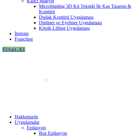
Kalıcı Makyaj
Microblading 3D Kıl Tekniği İle Kaş Tasarım &
Kontürü
Dudak Kontürü Uygulaması
Dipliner ve Eyeliner Uygulaması
Kirpik Lifting Uygulaması
İletişim
Franchise
Fiyat Al
Hakkımızda
Uygulamalar
Epilasyon
Buz Epilasyon