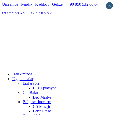
Ümraniye | Pendik | Kadıköy | Gebze
+90 850 532 66 67
×
INSTAGRAM
FACEBOOK
Hakkımızda
Uygulamalar
Epilasyon
Buz Epilasyon
Cilt Bakımı
Led Maske
Bölgesel İncelme
G5 Masajı
Lenf Drenaj