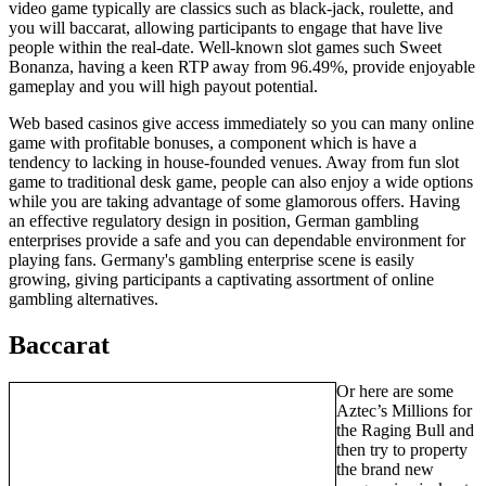
video game typically are classics such as black-jack, roulette, and
you will baccarat, allowing participants to engage that have live
people within the real-date. Well-known slot games such Sweet
Bonanza, having a keen RTP away from 96.49%, provide enjoyable
gameplay and you will high payout potential.
Web based casinos give access immediately so you can many online
game with profitable bonuses, a component which is have a
tendency to lacking in house-founded venues. Away from fun slot
game to traditional desk game, people can also enjoy a wide options
while you are taking advantage of some glamorous offers. Having
an effective regulatory design in position, German gambling
enterprises provide a safe and you can dependable environment for
playing fans. Germany's gambling enterprise scene is easily
growing, giving participants a captivating assortment of online
gambling alternatives.
Baccarat
Or here are some
Aztec’s Millions for
the Raging Bull and
then try to property
the brand new