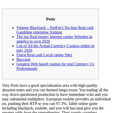
Posts
Vintage Blackjack – NetEnt’s No-fuss Real cash
Gambling enterprise Antique
The top Real money Internet casino Websites in
america to own 2026
List of All the Actual-Currency Casinos online in
may 2026
Finest Real cash Local casino Sites
Baccarat
Greatest Web based casinos for real Currency Us
Professionals
Very Ports have a good specialization area with high-quality
abrasion notes and you can themed bingo room. You trading all the
way down questioned production to have immediate wins and you
may substantial multipliers. European roulette provides an individual
no, pushing their RTP so you can 97.3%. Table online game
including blackjack, roulette, and you will baccarat give you the
greatest odds from the strengthening.
They supply countless