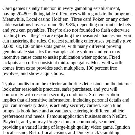
Card games usually function in every gambling establishment,
having 20–80+ dining table differences with regards to the program.
Meanwhile, Local casino Hold’em, Three card Poker, or any other
table variations hover around 96–98%, depending on front side bets
and you can paytables. They’re also not founded to flash otherwise
rotating tires—they’lso are regarding the measured chances and you
can mastering the rules. Greatest gambling enterprises typically give
3,000–six,100 online slots games, with many different proving
genuine-date statistics for example strike volume and you may
incentive cause costs to assist publication wiser options. Fixed
jackpots also offer consistent mid-range gains. Most well worth
comes from extra provides such multipliers, 100 percent free
revolves, and show acquisitions.
Typical audits from the exterior authorities let casinos on the internet
look after reasonable practices, safer purchases, and you will
conformity with research security conditions. So it encryption
implies that all sensitive information, including personal details and
you can monetary deals, is actually securely carried. Each kind
brings its book have and advantages, catering to different athlete
preferences and needs. Famous application business such NetEnt,
Playtech, and you may Progression are commonly searched,
providing a varied listing of large-high quality video game. Ignition
Local casino, Bistro Local casino, and DuckyLuck Gambling