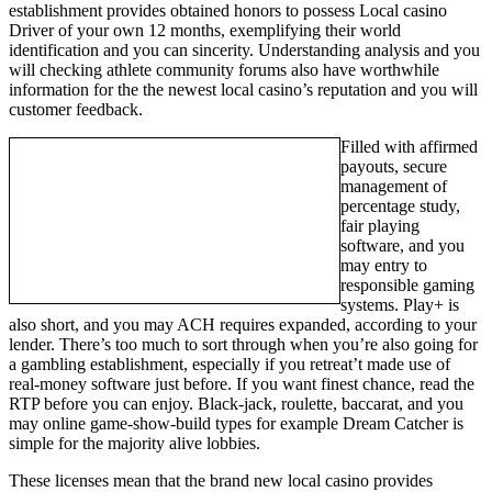
establishment provides obtained honors to possess Local casino
Driver of your own 12 months, exemplifying their world
identification and you can sincerity. Understanding analysis and you
will checking athlete community forums also have worthwhile
information for the the newest local casino’s reputation and you will
customer feedback.
Filled with affirmed
payouts, secure
management of
percentage study,
fair playing
software, and you
may entry to
responsible gaming
systems. Play+ is
also short, and you may ACH requires expanded, according to your
lender. There’s too much to sort through when you’re also going for
a gambling establishment, especially if you retreat’t made use of
real-money software just before. If you want finest chance, read the
RTP before you can enjoy. Black-jack, roulette, baccarat, and you
may online game-show-build types for example Dream Catcher is
simple for the majority alive lobbies.
These licenses mean that the brand new local casino provides