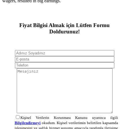
wagers, resulted in big earnings.
Fiyat Bilgisi Almak için Lütfen Formu
Doldurunuz!
Kişisel Verilerin Korunması Kanunu uyarınca ilgili
Bilgilendirmeyi
okudum. Kişisel verilerimin belirtilen kapsamda
işlenmesini ve sağlık hizmet sunumu amacıyla tarafımla iletişime