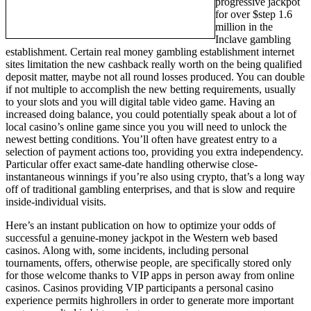
progressive jackpot
for over $step 1.6
million in the
Inclave gambling
establishment. Certain real money gambling establishment internet
sites limitation the new cashback really worth on the being qualified
deposit matter, maybe not all round losses produced. You can double
if not multiple to accomplish the new betting requirements, usually
to your slots and you will digital table video game. Having an
increased doing balance, you could potentially speak about a lot of
local casino’s online game since you you will need to unlock the
newest betting conditions. You’ll often have greatest entry to a
selection of payment actions too, providing you extra independency.
Particular offer exact same-date handling otherwise close-
instantaneous winnings if you’re also using crypto, that’s a long way
off of traditional gambling enterprises, and that is slow and require
inside-individual visits.
Here’s an instant publication on how to optimize your odds of
successful a genuine-money jackpot in the Western web based
casinos. Along with, some incidents, including personal
tournaments, offers, otherwise people, are specifically stored only
for those welcome thanks to VIP apps in person away from online
casinos. Casinos providing VIP participants a personal casino
experience permits highrollers in order to generate more important