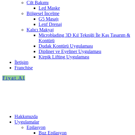
Cilt Bakımı
Led Maske
Bölgesel İncelme
G5 Masajı
Lenf Drenaj
Kalıcı Makyaj
Microblading 3D Kıl Tekniği İle Kaş Tasarım &
Kontürü
Dudak Kontürü Uygulaması
Dipliner ve Eyeliner Uygulaması
Kirpik Lifting Uygulaması
İletişim
Franchise
Fiyat Al
Hakkımızda
Uygulamalar
Epilasyon
Buz Epilasyon