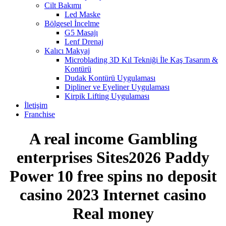
Cilt Bakımı
Led Maske
Bölgesel İncelme
G5 Masajı
Lenf Drenaj
Kalıcı Makyaj
Microblading 3D Kıl Tekniği İle Kaş Tasarım &
Kontürü
Dudak Kontürü Uygulaması
Dipliner ve Eyeliner Uygulaması
Kirpik Lifting Uygulaması
İletişim
Franchise
A real income Gambling
enterprises Sites2026 Paddy
Power 10 free spins no deposit
casino 2023 Internet casino
Real money