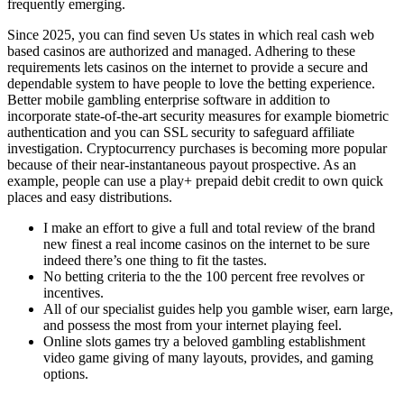
frequently emerging.
Since 2025, you can find seven Us states in which real cash web
based casinos are authorized and managed. Adhering to these
requirements lets casinos on the internet to provide a secure and
dependable system to have people to love the betting experience.
Better mobile gambling enterprise software in addition to
incorporate state-of-the-art security measures for example biometric
authentication and you can SSL security to safeguard affiliate
investigation. Cryptocurrency purchases is becoming more popular
because of their near-instantaneous payout prospective. As an
example, people can use a play+ prepaid debit credit to own quick
places and easy distributions.
I make an effort to give a full and total review of the brand
new finest a real income casinos on the internet to be sure
indeed there’s one thing to fit the tastes.
No betting criteria to the the 100 percent free revolves or
incentives.
All of our specialist guides help you gamble wiser, earn large,
and possess the most from your internet playing feel.
Online slots games try a beloved gambling establishment
video game giving of many layouts, provides, and gaming
options.