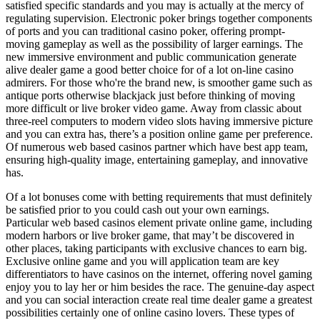
satisfied specific standards and you may is actually at the mercy of
regulating supervision. Electronic poker brings together components
of ports and you can traditional casino poker, offering prompt-
moving gameplay as well as the possibility of larger earnings. The
new immersive environment and public communication generate
alive dealer game a good better choice for of a lot on-line casino
admirers. For those who're the brand new, is smoother game such as
antique ports otherwise blackjack just before thinking of moving
more difficult or live broker video game. Away from classic about
three-reel computers to modern video slots having immersive picture
and you can extra has, there’s a position online game per preference.
Of numerous web based casinos partner which have best app team,
ensuring high-quality image, entertaining gameplay, and innovative
has.
Of a lot bonuses come with betting requirements that must definitely
be satisfied prior to you could cash out your own earnings.
Particular web based casinos element private online game, including
modern harbors or live broker game, that may’t be discovered in
other places, taking participants with exclusive chances to earn big.
Exclusive online game and you will application team are key
differentiators to have casinos on the internet, offering novel gaming
enjoy you to lay her or him besides the race. The genuine-day aspect
and you can social interaction create real time dealer game a greatest
possibilities certainly one of online casino lovers. These types of