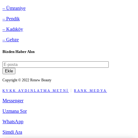
– Ümraniye
– Pendik
– Kadıköy
– Gebze
Bizden Haber Alın
Ekle
Copyright © 2022 Renew Beauty
KVKK AYDINLATMA METNİ
RANK MEDYA
Messenger
Uzmana Sor
WhatsApp
Şimdi Ara