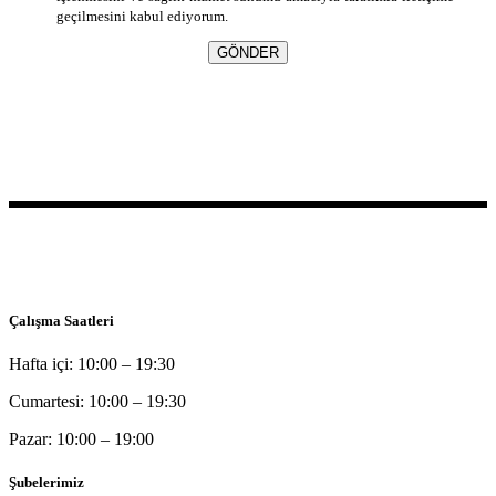
geçilmesini kabul ediyorum.
GÖNDER
Bu sitede yer alan bilgilerin tamamı bilgilendirme amaçlı olup, tanı
ve tedavi amaçlı kullanılamazlar.
Çalışma Saatleri
Hafta içi: 10:00 – 19:30
Cumartesi: 10:00 – 19:30
Pazar: 10:00 – 19:00
Şubelerimiz