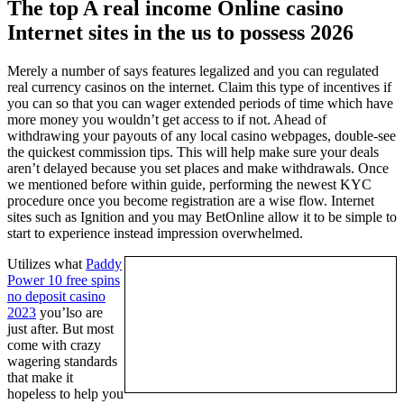
The top A real income Online casino
Internet sites in the us to possess 2026
Merely a number of says features legalized and you can regulated
real currency casinos on the internet. Claim this type of incentives if
you can so that you can wager extended periods of time which have
more money you wouldn’t get access to if not. Ahead of
withdrawing your payouts of any local casino webpages, double-see
the quickest commission tips. This will help make sure your deals
aren’t delayed because you set places and make withdrawals. Once
we mentioned before within guide, performing the newest KYC
procedure once you become registration are a wise flow. Internet
sites such as Ignition and you may BetOnline allow it to be simple to
start to experience instead impression overwhelmed.
Utilizes what
Paddy
Power 10 free spins
no deposit casino
2023
you’lso are
just after. But most
come with crazy
wagering standards
that make it
hopeless to help you