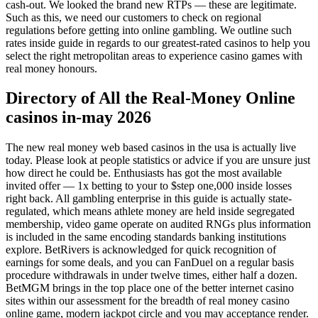
cash-out. We looked the brand new RTPs — these are legitimate.
Such as this, we need our customers to check on regional
regulations before getting into online gambling. We outline such
rates inside guide in regards to our greatest-rated casinos to help you
select the right metropolitan areas to experience casino games with
real money honours.
Directory of All the Real-Money Online
casinos in-may 2026
The new real money web based casinos in the usa is actually live
today. Please look at people statistics or advice if you are unsure just
how direct he could be. Enthusiasts has got the most available
invited offer — 1x betting to your to $step one,000 inside losses
right back. All gambling enterprise in this guide is actually state-
regulated, which means athlete money are held inside segregated
membership, video game operate on audited RNGs plus information
is included in the same encoding standards banking institutions
explore. BetRivers is acknowledged for quick recognition of
earnings for some deals, and you can FanDuel on a regular basis
procedure withdrawals in under twelve times, either half a dozen.
BetMGM brings in the top place one of the better internet casino
sites within our assessment for the breadth of real money casino
online game, modern jackpot circle and you may acceptance render.