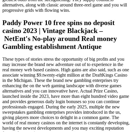
alternatives, along with classic around three-reel game and you will
progressive grids with flowing wins.
Paddy Power 10 free spins no deposit
casino 2023 | Vintage Blackjack –
NetEnt's No-play around Real money
Gambling establishment Antique
These types of stories stress the opportunity of big profits and you
may increase the brand new adventure out of to experience in the
real money web based casinos. High gains are also said, such as one
associate winning $9.twenty-eight million at the DraftKings Casino
in the Michigan. These the brand new gambling enterprises try
enhancing the on the web gaming landscape with diverse games
alternatives and you can innovative have. Actual Prize Casino,
launched inside the 2023, have more than eight hundred video game
and provides generous daily login bonuses so you can continue
professionals engaged. During the early 2025, multiple the new
sweepstakes gambling enterprises provides introduced in the us,
giving players more choices to delight in a common game. The
world of real money casinos on the internet is constantly developing,
having the newest developments and you may exciting reputation