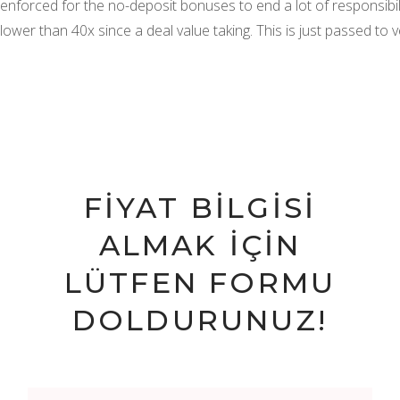
enforced for the no-deposit bonuses to end a lot of responsibili
lower than 40x since a deal value taking. This is just passed to 
FIYAT BILGISI
ALMAK IÇIN
LÜTFEN FORMU
DOLDURUNUZ!