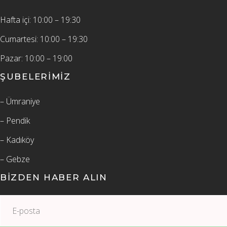
Hafta içi: 10:00 – 19:30
Cumartesi: 10:00 – 19:30
Pazar: 10:00 – 19:00
ŞUBELERIMIZ
– Ümraniye
– Pendik
– Kadıköy
– Gebze
BIZDEN HABER ALIN