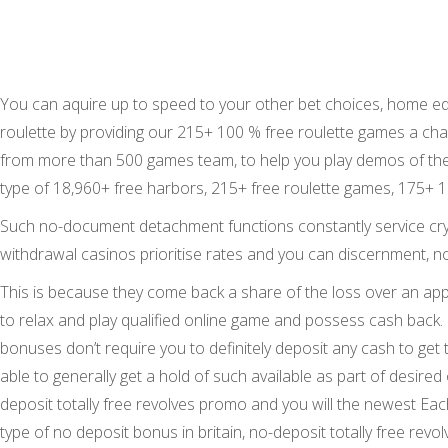
You can aquire up to speed to your other bet choices, home e
roulette by providing our 215+ 100 % free roulette games a ch
from more than 500 games team, to help you play demos of the mo
type of 18,960+ free harbors, 215+ free roulette games, 175+ 1
Such no-document detachment functions constantly service cryp
withdrawal casinos prioritise rates and you can discernment, n
This is because they come back a share of the loss over an app
to relax and play qualified online game and possess cash back
bonuses don’t require you to definitely deposit any cash to get 
able to generally get a hold of such available as part of desired
deposit totally free revolves promo and you will the newest 
type of no deposit bonus in britain, no-deposit totally free rev