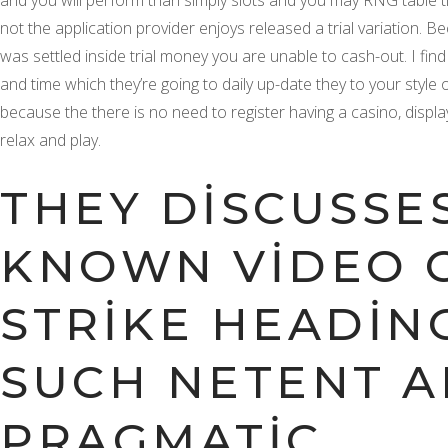
and you will perform than simply slots and you may RNG table t
not the application provider enjoys released a trial variation. 
was settled inside trial money you are unable to cash-out. I fin
and time which they’re going to daily up-date they to your style 
because the there is no need to register having a casino, display
relax and play.
THEY DISCUSSE
KNOWN VIDEO G
STRIKE HEADIN
SUCH NETENT A
PRAGMATIC