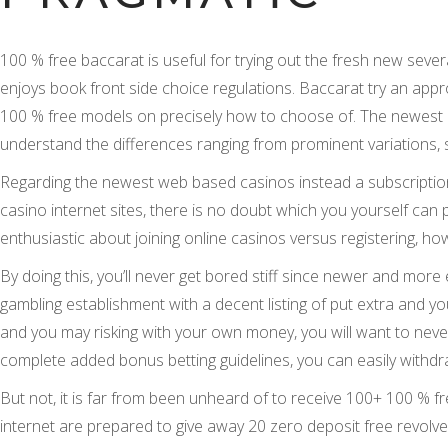
100 % free baccarat is useful for trying out the fresh new seve
enjoys book front side choice regulations. Baccarat try an app
100 % free models on precisely how to choose of. The newest 17
understand the differences ranging from prominent variations, s
Regarding the newest web based casinos instead a subscription
casino internet sites, there is no doubt which you yourself can
enthusiastic about joining online casinos versus registering, h
By doing this, you’ll never get bored stiff since newer and more
gambling establishment with a decent listing of put extra and
and you may risking with your own money, you will want to nev
complete added bonus betting guidelines, you can easily withdr
But not, it is far from been unheard of to receive 100+ 100 % fre
internet are prepared to give away 20 zero deposit free revolves