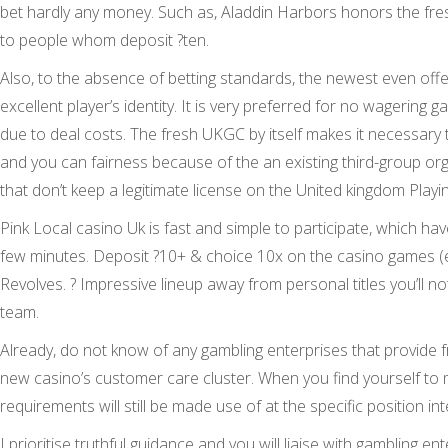
bet hardly any money. Such as, Aladdin Harbors honors the fres
to people whom deposit ?ten.
Also, to the absence of betting standards, the newest even of
excellent player’s identity. It is very preferred for no wagering
due to deal costs. The fresh UKGC by itself makes it necessary
and you can fairness because of the an existing third-group or
that don’t keep a legitimate license on the United kingdom Playi
Pink Local casino Uk is fast and simple to participate, which ha
few minutes. Deposit ?10+ & choice 10x on the casino games (ef
Revolves. ? Impressive lineup away from personal titles you’ll n
team.
Already, do not know of any gambling enterprises that provide f
new casino’s customer care cluster. When you find yourself to 
requirements will still be made use of at the specific position 
I prioritise truthful guidance and you will liaise with gambling