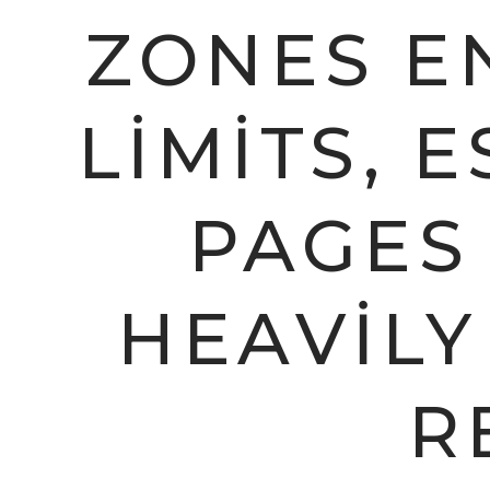
ZONES E
LIMITS, 
PAGES
HEAVIL
R