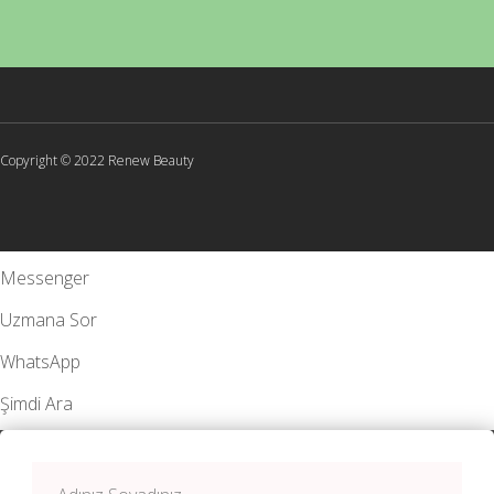
Copyright © 2022 Renew Beauty
Messenger
Uzmana Sor
WhatsApp
Şimdi Ara