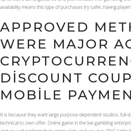
availability means this type of purchases try safer, having players
APPROVED MET
WERE MAJOR AG
CRYPTOCURRENC
DISCOUNT COUP
MOBILE PAYMEN
It is because they want large purpose-dependent studios, full-
technical to own offer. Online game in the live gambling enterpr