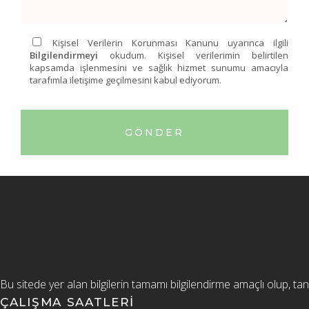
Kişisel Verilerin Korunması Kanunu uyarınca ilgili
Bilgilendirmeyi
okudum. Kişisel verilerimin belirtilen
kapsamda işlenmesini ve sağlık hizmet sunumu amacıyla
tarafımla iletişime geçilmesini kabul ediyorum.
GÖNDER
Bu sitede yer alan bilgilerin tamamı bilgilendirme amaçlı olup, tan
ÇALIŞMA SAATLERI