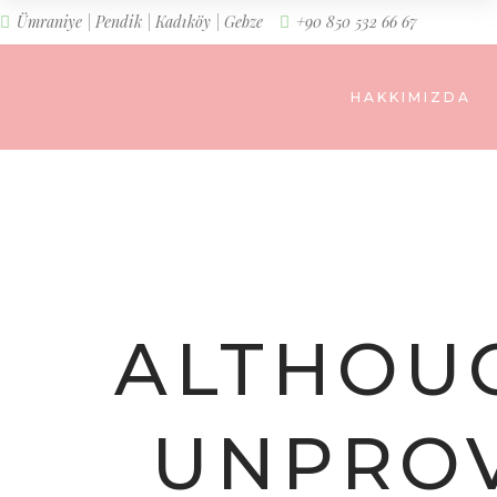
+90 850 532 66 67
Ümraniye | Pendik | Kadıköy | Gebze
×
HAKKIMIZDA
ALTHOU
UNPROV