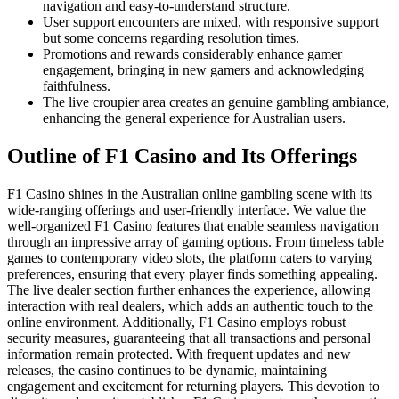
navigation and easy-to-understand structure.
User support encounters are mixed, with responsive support
but some concerns regarding resolution times.
Promotions and rewards considerably enhance gamer
engagement, bringing in new gamers and acknowledging
faithfulness.
The live croupier area creates an genuine gambling ambiance,
enhancing the general experience for Australian users.
Outline of F1 Casino and Its Offerings
F1 Casino shines in the Australian online gambling scene with its
wide-ranging offerings and user-friendly interface. We value the
well-organized F1 Casino features that enable seamless navigation
through an impressive array of gaming options. From timeless table
games to contemporary video slots, the platform caters to varying
preferences, ensuring that every player finds something appealing.
The live dealer section further enhances the experience, allowing
interaction with real dealers, which adds an authentic touch to the
online environment. Additionally, F1 Casino employs robust
security measures, guaranteeing that all transactions and personal
information remain protected. With frequent updates and new
releases, the casino continues to be dynamic, maintaining
engagement and excitement for returning players. This devotion to