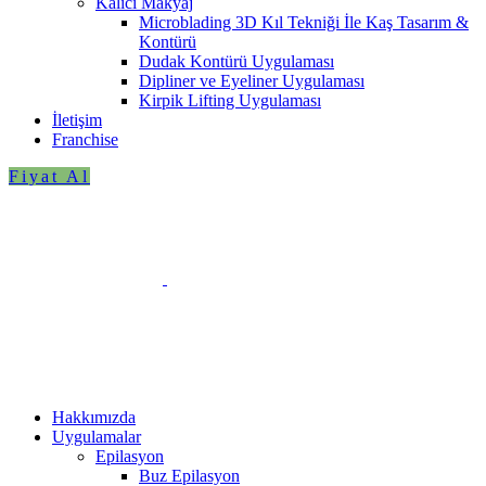
Kalıcı Makyaj
Microblading 3D Kıl Tekniği İle Kaş Tasarım &
Kontürü
Dudak Kontürü Uygulaması
Dipliner ve Eyeliner Uygulaması
Kirpik Lifting Uygulaması
İletişim
Franchise
Fiyat Al
Hakkımızda
Uygulamalar
Epilasyon
Buz Epilasyon