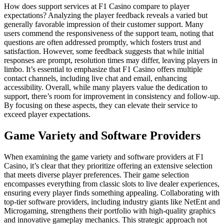
How does support services at F1 Casino compare to player
expectations? Analyzing the player feedback reveals a varied but
generally favorable impression of their customer support. Many
users commend the responsiveness of the support team, noting that
questions are often addressed promptly, which fosters trust and
satisfaction. However, some feedback suggests that while initial
responses are prompt, resolution times may differ, leaving players in
limbo. It’s essential to emphasize that F1 Casino offers multiple
contact channels, including live chat and email, enhancing
accessibility. Overall, while many players value the dedication to
support, there’s room for improvement in consistency and follow-up.
By focusing on these aspects, they can elevate their service to
exceed player expectations.
Game Variety and Software Providers
When examining the game variety and software providers at F1
Casino, it’s clear that they prioritize offering an extensive selection
that meets diverse player preferences. Their game selection
encompasses everything from classic slots to live dealer experiences,
ensuring every player finds something appealing. Collaborating with
top-tier software providers, including industry giants like NetEnt and
Microgaming, strengthens their portfolio with high-quality graphics
and innovative gameplay mechanics. This strategic approach not