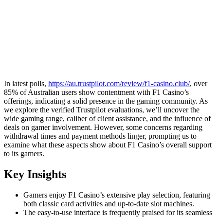
In latest polls,
https://au.trustpilot.com/review/f1-casino.club/
, over
85% of Australian users show contentment with F1 Casino’s
offerings, indicating a solid presence in the gaming community. As
we explore the verified Trustpilot evaluations, we’ll uncover the
wide gaming range, caliber of client assistance, and the influence of
deals on gamer involvement. However, some concerns regarding
withdrawal times and payment methods linger, prompting us to
examine what these aspects show about F1 Casino’s overall support
to its gamers.
Key Insights
Gamers enjoy F1 Casino’s extensive play selection, featuring
both classic card activities and up-to-date slot machines.
The easy-to-use interface is frequently praised for its seamless