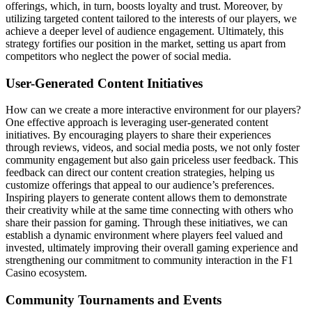
offerings, which, in turn, boosts loyalty and trust. Moreover, by
utilizing targeted content tailored to the interests of our players, we
achieve a deeper level of audience engagement. Ultimately, this
strategy fortifies our position in the market, setting us apart from
competitors who neglect the power of social media.
User-Generated Content Initiatives
How can we create a more interactive environment for our players?
One effective approach is leveraging user-generated content
initiatives. By encouraging players to share their experiences
through reviews, videos, and social media posts, we not only foster
community engagement but also gain priceless user feedback. This
feedback can direct our content creation strategies, helping us
customize offerings that appeal to our audience’s preferences.
Inspiring players to generate content allows them to demonstrate
their creativity while at the same time connecting with others who
share their passion for gaming. Through these initiatives, we can
establish a dynamic environment where players feel valued and
invested, ultimately improving their overall gaming experience and
strengthening our commitment to community interaction in the F1
Casino ecosystem.
Community Tournaments and Events