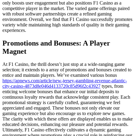
only boosts user engagement but also positions F1 Casino as a
competitive player in the market. The varied game offerings paired
with robust software partnerships create a refined gaming
environment. Overall, we find that F1 Casino successfully promotes
variety while maintaining high standards of quality in their gaming
experiences.
Promotions and Bonuses: A Player
Magnet
At F1 Casino, the thrill doesn’t just stop at a wide-ranging game
selection; it extends to a array of promotions and bonuses created to
entice and maintain players. We’ve examined various bonus
https://apnews.com/article/new-jersey-gambling-revenue-atlantic-
city-casino-4873d8e046d4133720c85d96f2c43927
types, from
enticing welcome bonuses that enhance our initial deposits to
continuous loyalty rewards that acknowledge consistent play. Each
promotional strategy is carefully crafted, guaranteeing we feel
appreciated and engaged. These bonuses not only elevate our
gaming experience but also encourage us to explore new games.
The clarity with which these offers are displayed enables us to make
educated decisions, enhancing our pleasure and potential rewards.
Ultimately, F1 Casino effectively cultivates a dynamic gaming
environment where promotions play a crucial role in reinforcing our