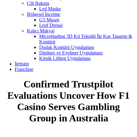
Cilt Bakımı
Led Maske
Bölgesel İncelme
G5 Masajı
Lenf Drenaj
Kalıcı Makyaj
Microblading 3D Kıl Tekniği İle Kaş Tasarım &
Kontürü
Dudak Kontürü Uygulaması
Dipliner ve Eyeliner Uygulaması
Kirpik Lifting Uygulaması
İletişim
Franchise
Confirmed Trustpilot
Evaluations Uncover How F1
Casino Serves Gambling
Group in Australia