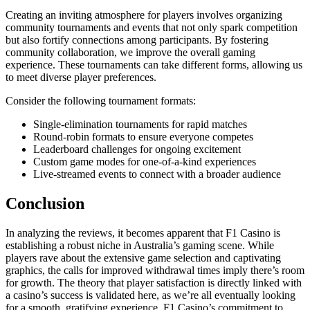
Creating an inviting atmosphere for players involves organizing
community tournaments and events that not only spark competition
but also fortify connections among participants. By fostering
community collaboration, we improve the overall gaming
experience. These tournaments can take different forms, allowing us
to meet diverse player preferences.
Consider the following tournament formats:
Single-elimination tournaments for rapid matches
Round-robin formats to ensure everyone competes
Leaderboard challenges for ongoing excitement
Custom game modes for one-of-a-kind experiences
Live-streamed events to connect with a broader audience
Conclusion
In analyzing the reviews, it becomes apparent that F1 Casino is
establishing a robust niche in Australia’s gaming scene. While
players rave about the extensive game selection and captivating
graphics, the calls for improved withdrawal times imply there’s room
for growth. The theory that player satisfaction is directly linked with
a casino’s success is validated here, as we’re all eventually looking
for a smooth, gratifying experience. F1 Casino’s commitment to