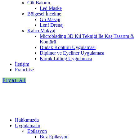
Cilt Bakımı
Led Maske
Bölgesel İncelme
G5 Masajı
Lenf Drenaj
Kalıcı Makyaj
Microblading 3D Kıl Tekniği İle Kaş Tasarım &
Kontürü
Dudak Kontürü Uygulaması
Dipliner ve Eyeliner Uygulaması
Kirpik Lifting Uygulaması
İletişim
Franchise
Fiyat Al
Hakkımızda
Uygulamalar
Epilasyon
Buz Epilasyon