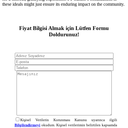
these ideals might just ensure its enduring impact on the community.
Fiyat Bilgisi Almak için Lütfen Formu
Doldurunuz!
Kişisel Verilerin Korunması Kanunu uyarınca ilgili
Bilgilendirmeyi
okudum. Kişisel verilerimin belirtilen kapsamda