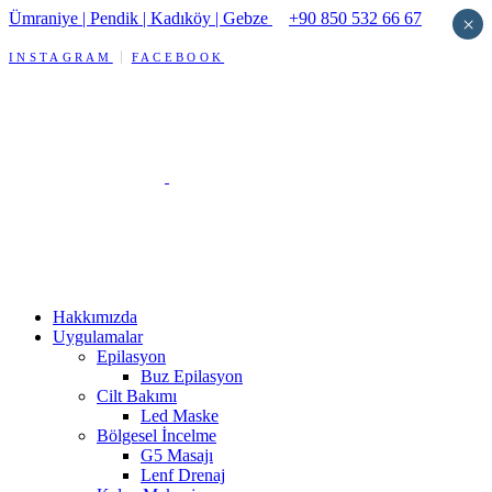
Ümraniye | Pendik | Kadıköy | Gebze
+90 850 532 66 67
×
INSTAGRAM
FACEBOOK
Hakkımızda
Uygulamalar
Epilasyon
Buz Epilasyon
Cilt Bakımı
Led Maske
Bölgesel İncelme
G5 Masajı
Lenf Drenaj