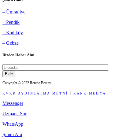
– Ümraniye
– Pendik
– Kadıköy
– Gebze
Bizden Haber Alın
Ekle
Copyright © 2022 Renew Beauty
KVKK AYDINLATMA METNİ
RANK MEDYA
Messenger
Uzmana Sor
WhatsApp
Şimdi Ara