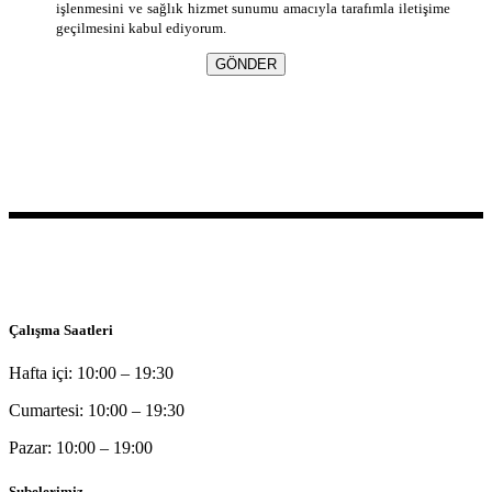
işlenmesini ve sağlık hizmet sunumu amacıyla tarafımla iletişime
geçilmesini kabul ediyorum.
GÖNDER
Bu sitede yer alan bilgilerin tamamı bilgilendirme amaçlı olup, tanı
ve tedavi amaçlı kullanılamazlar.
Çalışma Saatleri
Hafta içi: 10:00 – 19:30
Cumartesi: 10:00 – 19:30
Pazar: 10:00 – 19:00
Şubelerimiz