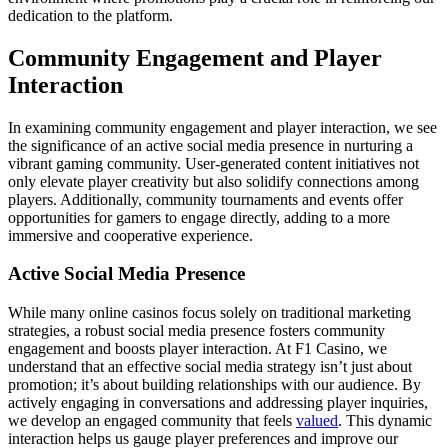
dedication to the platform.
Community Engagement and Player
Interaction
In examining community engagement and player interaction, we see
the significance of an active social media presence in nurturing a
vibrant gaming community. User-generated content initiatives not
only elevate player creativity but also solidify connections among
players. Additionally, community tournaments and events offer
opportunities for gamers to engage directly, adding to a more
immersive and cooperative experience.
Active Social Media Presence
While many online casinos focus solely on traditional marketing
strategies, a robust social media presence fosters community
engagement and boosts player interaction. At F1 Casino, we
understand that an effective social media strategy isn’t just about
promotion; it’s about building relationships with our audience. By
actively engaging in conversations and addressing player inquiries,
we develop an engaged community that feels
valued
. This dynamic
interaction helps us gauge player preferences and improve our