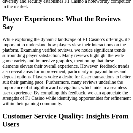
diversity and security establishes F1 Casino a noteworthy competitor
in the market.
Player Experiences: What the Reviews
Say
While exploring the dynamic landscape of F1 Casino’s offerings, it’s
important to understand how players view their interactions on the
platform. Examining verified reviews, we notice significant trends
surrounding player satisfaction. Many reviews highlight the wide
game variety and immersive graphics, mentioning that these
elements elevate their overall experience. However, feedback trends
also reveal areas for improvement, particularly in payout times and
deposit options. Players voice a desire for faster transactions to better
suit their gaming pace. Furthermore, many reviews underline the
importance of straightforward navigation, which aids in a seamless
user experience. By compiling this feedback, we can appreciate the
strengths of F1 Casino while identifying opportunities for refinement
within their gaming community.
Customer Service Quality: Insights From
Users