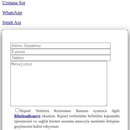
Uzmana Sor
WhatsApp
Şimdi Ara
Kişisel Verilerin Korunması Kanunu uyarınca ilgili
Bilgilendirmeyi
okudum. Kişisel verilerimin belirtilen kapsamda
işlenmesini ve sağlık hizmet sunumu amacıyla tarafımla iletişime
geçilmesini kabul ediyorum.