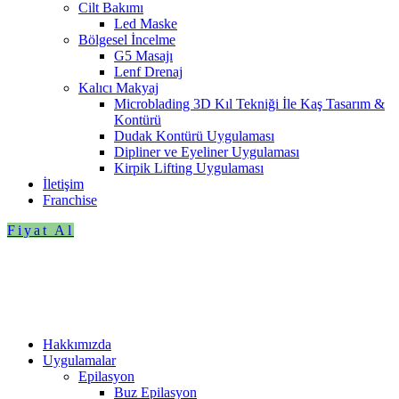
Cilt Bakımı
Led Maske
Bölgesel İncelme
G5 Masajı
Lenf Drenaj
Kalıcı Makyaj
Microblading 3D Kıl Tekniği İle Kaş Tasarım &
Kontürü
Dudak Kontürü Uygulaması
Dipliner ve Eyeliner Uygulaması
Kirpik Lifting Uygulaması
İletişim
Franchise
Fiyat Al
Hakkımızda
Uygulamalar
Epilasyon
Buz Epilasyon