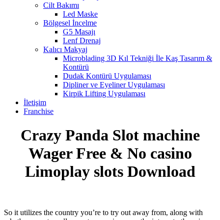
Cilt Bakımı
Led Maske
Bölgesel İncelme
G5 Masajı
Lenf Drenaj
Kalıcı Makyaj
Microblading 3D Kıl Tekniği İle Kaş Tasarım &
Kontürü
Dudak Kontürü Uygulaması
Dipliner ve Eyeliner Uygulaması
Kirpik Lifting Uygulaması
İletişim
Franchise
Crazy Panda Slot machine
Wager Free & No casino
Limoplay slots Download
So it utilizes the country you’re to try out away from, along with