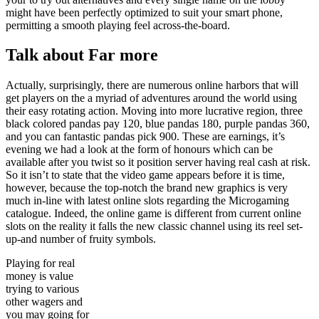
might have been perfectly optimized to suit your smart phone,
permitting a smooth playing feel across-the-board.
Talk about Far more
Actually, surprisingly, there are numerous online harbors that will
get players on the a myriad of adventures around the world using
their easy rotating action. Moving into more lucrative region, three
black colored pandas pay 120, blue pandas 180, purple pandas 360,
and you can fantastic pandas pick 900. These are earnings, it’s
evening we had a look at the form of honours which can be
available after you twist so it position server having real cash at risk.
So it isn’t to state that the video game appears before it is time,
however, because the top-notch the brand new graphics is very
much in-line with latest online slots regarding the Microgaming
catalogue. Indeed, the online game is different from current online
slots on the reality it falls the new classic channel using its reel set-
up-and number of fruity symbols.
Playing for real
money is value
trying to various
other wagers and
you may going for