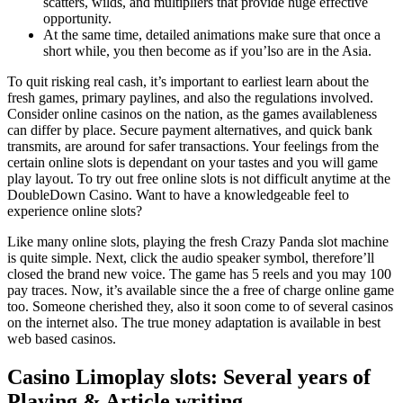
scatters, wilds, and multipliers that provide huge effective
opportunity.
At the same time, detailed animations make sure that once a
short while, you then become as if you’lso are in the Asia.
To quit risking real cash, it’s important to earliest learn about the
fresh games, primary paylines, and also the regulations involved.
Consider online casinos on the nation, as the games availableness
can differ by place. Secure payment alternatives, and quick bank
transmits, are around for safer transactions. Your feelings from the
certain online slots is dependant on your tastes and you will game
play layout. To try out free online slots is not difficult anytime at the
DoubleDown Casino. Want to have a knowledgeable feel to
experience online slots?
Like many online slots, playing the fresh Crazy Panda slot machine
is quite simple. Next, click the audio speaker symbol, therefore’ll
closed the brand new voice. The game has 5 reels and you may 100
pay traces. Now, it’s available since the a free of charge online game
too. Someone cherished they, also it soon come to of several casinos
on the internet also. The true money adaptation is available in best
web based casinos.
Casino Limoplay slots: Several years of
Playing & Article writing