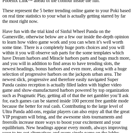
Phoenix Link™ ahead of the contour inside the fun.
These represent the 5 better trending online game to your Poki based
on real time statistics to your what is actually getting starred by far
the most right now.
Have fun with the trial kind of Sinful Wheel Panda on the
Gamesville, otherwise below are a few our inside the-depth opinion
to learn how video game work and you can when it’s well worth
some time. There is a completely huge ports choices and you will
within it you will observe sub parts for the some templates which
have Dream harbors and Miracle harbors parts and bags much more,
and you will in addition to find areas to have trending slots, the
newest headings, bonus harbors and even more, along with a huge
selection of progressive harbors on the jackpots urban area. The
newest slick, progressive and therefore easily navigated Super
Panda casino reception is actually filled laden with higher video
game and show-manufactured harbors powered by top organization
such as Pragmatic Play, getting all of that the net gambler you’ll ask
for, each games can be starred inside 100 percent free gamble mode
because the better for real cash. Contributing to the large level of
Ultra Panda add-ons, regular players can also enjoy all that the great
VIP program will bring, and the awesome slots tournaments and
freerolls increase more ways to boost your excitement and your
equilibrium. New headings appear every month, always improving
your to try out alternatives and every single name on the lobby