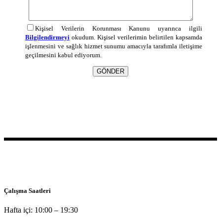
Kişisel Verilerin Korunması Kanunu uyarınca ilgili
Bilgilendirmeyi
okudum. Kişisel verilerimin belirtilen kapsamda
işlenmesini ve sağlık hizmet sunumu amacıyla tarafımla iletişime
geçilmesini kabul ediyorum.
GÖNDER
Bu sitede yer alan bilgilerin tamamı bilgilendirme amaçlı olup, tanı
ve tedavi amaçlı kullanılamazlar.
Çalışma Saatleri
Hafta içi: 10:00 – 19:30