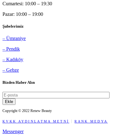
Cumartesi: 10:00 – 19:30
Pazar: 10:00 – 19:00
Şubelerimiz
– Ümraniye
– Pendik
– Kadıköy
– Gebze
Bizden Haber Alın
Ekle
Copyright © 2022 Renew Beauty
KVKK AYDINLATMA METNİ
RANK MEDYA
Messenger