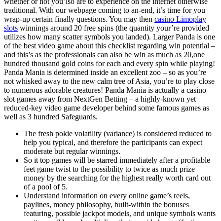
whether or not you’lso are to experience on the internet otherwise
traditional. With our webpage coming to an-end, it’s time for you
wrap-up certain finally questions.
You may then
casino Limoplay
slots
winnings around 20 free spins (the quantity your’re provided
utilizes how many scatter symbols you landed). Larger Panda is one
of the best video game about this checklist regarding win potential –
and this’s as the professionals can also be win as much as 20,one
hundred thousand gold coins for each and every spin while playing!
Panda Mania is determined inside an excellent zoo – so as you’re
not whisked away to the new calm tree of Asia, you’re to play close
to numerous adorable creatures! Panda Mania is actually a casino
slot games away from NextGen Betting – a highly-known yet
reduced-key video game developer behind some famous games as
well as 3 hundred Safeguards.
The fresh pokie volatility (variance) is considered reduced to
help you typical, and therefore the participants can expect
moderate but regular winnings.
So it top games will be starred immediately after a profitable
feet game twist to the possibility to twice as much prize
money by the searching for the highest really worth card out
of a pool of 5.
Understand information on every online game’s reels,
paylines, money philosophy, built-within the bonuses
featuring, possible jackpot models, and unique symbols wants