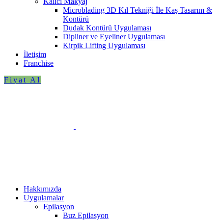
Kalıcı Makyaj
Microblading 3D Kıl Tekniği İle Kaş Tasarım &
Kontürü
Dudak Kontürü Uygulaması
Dipliner ve Eyeliner Uygulaması
Kirpik Lifting Uygulaması
İletişim
Franchise
Fiyat Al
Hakkımızda
Uygulamalar
Epilasyon
Buz Epilasyon