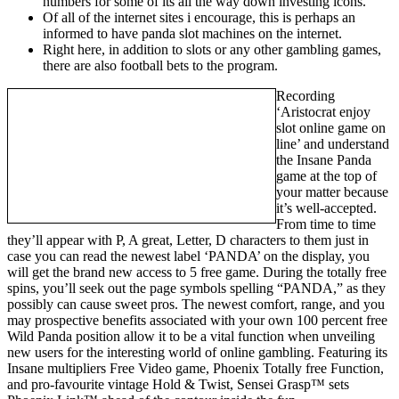
numbers for some of its all the way down investing icons.
Of all of the internet sites i encourage, this is perhaps an
informed to have panda slot machines on the internet.
Right here, in addition to slots or any other gambling games,
there are also football bets to the program.
Recording
‘Aristocrat enjoy
slot online game on
line’ and understand
the Insane Panda
game at the top of
your matter because
it’s well-accepted.
From time to time
they’ll appear with P, A great, Letter, D characters to them just in
case you can read the newest label ‘PANDA’ on the display, you
will get the brand new access to 5 free game. During the totally free
spins, you’ll seek out the page symbols spelling “PANDA,” as they
possibly can cause sweet pros. The newest comfort, range, and you
may prospective benefits associated with your own 100 percent free
Wild Panda position allow it to be a vital function when unveiling
new users for the interesting world of online gambling. Featuring its
Insane multipliers Free Video game, Phoenix Totally free Function,
and pro-favourite vintage Hold & Twist, Sensei Grasp™ sets