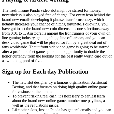
The fresh Insane Panda video slot might be starred for money,
nevertheless is also played free of charge. For every icon behind the
brand new emails developing it phrase, transforms crazy, which
notably increases your chance of hitting fortunate. Following, you
have got to set the brand new coin dimensions one selections away
from 0.01 to 1. Aristocrat is among the frontrunners of your own on
line gaming industry, getting a huge line of harbors, and you can
desk video game that will be played for fun by a great deal out of
fans worldwide. That it front side video game is going to be starred
after a profitable feet game spin on the opportunity to double the
honor currency from the looking for the best really worth card out of
a swimming pool of five.
Sign up for Each day Publication
The new slot designer try a famous organization, Aristocrat
Betting, and that focuses on doing high quality online game
for casinos on the internet.
To prevent risking real cash, it’s necessary to earliest learn
about the brand new online game, number one paylines, as
well as the regulations inside.
Like other slots, Insane Panda has general emails and you can