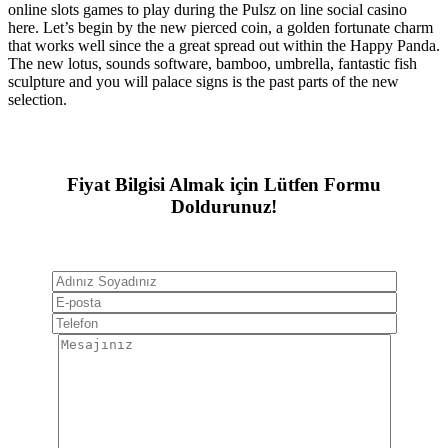
online slots games to play during the Pulsz on line social casino
here. Let’s begin by the new pierced coin, a golden fortunate charm
that works well since the a great spread out within the Happy Panda.
The new lotus, sounds software, bamboo, umbrella, fantastic fish
sculpture and you will palace signs is the past parts of the new
selection.
Fiyat Bilgisi Almak için Lütfen Formu
Doldurunuz!