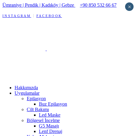
Ümraniye | Pendik | Kadıköy | Gebze
+90 850 532 66 67
×
INSTAGRAM
FACEBOOK
Hakkımızda
Uygulamalar
Epilasyon
Buz Epilasyon
Cilt Bakımı
Led Maske
Bölgesel İncelme
G5 Masajı
Lenf Drenaj