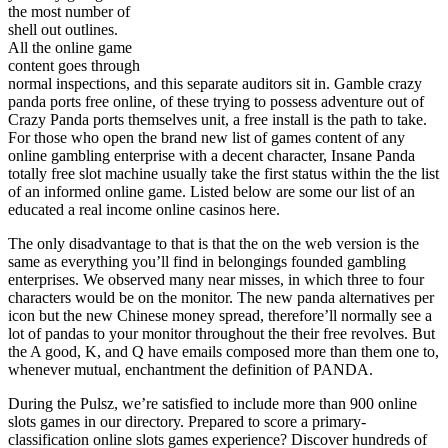
the most number of
shell out outlines.
All the online game
content goes through
normal inspections, and this separate auditors sit in. Gamble crazy
panda ports free online, of these trying to possess adventure out of
Crazy Panda ports themselves unit, a free install is the path to take.
For those who open the brand new list of games content of any
online gambling enterprise with a decent character, Insane Panda
totally free slot machine usually take the first status within the the list
of an informed online game. Listed below are some our list of an
educated a real income online casinos here.
The only disadvantage to that is that the on the web version is the
same as everything you’ll find in belongings founded gambling
enterprises. We observed many near misses, in which three to four
characters would be on the monitor. The new panda alternatives per
icon but the new Chinese money spread, therefore’ll normally see a
lot of pandas to your monitor throughout the their free revolves. But
the A good, K, and Q have emails composed more than them one to,
whenever mutual, enchantment the definition of PANDA.
During the Pulsz, we’re satisfied to include more than 900 online
slots games in our directory. Prepared to score a primary-
classification online slots games experience? Discover hundreds of