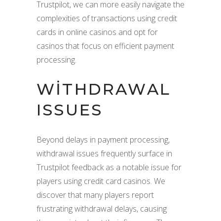
Trustpilot, we can more easily navigate the
complexities of transactions using credit
cards in online casinos and opt for
casinos that focus on efficient payment
processing.
WITHDRAWAL
ISSUES
Beyond delays in payment processing,
withdrawal issues frequently surface in
Trustpilot feedback as a notable issue for
players using credit card casinos. We
discover that many players report
frustrating withdrawal delays, causing