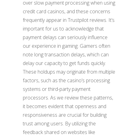
over slow payment processing when using
credit card casinos, and these concerns
frequently appear in Trustpilot reviews. It’s
important for us to acknowledge that
payment delays can seriously influence
our experience in gaming. Gamers often
note long transaction delays, which can
delay our capacity to get funds quickly.
These holdups may originate from multiple
factors, such as the casino’s processing
systems or third-party payment
processors. As we review these patterns,
it becomes evident that openness and
responsiveness are crucial for building
trust among users. By utilizing the
feedback shared on websites like