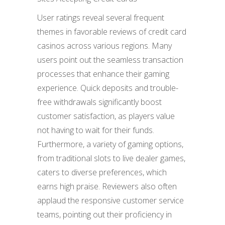
User ratings reveal several frequent
themes in favorable reviews of credit card
casinos across various regions. Many
users point out the seamless transaction
processes that enhance their gaming
experience. Quick deposits and trouble-
free withdrawals significantly boost
customer satisfaction, as players value
not having to wait for their funds.
Furthermore, a variety of gaming options,
from traditional slots to live dealer games,
caters to diverse preferences, which
earns high praise. Reviewers also often
applaud the responsive customer service
teams, pointing out their proficiency in