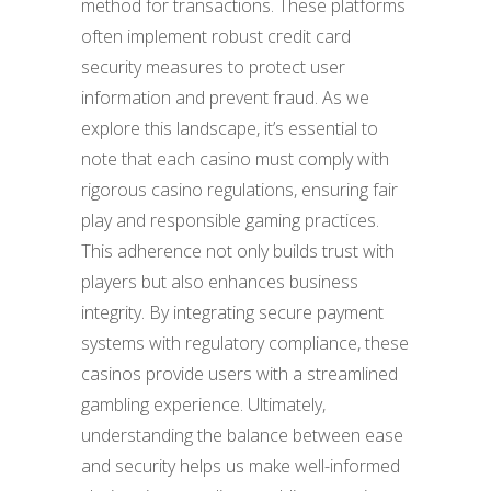
method for transactions. These platforms
often implement robust credit card
security measures to protect user
information and prevent fraud. As we
explore this landscape, it’s essential to
note that each casino must comply with
rigorous casino regulations, ensuring fair
play and responsible gaming practices.
This adherence not only builds trust with
players but also enhances business
integrity. By integrating secure payment
systems with regulatory compliance, these
casinos provide users with a streamlined
gambling experience. Ultimately,
understanding the balance between ease
and security helps us make well-informed