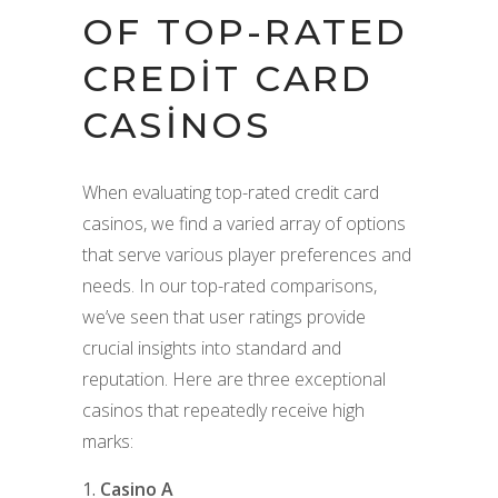
OF TOP-RATED
CREDIT CARD
CASINOS
When evaluating top-rated credit card
casinos, we find a varied array of options
that serve various player preferences and
needs. In our top-rated comparisons,
we’ve seen that user ratings provide
crucial insights
into
standard and
reputation. Here are three exceptional
casinos that repeatedly receive high
marks:
Casino A