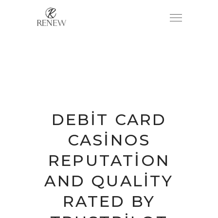
DEBIT CARD
CASINOS
REPUTATION
AND QUALITY
RATED BY