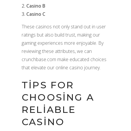
Casino B
Casino C
These casinos not only stand out in user
ratings but also build trust, making our
gaming experiences more enjoyable. By
reviewing these attributes, we can
crunchbase.com
make educated choices
that elevate our online casino journey.
TIPS FOR
CHOOSING A
RELIABLE
CASINO