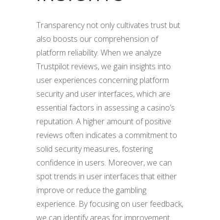
Transparency not only cultivates trust but
also boosts our comprehension of
platform reliability. When we analyze
Trustpilot reviews, we gain insights into
user experiences concerning platform
security and user interfaces, which are
essential factors in assessing a casino’s
reputation. A higher amount of positive
reviews often indicates a commitment to
solid security measures, fostering
confidence in users. Moreover, we can
spot trends in user interfaces that either
improve or reduce the gambling
experience. By focusing on user feedback,
we can identify areas for improvement