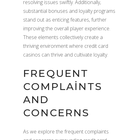
resolving issues swiftly. Additionally,
substantial bonuses and loyalty programs
stand out as enticing features, further
improving the overall player experience.
These elements collectively create a
thriving environment where credit card
casinos can thrive and cultivate loyalty.
FREQUENT
COMPLAINTS
AND
CONCERNS
As we explore the frequent complaints