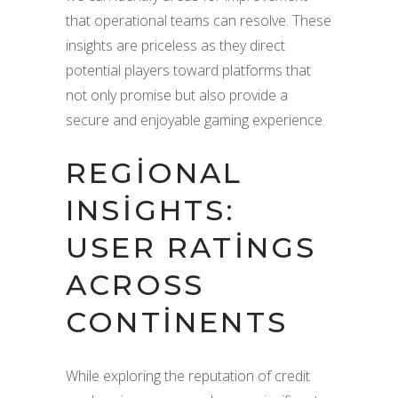
that operational teams can resolve. These
insights are priceless as they direct
potential players toward platforms that
not only promise but also provide a
secure and enjoyable gaming experience.
REGIONAL
INSIGHTS:
USER RATINGS
ACROSS
CONTINENTS
While exploring the reputation of credit