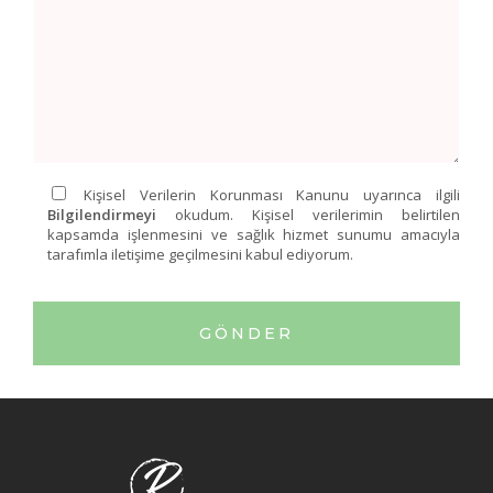
Kişisel Verilerin Korunması Kanunu uyarınca ilgili
Bilgilendirmeyi
okudum. Kişisel verilerimin belirtilen
kapsamda işlenmesini ve sağlık hizmet sunumu amacıyla
tarafımla iletişime geçilmesini kabul ediyorum.
GÖNDER