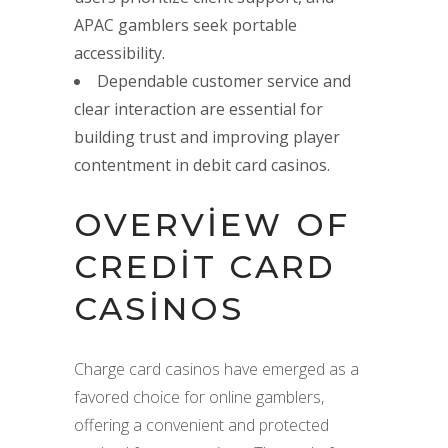
APAC gamblers seek portable
accessibility.
Dependable customer service and
clear interaction are essential for
building trust and improving player
contentment in debit card casinos.
OVERVIEW OF
CREDIT CARD
CASINOS
Charge card casinos have emerged as a
favored choice for online gamblers,
offering a convenient and protected