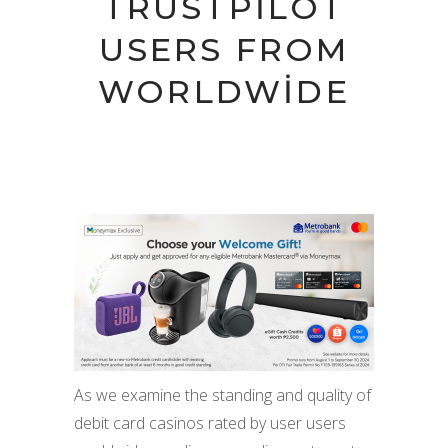
TRUSTPILOT
USERS FROM
WORLDWIDE
As we examine the standing and quality of
debit card casinos rated by user users