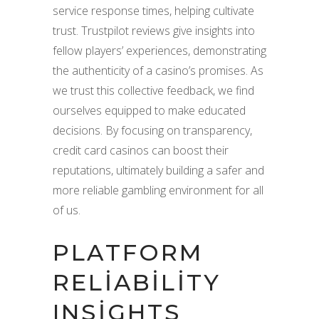
service response times, helping cultivate
trust. Trustpilot reviews give insights into
fellow players’ experiences, demonstrating
the authenticity of a casino’s promises. As
we trust this collective feedback, we find
ourselves equipped to make educated
decisions. By focusing on transparency,
credit card casinos can boost their
reputations, ultimately building a safer and
more reliable gambling environment for all
of us.
PLATFORM
RELIABILITY
INSIGHTS