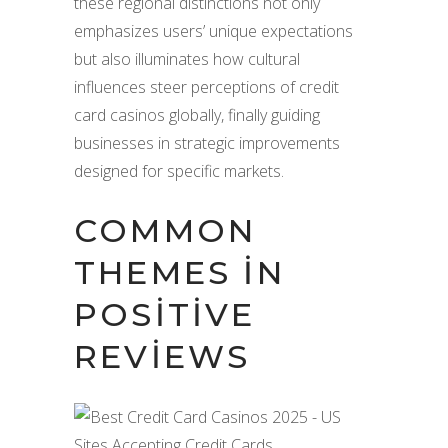
these regional distinctions not only
emphasizes users’ unique expectations
but also illuminates how cultural
influences steer perceptions of credit
card casinos globally, finally guiding
businesses in strategic improvements
designed for specific markets.
COMMON
THEMES IN
POSITIVE
REVIEWS