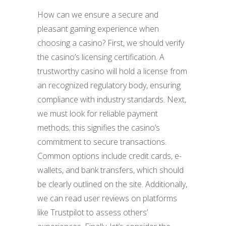
How can we ensure a secure and
pleasant gaming experience when
choosing a casino? First, we should verify
the casino’s licensing certification. A
trustworthy casino will hold a license from
an recognized regulatory body, ensuring
compliance with industry standards. Next,
we must look for reliable payment
methods; this signifies the casino’s
commitment to secure transactions.
Common options include credit cards, e-
wallets, and bank transfers, which should
be clearly outlined on the site. Additionally,
we can read user reviews on platforms
like Trustpilot to assess others’