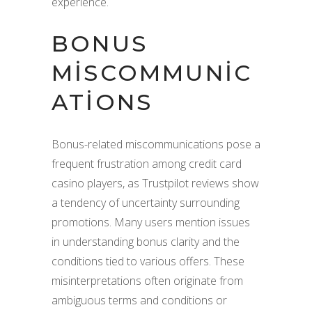
experience.
BONUS
MISCOMMUNIC
ATIONS
Bonus-related miscommunications pose a
frequent frustration among credit card
casino players, as Trustpilot reviews show
a tendency of uncertainty surrounding
promotions. Many users mention issues
in understanding bonus clarity and the
conditions tied to various offers. These
misinterpretations often originate from
ambiguous terms and conditions or