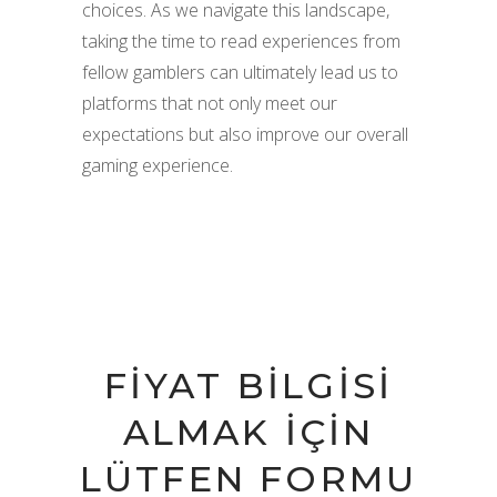
choices. As we navigate this landscape,
taking the time to read experiences from
fellow gamblers can ultimately lead us to
platforms that not only meet our
expectations but also improve our overall
gaming experience.
FIYAT BILGISI
ALMAK IÇIN
LÜTFEN FORMU