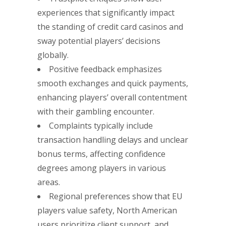
experiences that significantly impact
the standing of credit card casinos and
sway potential players’ decisions
globally.
Positive feedback emphasizes
smooth exchanges and quick payments,
enhancing players’ overall contentment
with their gambling encounter.
Complaints typically include
transaction handling delays and unclear
bonus terms, affecting confidence
degrees among players in various
areas.
Regional preferences show that EU
players value safety, North American
users prioritize client support, and