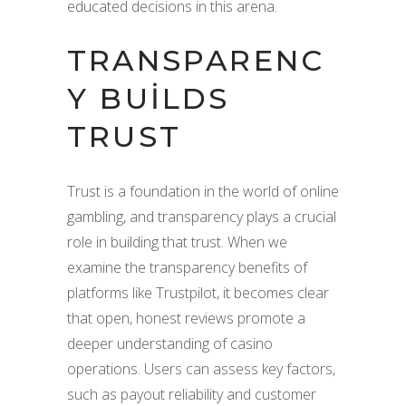
educated decisions in this arena.
TRANSPARENC
Y BUILDS
TRUST
Trust is a foundation in the world of online
gambling, and transparency plays a crucial
role in building that trust. When we
examine the transparency benefits of
platforms like Trustpilot, it becomes clear
that open, honest reviews promote a
deeper understanding of casino
operations. Users can assess key factors,
such as payout reliability and customer