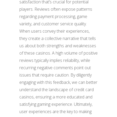
satisfaction that’s crucial for potential
players. Reviews often expose patterns
regarding payment processing, game
variety, and customer service quality.
When users convey their experiences,
they create a collective narrative that tells
us about both strengths and weaknesses
of these casinos. A high volume of positive
reviews typically implies reliability, while
recurring negative comments point out
issues that require caution. By diligently
engaging with this feedback, we can better
understand the landscape of credit card
casinos, ensuring a more educated and
satisfying gaming experience. Ultimately,
user experiences are the key to making