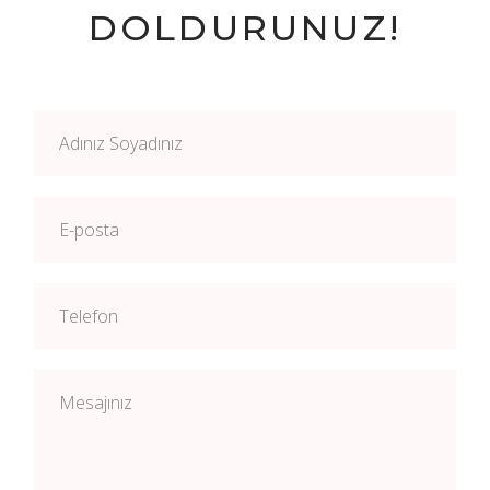
DOLDURUNUZ!