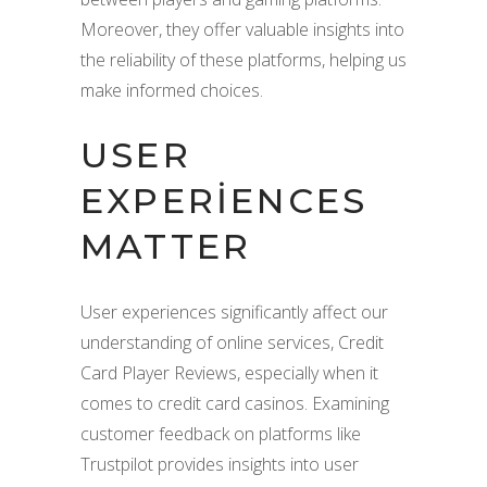
Moreover, they offer valuable insights into
the reliability of these platforms, helping us
make informed choices.
USER
EXPERIENCES
MATTER
User experiences significantly affect our
understanding of online services,
Credit
Card Player Reviews
, especially when it
comes to credit card casinos. Examining
customer feedback on platforms like
Trustpilot provides insights into user