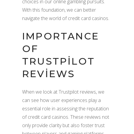
choices in our online gambling pursuits.
With this foundation, we can better
navigate the world of credit card casinos.
IMPORTANCE
OF
TRUSTPILOT
REVIEWS
When we look at Trustpilot reviews, we
can see how user experiences play a
essential role in assessing the reputation
of credit card casinos. These reviews not
only provide clarity but also foster trust
between players and gaming platforms.