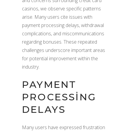
and concerns surrounding credit card
casinos, we observe specific patterns
arise. Many users cite issues with
payment processing delays, withdrawal
complications, and miscommunications
regarding bonuses. These repeated
challenges underscore important areas
for potential improvement within the
industry.
PAYMENT
PROCESSING
DELAYS
Many users have expressed frustration