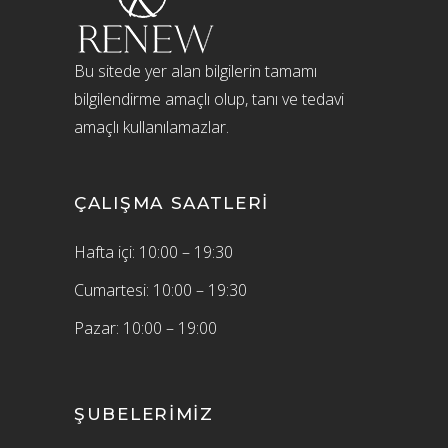
Bu sitede yer alan bilgilerin tamamı
bilgilendirme amaçlı olup, tanı ve tedavi
amaçlı kullanılamazlar.
ÇALIŞMA SAATLERI
Hafta içi: 10:00 – 19:30
Cumartesi: 10:00 – 19:30
Pazar: 10:00 – 19:00
ŞUBELERIMIZ