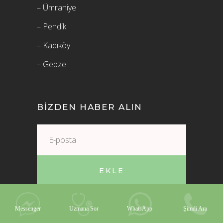
– Ümraniye
– Pendik
– Kadıköy
– Gebze
BIZDEN HABER ALIN
EKLE
Messenger
Uzmana Sor
WhatsApp
Şimdi Ara