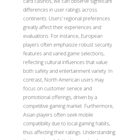
card casinos, we can observe significant
differences in user ratings across
continents. Users’ regional preferences
greatly affect their experiences and
evaluations. For instance, European
players often emphasize robust security
features and varied game selections,
reflecting cultural influences that value
both safety and entertainment variety. In
contrast, North American users may
focus on customer service and
promotional offerings, driven by a
competitive gaming market. Furthermore,
Asian players often seek mobile
compatibility due to local gaming habits,
thus affecting their ratings. Understanding