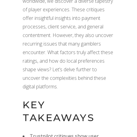
worldwide, we discover a diverse tapestry
of player experiences. These critiques
offer insightful insights into payment
processes, client service, and general
contentment. However, they also uncover
recurring issues that many gamblers
encounter. What factors truly affect these
ratings, and how do local preferences
shape views? Let’s delve further to
uncover the complexities behind these
digital platforms.
KEY
TAKEAWAYS
Trustpilot critiques show user