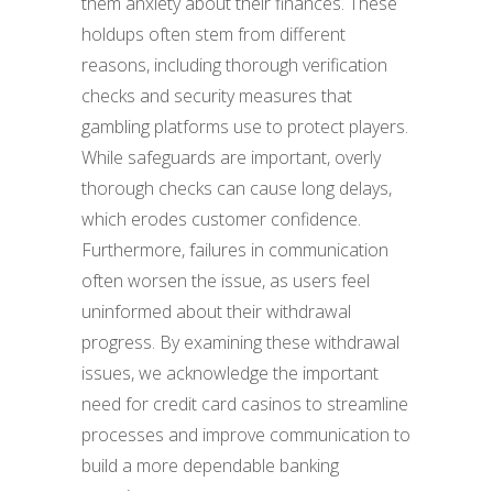
them anxiety about their finances. These
holdups often stem from different
reasons, including thorough verification
checks and security measures that
gambling platforms use to protect players.
While safeguards are important, overly
thorough checks can cause long delays,
which erodes customer confidence.
Furthermore, failures in communication
often worsen the issue, as users feel
uninformed about their withdrawal
progress. By examining these withdrawal
issues, we acknowledge the important
need for credit card casinos to streamline
processes and improve communication to
build a more dependable banking