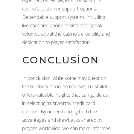
experiences. Finally, let’s consider the
casino’s customer support options.
Dependable support systems, including
live chat and phone assistance, speak
volumes about the casino’s credibility and
dedication to player satisfaction.
CONCLUSION
In conclusion, while some may question
the reliability of online reviews, Trustpilot
offers valuable insights that can guide us
in selecting trustworthy credit card
casinos. By understanding both the
advantages and drawbacks shared by
players worldwide, we can make informed