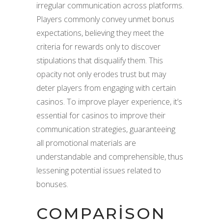
irregular communication across platforms.
Players commonly convey unmet bonus
expectations, believing they meet the
criteria for rewards only to discover
stipulations that disqualify them. This
opacity not only erodes trust but may
deter players from engaging with certain
casinos. To improve player experience, it’s
essential for casinos to improve their
communication strategies, guaranteeing
all promotional materials are
understandable and comprehensible, thus
lessening potential issues related to
bonuses.
COMPARISON