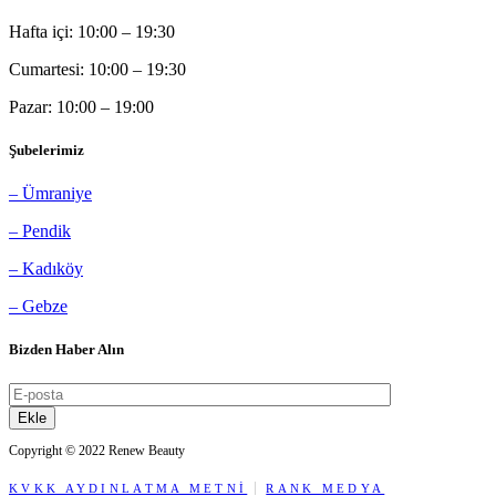
Hafta içi: 10:00 – 19:30
Cumartesi: 10:00 – 19:30
Pazar: 10:00 – 19:00
Şubelerimiz
– Ümraniye
– Pendik
– Kadıköy
– Gebze
Bizden Haber Alın
Ekle
Copyright © 2022 Renew Beauty
KVKK AYDINLATMA METNİ
RANK MEDYA