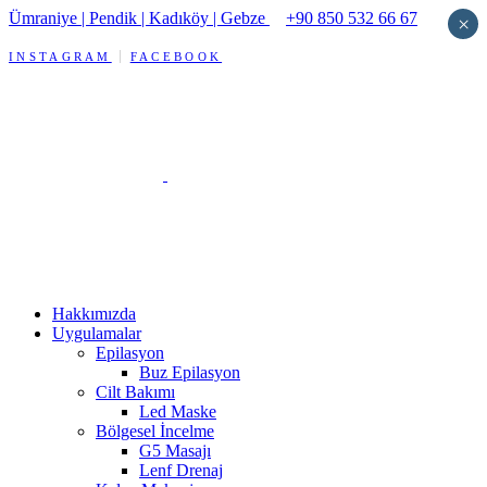
Ümraniye | Pendik | Kadıköy | Gebze
+90 850 532 66 67
×
INSTAGRAM
FACEBOOK
Hakkımızda
Uygulamalar
Epilasyon
Buz Epilasyon
Cilt Bakımı
Led Maske
Bölgesel İncelme
G5 Masajı
Lenf Drenaj