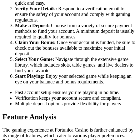
quick and easy.
Verify Your Details:
Respond to a verification email to
ensure the safety of your account and comply with gaming
regulations.
Make a Deposit:
Choose from a variety of secure payment
methods to fund your account. A minimum deposit is usually
required to qualify for bonuses.
Claim Your Bonus:
Once your account is funded, be sure to
check out the bonuses available to maximize your initial
deposit.
Select Your Game:
Navigate through the extensive game
library, which includes slots, table games, and live dealers to
find your favorite.
Start Playing:
Enjoy your selected game while keeping an
eye on your balance and bonus requirements.
Fast account setup ensures you’re playing in no time.
Verification keeps your account secure and compliant.
Multiple deposit options provide flexibility for players.
Feature Analysis
The gaming experience at Fortunica Casino is further enhanced by
its range of features, which cater to various player preferences.