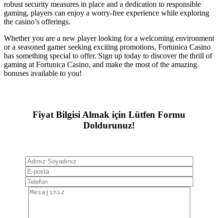
robust security measures in place and a dedication to responsible
gaming, players can enjoy a worry-free experience while exploring
the casino’s offerings.
Whether you are a new player looking for a welcoming environment
or a seasoned gamer seeking exciting promotions, Fortunica Casino
has something special to offer. Sign up today to discover the thrill of
gaming at Fortunica Casino, and make the most of the amazing
bonuses available to you!
Fiyat Bilgisi Almak için Lütfen Formu
Doldurunuz!