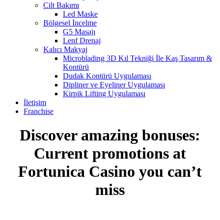
Cilt Bakımı
Led Maske
Bölgesel İncelme
G5 Masajı
Lenf Drenaj
Kalıcı Makyaj
Microblading 3D Kıl Tekniği İle Kaş Tasarım &
Kontürü
Dudak Kontürü Uygulaması
Dipliner ve Eyeliner Uygulaması
Kirpik Lifting Uygulaması
İletişim
Franchise
Discover amazing bonuses:
Current promotions at
Fortunica Casino you can’t
miss