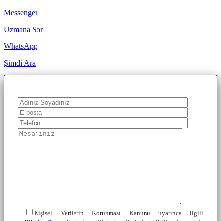
Messenger
Uzmana Sor
WhatsApp
Şimdi Ara
Kişisel Verilerin Korunması Kanunu uyarınca ilgili