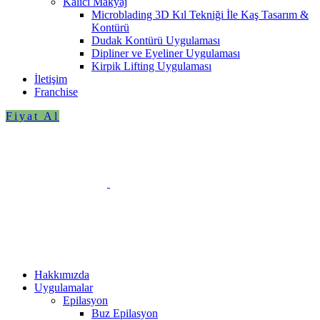
Kalıcı Makyaj
Microblading 3D Kıl Tekniği İle Kaş Tasarım &
Kontürü
Dudak Kontürü Uygulaması
Dipliner ve Eyeliner Uygulaması
Kirpik Lifting Uygulaması
İletişim
Franchise
Fiyat Al
Hakkımızda
Uygulamalar
Epilasyon
Buz Epilasyon