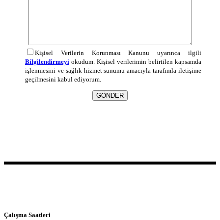
Kişisel Verilerin Korunması Kanunu uyarınca ilgili
Bilgilendirmeyi
okudum. Kişisel verilerimin belirtilen kapsamda
işlenmesini ve sağlık hizmet sunumu amacıyla tarafımla iletişime
geçilmesini kabul ediyorum.
GÖNDER
Bu sitede yer alan bilgilerin tamamı bilgilendirme amaçlı olup, tanı
ve tedavi amaçlı kullanılamazlar.
Çalışma Saatleri