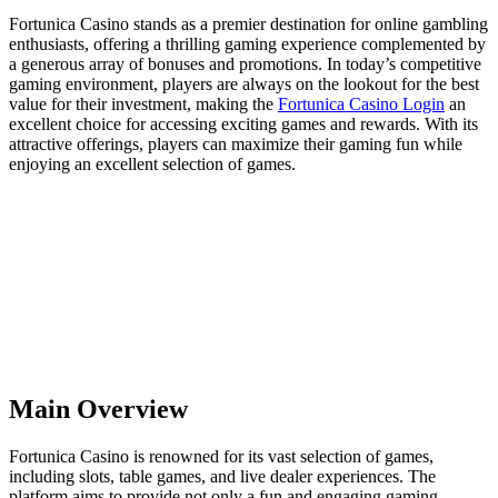
Fortunica Casino stands as a premier destination for online gambling
enthusiasts, offering a thrilling gaming experience complemented by
a generous array of bonuses and promotions. In today’s competitive
gaming environment, players are always on the lookout for the best
value for their investment, making the
Fortunica Casino Login
an
excellent choice for accessing exciting games and rewards. With its
attractive offerings, players can maximize their gaming fun while
enjoying an excellent selection of games.
Main Overview
Fortunica Casino is renowned for its vast selection of games,
including slots, table games, and live dealer experiences. The
platform aims to provide not only a fun and engaging gaming