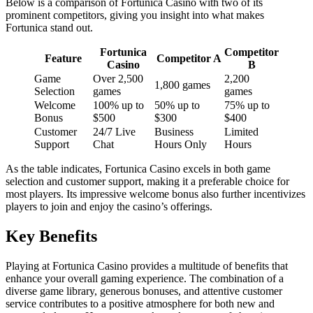
Below is a comparison of Fortunica Casino with two of its
prominent competitors, giving you insight into what makes
Fortunica stand out.
Fortunica
Competitor
Feature
Competitor A
Casino
B
Game
Over 2,500
2,200
1,800 games
Selection
games
games
Welcome
100% up to
50% up to
75% up to
Bonus
$500
$300
$400
Customer
24/7 Live
Business
Limited
Support
Chat
Hours Only
Hours
As the table indicates, Fortunica Casino excels in both game
selection and customer support, making it a preferable choice for
most players. Its impressive welcome bonus also further incentivizes
players to join and enjoy the casino’s offerings.
Key Benefits
Playing at Fortunica Casino provides a multitude of benefits that
enhance your overall gaming experience. The combination of a
diverse game library, generous bonuses, and attentive customer
service contributes to a positive atmosphere for both new and