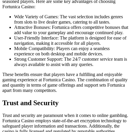
seasoned players. Here are some key advantages of choosing
Fortunica Casino:
Wide Variety of Games: The vast selection includes genres
from slots to live dealer games, catering to all tastes.
Attractive Bonuses: Fortunica offers competitive bonuses that
add value to your gameplay and encourage continued play.
User-Friendly Interface: The platform is designed for ease of
navigation, making it accessible for all players.
Mobile Compatibility: Players can enjoy a seamless
experience on both desktop and mobile devices.
Strong Customer Support: The 24/7 customer service team is
always available to assist with any queries.
These benefits ensure that players have a fulfilling and enjoyable
gaming experience at Fortunica Casino. The combination of quality
and quantity in terms of game offerings and support sets Fortunica
apart from many competitors.
Trust and Security
Trust and security are paramount when it comes to online gambling.
Fortunica Casino employs state-of-the-art encryption technology to
safeguard player information and transactions. Additionally, the
casino is fully licensed and regulated by reputable authorities,