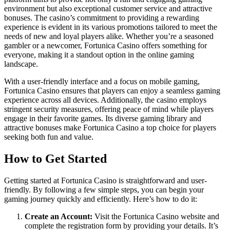
environment but also exceptional customer service and attractive
bonuses. The casino’s commitment to providing a rewarding
experience is evident in its various promotions tailored to meet the
needs of new and loyal players alike. Whether you’re a seasoned
gambler or a newcomer, Fortunica Casino offers something for
everyone, making it a standout option in the online gaming
landscape.
With a user-friendly interface and a focus on mobile gaming,
Fortunica Casino ensures that players can enjoy a seamless gaming
experience across all devices. Additionally, the casino employs
stringent security measures, offering peace of mind while players
engage in their favorite games. Its diverse gaming library and
attractive bonuses make Fortunica Casino a top choice for players
seeking both fun and value.
How to Get Started
Getting started at Fortunica Casino is straightforward and user-
friendly. By following a few simple steps, you can begin your
gaming journey quickly and efficiently. Here’s how to do it:
Create an Account:
Visit the Fortunica Casino website and
complete the registration form by providing your details. It’s