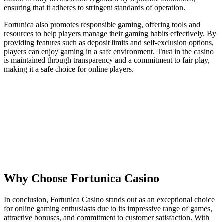
ensuring that it adheres to stringent standards of operation.
Fortunica also promotes responsible gaming, offering tools and
resources to help players manage their gaming habits effectively. By
providing features such as deposit limits and self-exclusion options,
players can enjoy gaming in a safe environment. Trust in the casino
is maintained through transparency and a commitment to fair play,
making it a safe choice for online players.
Why Choose Fortunica Casino
In conclusion, Fortunica Casino stands out as an exceptional choice
for online gaming enthusiasts due to its impressive range of games,
attractive bonuses, and commitment to customer satisfaction. With