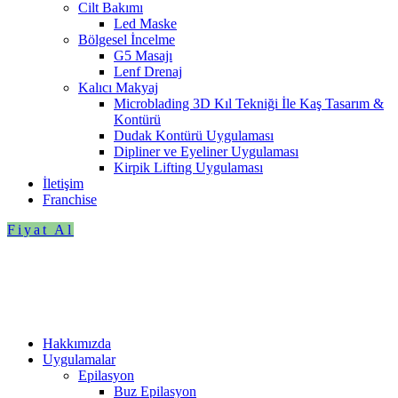
Cilt Bakımı
Led Maske
Bölgesel İncelme
G5 Masajı
Lenf Drenaj
Kalıcı Makyaj
Microblading 3D Kıl Tekniği İle Kaş Tasarım &
Kontürü
Dudak Kontürü Uygulaması
Dipliner ve Eyeliner Uygulaması
Kirpik Lifting Uygulaması
İletişim
Franchise
Fiyat Al
Hakkımızda
Uygulamalar
Epilasyon
Buz Epilasyon