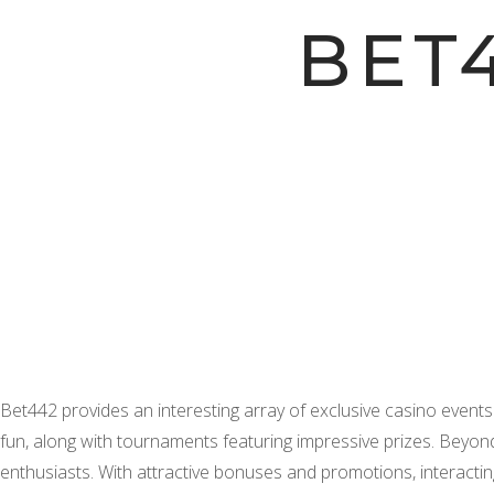
BET
Bet442 provides an interesting array of exclusive casino events
fun, along with tournaments featuring impressive prizes. Beyon
enthusiasts. With attractive bonuses and promotions, interactin