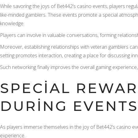
While savoring the joys of Bet442’s casino events, players regul
like-minded gamblers. These events promote a special atmosph
knowledge.
Players can involve in valuable conversations, forming relation
Moreover, establishing relationships with veteran gamblers can p
setting promotes interaction, creating a place for discussing i
Such networking finally improves the overall gaming experience
SPECIAL REWA
DURING EVENT
As players immerse themselves in the joy of Bet442’s casino e
experience.