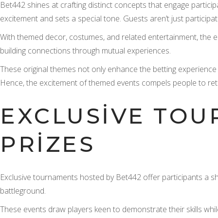
Bet442 shines at crafting distinct concepts that engage partici
excitement and sets a special tone. Guests aren’t just participati
With themed decor, costumes, and related entertainment, the 
building connections through mutual experiences.
These original themes not only enhance the betting experience
Hence, the excitement of themed events compels people to ret
EXCLUSIVE TOU
PRIZES
Exclusive tournaments hosted by Bet442 offer participants a sho
battleground.
These events draw players keen to demonstrate their skills while