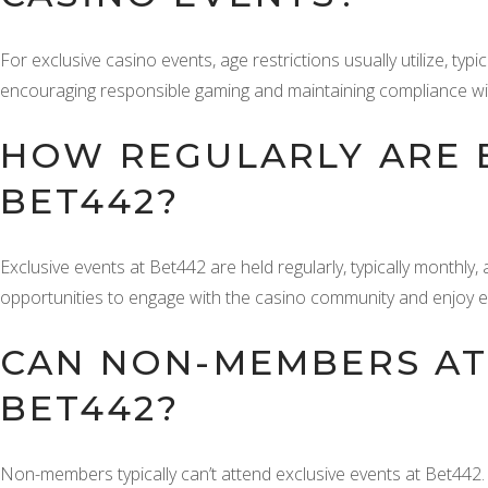
For exclusive casino events, age restrictions usually utilize, ty
encouraging responsible gaming and maintaining compliance with 
HOW REGULARLY ARE E
BET442?
Exclusive events at Bet442 are held regularly, typically monthly
opportunities to engage with the casino community and enjoy exc
CAN NON-MEMBERS AT
BET442?
Non-members typically can’t attend exclusive events at Bet442.