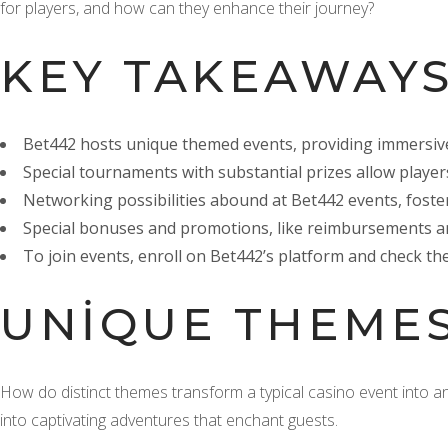
for players, and how can they enhance their journey?
KEY TAKEAWAY
Bet442 hosts unique themed events, providing immersive
Special tournaments with substantial prizes allow players
Networking possibilities abound at Bet442 events, foste
Special bonuses and promotions, like reimbursements and
To join events, enroll on Bet442’s platform and check t
UNIQUE THEMES
How do distinct themes transform a typical casino event into
into captivating adventures that enchant guests.