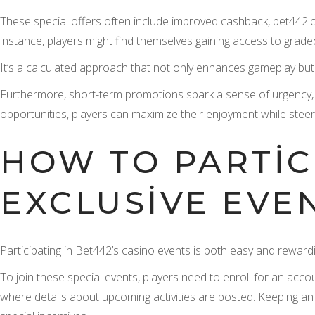
These special offers often include improved cashback,
bet442l
instance, players might find themselves gaining access to grade
It’s a calculated approach that not only enhances gameplay bu
Furthermore, short-term promotions spark a sense of urgency, 
opportunities, players can maximize their enjoyment while steer
HOW TO PARTICI
EXCLUSIVE EVE
Participating in Bet442’s casino events is both easy and reward
To join these special events, players need to enroll for an acco
where details about upcoming activities are posted. Keeping an 