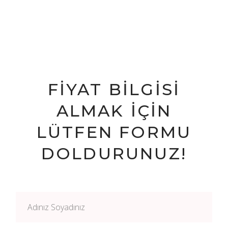
FIYAT BILGISI
ALMAK IÇIN
LÜTFEN FORMU
DOLDURUNUZ!