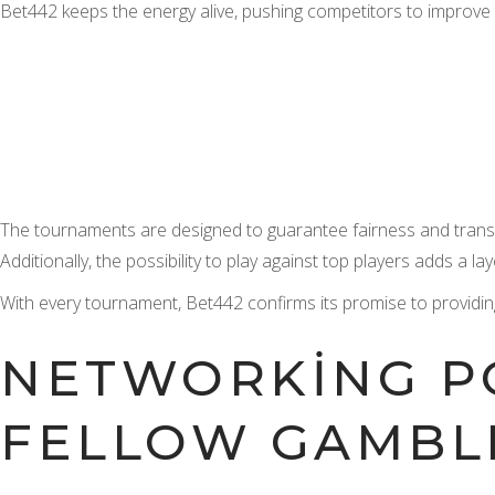
Bet442 keeps the energy alive, pushing competitors to improve 
The tournaments are designed to guarantee fairness and transp
Additionally, the possibility to play against top players adds a
With every tournament, Bet442 confirms its promise to providing 
NETWORKING PO
FELLOW GAMBL