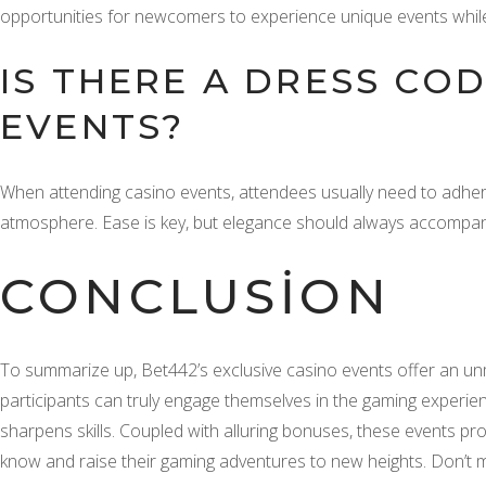
opportunities for newcomers to experience unique events while
IS THERE A DRESS CO
EVENTS?
When attending casino events, attendees usually need to adhere
atmosphere. Ease is key, but elegance should always accompan
CONCLUSION
To summarize up, Bet442’s exclusive casino events offer an unm
participants can truly engage themselves in the gaming experien
sharpens skills. Coupled with alluring bonuses, these events 
know and raise their gaming adventures to new heights. Don’t mis