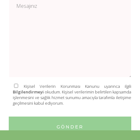
Kişisel Verilerin Korunması Kanunu uyarınca ilgili
Bilgilendirmeyi
okudum. Kişisel verilerimin belirtilen kapsamda
işlenmesini ve sağlık hizmet sunumu amacıyla tarafımla iletişime
geçilmesini kabul ediyorum.
GÖNDER