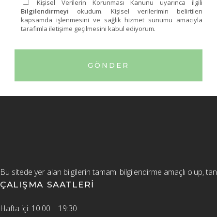
Kişisel Verilerin Korunması Kanunu uyarınca ilgili
Bilgilendirmeyi
okudum. Kişisel verilerimin belirtilen
kapsamda işlenmesini ve sağlık hizmet sunumu amacıyla
tarafımla iletişime geçilmesini kabul ediyorum.
GÖNDER
Bu sitede yer alan bilgilerin tamamı bilgilendirme amaçlı olup, tan
ÇALIŞMA SAATLERI
Hafta içi: 10:00 – 19:30