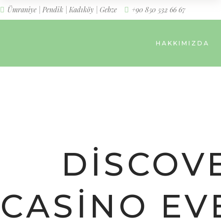
+90 850 532 66 67
Ümraniye | Pendik | Kadıköy | Gebze
×
HAKKIMIZDA
DISCOV
CASINO EV