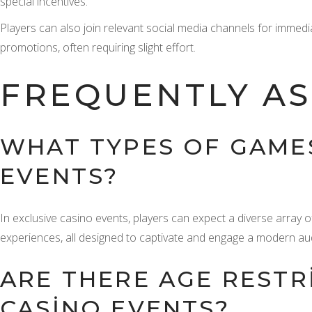
special incentives.
Players can also join relevant social media channels for immedi
promotions, often requiring slight effort.
FREQUENTLY AS
WHAT TYPES OF GAME
EVENTS?
In exclusive casino events, players can expect a diverse array of
experiences, all designed to captivate and engage a modern au
ARE THERE AGE RESTR
CASINO EVENTS?