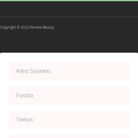
Copyright © 2022 Renew Beauty