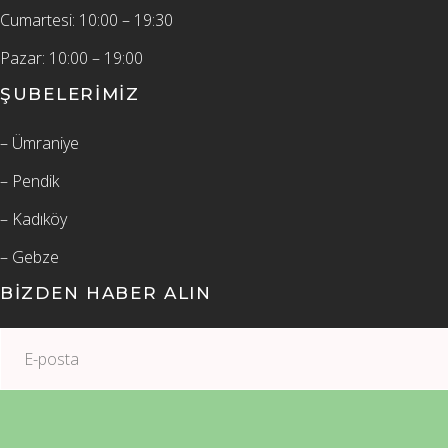
Cumartesi: 10:00 – 19:30
Pazar: 10:00 – 19:00
ŞUBELERIMIZ
– Ümraniye
– Pendik
– Kadıköy
– Gebze
BIZDEN HABER ALIN