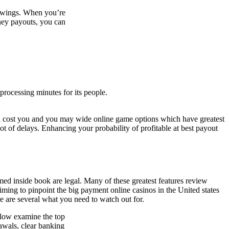
 swings. When you’re
oney payouts, you can
 processing minutes for its people.
will cost you and you may wide online game options which have greatest
ot of delays. Enhancing your probability of profitable at best payout
med inside book are legal. Many of these greatest features review
iming to pinpoint the big payment online casinos in the United states
ere are several what you need to watch out for.
elow examine the top
awals, clear banking