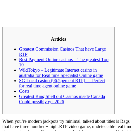
Articles
Greatest Commission Casinos That have Large
RTP
Best Payment Online casinos – The greatest Top
10
WildTokyo – Legitimate Internet casino in
australia for Real time Specialist Online game
SG Local casino (96,5percent RTP) — Perfect
for real time agent online game
Costs
Greatest Bing Shell out Casinos inside Canada
Could possibly get 2026
When you’re modern jackpots try minimal, talked about titles is Rags 
that have three hundred+ high-RTP video game, undetectable real time