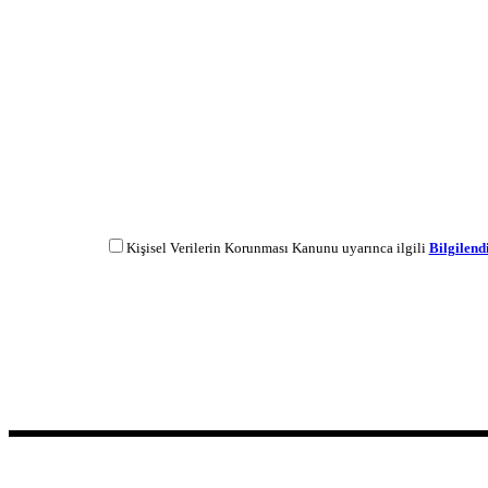
Kişisel Verilerin Korunması Kanunu uyarınca ilgili
Bilgilend
Bu sitede yer alan bilgilerin tamamı bilgilendirme amaçlı olup, tanı ve