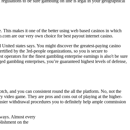
egulations to be sure gambling on line is legal in your geographical
. This makes it one of the better using web based casinos in which
o.com are our very own choice for best payout internet casino.
l United states says. You might discover the greatest-paying casino
ertified by the 3rd-people organizations, so you is secure to
perators for the finest gambling enterprise earnings is also't be sure
ed gambling enterprises, you’re guaranteed highest levels of defense,
h, and you can consistent round the all the platform. No, not the
y video game. They are pros and cons out of playing at the higher-
easier withdrawal procedures you to definitely help ample commission
aways. Almost every
blishment on the