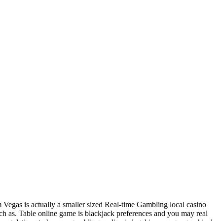
 Vegas is actually a smaller sized Real-time Gambling local casino
ch as.
Table online game is blackjack preferences and you may real