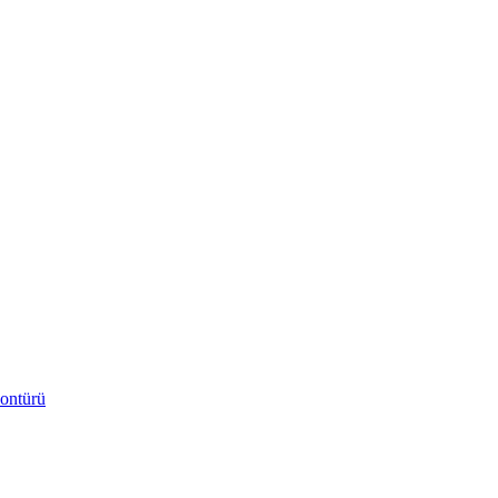
Kontürü