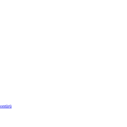
Kontürü