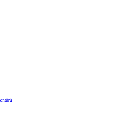
Kontürü