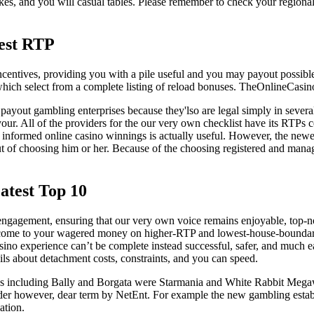
, and you will casual tables. Please remember to check your regional r
est RTP
centives, providing you with a pile useful and you may payout possible
 which select from a complete listing of reload bonuses. TheOnlineCasin
 payout gambling enterprises because they'lso are legal simply in severa
your. All of the providers for the our very own checklist have its RTPs c
formed online casino winnings is actually useful. However, the newest o
t of choosing him or her. Because of the choosing registered and manag
atest Top 10
gement, ensuring that our very own voice remains enjoyable, top-notc
n income to your wagered money on higher-RTP and lowest-house-boundar
sino experience can’t be complete instead successful, safer, and much 
ails about detachment costs, constraints, and you can speed.
 sites including Bally and Borgata were Starmania and White Rabbit Meg
 older however, dear term by NetEnt. For example the new gambling esta
ation.