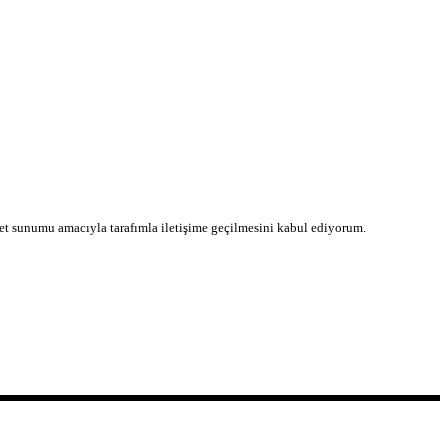
et sunumu amacıyla tarafımla iletişime geçilmesini kabul ediyorum.