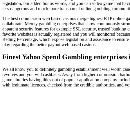
legislation, fair added bonus words, and you can video game that hav
less dangerous and much more transparent online gambling community 
The best commission web based casinos merge highest RTP online game 
collaborate. Merely gambling enterprises that show continuously stro
apparent security features for example SSL security, trusted banking 
favorite websites is actually registered and you will monitored becau
Betting Percentage, which expose legislation and assistance to ensure
play regarding the better payout web based casinos.
Finest Yahoo Spend Gambling enterprises 
We all know you to definitely gambling establishment well worth candi
revolves and you will cashback. Away from higher-commission harbors 
game libraries having titles out of popular application company inclu
with legitimate licences, checked from the credible authorities, and