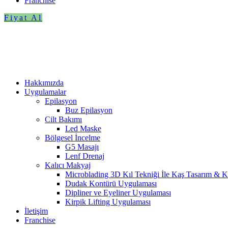
Franchise
Fiyat Al
Hakkımızda
Uygulamalar
Epilasyon
Buz Epilasyon
Cilt Bakımı
Led Maske
Bölgesel İncelme
G5 Masajı
Lenf Drenaj
Kalıcı Makyaj
Microblading 3D Kıl Tekniği İle Kaş Tasarım & 
Dudak Kontürü Uygulaması
Dipliner ve Eyeliner Uygulaması
Kirpik Lifting Uygulaması
İletişim
Franchise