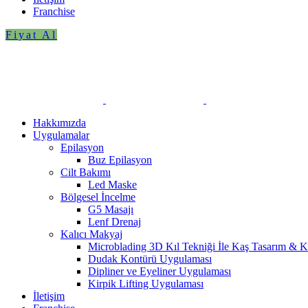
Franchise
Fiyat Al
Hakkımızda
Uygulamalar
Epilasyon
Buz Epilasyon
Cilt Bakımı
Led Maske
Bölgesel İncelme
G5 Masajı
Lenf Drenaj
Kalıcı Makyaj
Microblading 3D Kıl Tekniği İle Kaş Tasarım & 
Dudak Kontürü Uygulaması
Dipliner ve Eyeliner Uygulaması
Kirpik Lifting Uygulaması
İletişim