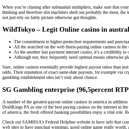
When you’re chasing after substantial multipliers, make sure that yo
thinking and therefore slot machines shell out probably the most, the 
not just rely on fairly picture otherwise gut thoughts.
WildTokyo – Legit Online casino in austra
The commitment to higher-protection requirements and punctual 
All the searched on the web finest-paying online casinos in the 
As the another fast payment internet casino, it’s a credibility t
Although not, they frequently need optimal means otherwise play
Sure, online casinos essentially provide highest payout ratios than j
odds. Their reputation of exact same-date payouts, for example via cry
gambling establishment sites isn’t only about chance.
SG Gambling enterprise (96,5percent RTP)
A number of the greatest payout online casinos in america in addition 
DraftKings PA as one of the best paying casinos on the internet in the
of america, the fresh offered banking possibilities enjoy a vital role.
Check out SAMHSA’s Federal Helpline website to have info that come w
web sites to have punctual winnings, good online game really worth,