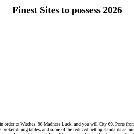
Finest Sites to possess 2026
in order to Witches, 88 Madness Luck, and you will City 69. Ports from
 broker dining tables, and some of the reduced betting standards as mu