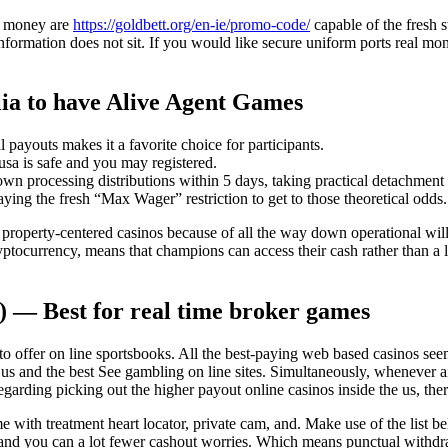
ur money are
https://goldbett.org/en-ie/promo-code/
capable of the fresh
information does not sit. If you would like secure uniform ports real m
lia to have Alive Agent Games
payouts makes it a favorite choice for participants.
usa is safe and you may registered.
o own processing distributions within 5 days, taking practical detachment
ing the fresh “Max Wager” restriction to get to those theoretical odds.
ust property-centered casinos because of all the way down operational 
ptocurrency, means that champions can access their cash rather than a l
 — Best for real time broker games
to offer on line sportsbooks. All the best-paying web based casinos see
 us and the best See gambling on line sites. Simultaneously, whenever a
 Regarding picking out the higher payout online casinos inside the us, th
ith treatment heart locator, private cam, and. Make use of the list b
 and you can a lot fewer cashout worries. Which means punctual withdr