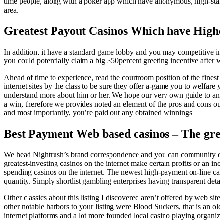
time people, along with a poker app which have anonymous, high-stakes
area.
Greatest Payout Casinos Which have High
In addition, it have a standard game lobby and you may competitive in
you could potentially claim a big 350percent greeting incentive after
Ahead of time to experience, read the courtroom position of the finest
internet sites by the class to be sure they offer a-game you to welfare 
understand more about him or her. We hope our very own guide to an in
a win, therefore we provides noted an element of the pros and cons ou
and most importantly, you’re paid out any obtained winnings.
Best Payment Web based casinos – The gre
We head Nightrush’s brand correspondence and you can community enga
greatest-investing casinos on the internet make certain profits or a
spending casinos on the internet. The newest high-payment on-line ca
quantity. Simply shortlist gambling enterprises having transparent det
Other classics about this listing I discovered aren’t offered by web
other notable harbors to your listing were Blood Suckers, that is an
internet platforms and a lot more founded local casino playing organiz