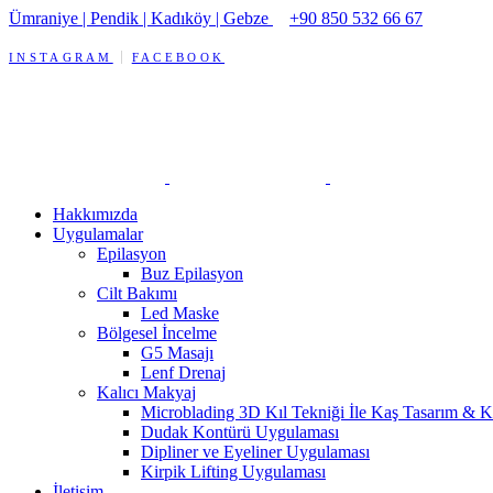
Ümraniye | Pendik | Kadıköy | Gebze
+90 850 532 66 67
INSTAGRAM
FACEBOOK
Hakkımızda
Uygulamalar
Epilasyon
Buz Epilasyon
Cilt Bakımı
Led Maske
Bölgesel İncelme
G5 Masajı
Lenf Drenaj
Kalıcı Makyaj
Microblading 3D Kıl Tekniği İle Kaş Tasarım & 
Dudak Kontürü Uygulaması
Dipliner ve Eyeliner Uygulaması
Kirpik Lifting Uygulaması
İletişim