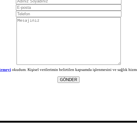
irmeyi
okudum. Kişisel verilerimin belirtilen kapsamda işlenmesini ve sağlık hizm
GÖNDER
 tedavi amaçlı kullanılamazlar.