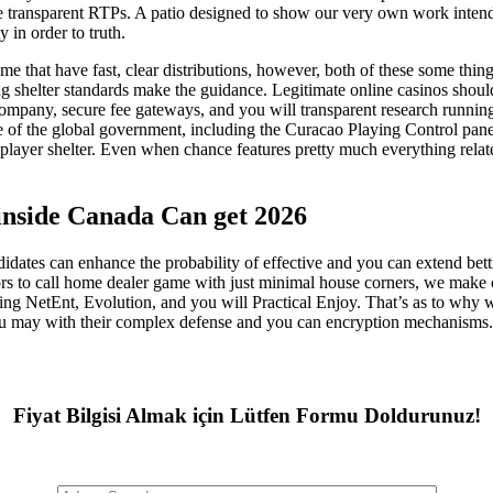
e transparent RTPs. A patio designed to show our very own work intende
in order to truth.
that have fast, clear distributions, however, both of these some thin
ng shelter standards make the guidance. Legitimate online casinos shoul
company, secure fee gateways, and you will transparent research running
se of the global government, including the Curacao Playing Control pan
 player shelter. Even when chance features pretty much everything relat
inside Canada Can get 2026
dates can enhance the probability of effective and you can extend bett
to call home dealer game with just minimal house corners, we make certa
ding NetEnt, Evolution, and you will Practical Enjoy. That’s as to why 
 you may with their complex defense and you can encryption mechanisms.
Fiyat Bilgisi Almak için Lütfen Formu Doldurunuz!