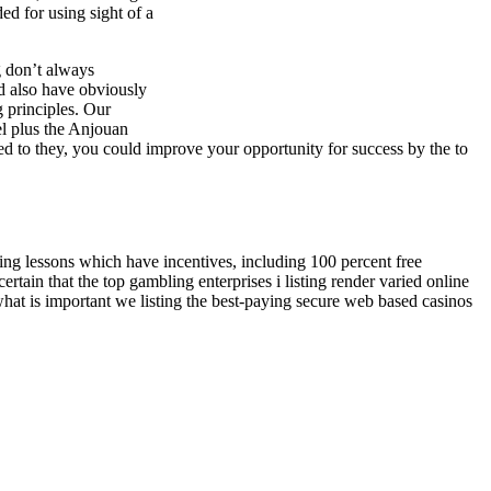
d for using sight of a
g don’t always
d also have obviously
 principles. Our
el plus the Anjouan
ed to they, you could improve your opportunity for success by the to
ing lessons which have incentives, including 100 percent free
in that the top gambling enterprises i listing render varied online
what is important we listing the best-paying secure web based casinos