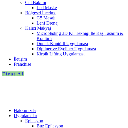
Cilt Bakımı
Led Maske
Bölgesel İncelme
G5 Masajı
Lenf Drenaj
Kalıcı Makyaj
Microblading 3D Kıl Tekniği İle Kaş Tasarım &
Kontürü
Dudak Kontürü Uygulaması
Dipliner ve Eyeliner Uygulaması
Kirpik Lifting Uygulaması
İletişim
Franchise
Fiyat Al
Hakkımızda
Uygulamalar
Epilasyon
Buz Epilasyon