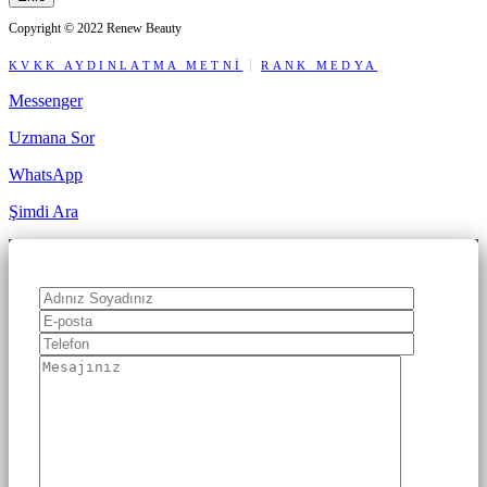
Copyright © 2022 Renew Beauty
KVKK AYDINLATMA METNİ
RANK MEDYA
Messenger
Uzmana Sor
WhatsApp
Şimdi Ara