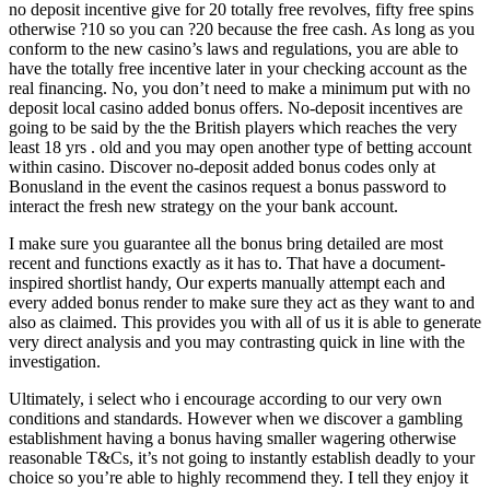
no deposit incentive give for 20 totally free revolves, fifty free spins
otherwise ?10 so you can ?20 because the free cash. As long as you
conform to the new casino’s laws and regulations, you are able to
have the totally free incentive later in your checking account as the
real financing. No, you don’t need to make a minimum put with no
deposit local casino added bonus offers. No-deposit incentives are
going to be said by the the British players which reaches the very
least 18 yrs . old and you may open another type of betting account
within casino. Discover no-deposit added bonus codes only at
Bonusland in the event the casinos request a bonus password to
interact the fresh new strategy on the your bank account.
I make sure you guarantee all the bonus bring detailed are most
recent and functions exactly as it has to. That have a document-
inspired shortlist handy, Our experts manually attempt each and
every added bonus render to make sure they act as they want to and
also as claimed. This provides you with all of us it is able to generate
very direct analysis and you may contrasting quick in line with the
investigation.
Ultimately, i select who i encourage according to our very own
conditions and standards. However when we discover a gambling
establishment having a bonus having smaller wagering otherwise
reasonable T&Cs, it’s not going to instantly establish deadly to your
choice so you’re able to highly recommend they. I tell they enjoy it