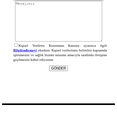
Kişisel Verilerin Korunması Kanunu uyarınca ilgili
Bilgilendirmeyi
okudum. Kişisel verilerimin belirtilen kapsamda
işlenmesini ve sağlık hizmet sunumu amacıyla tarafımla iletişime
geçilmesini kabul ediyorum.
GÖNDER
Bu sitede yer alan bilgilerin tamamı bilgilendirme amaçlı olup, tanı