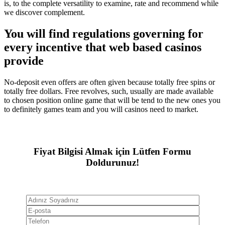
is, to the complete versatility to examine, rate and recommend while
we discover complement.
You will find regulations governing for
every incentive that web based casinos
provide
No-deposit even offers are often given because totally free spins or
totally free dollars. Free revolves, such, usually are made available
to chosen position online game that will be tend to the new ones you
to definitely games team and you will casinos need to market.
Fiyat Bilgisi Almak için Lütfen Formu
Doldurunuz!