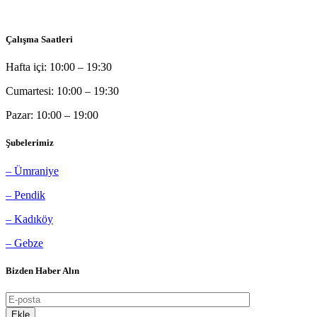
ve tedavi amaçlı kullanılamazlar.
Çalışma Saatleri
Hafta içi: 10:00 – 19:30
Cumartesi: 10:00 – 19:30
Pazar: 10:00 – 19:00
Şubelerimiz
– Ümraniye
– Pendik
– Kadıköy
– Gebze
Bizden Haber Alın
Ekle