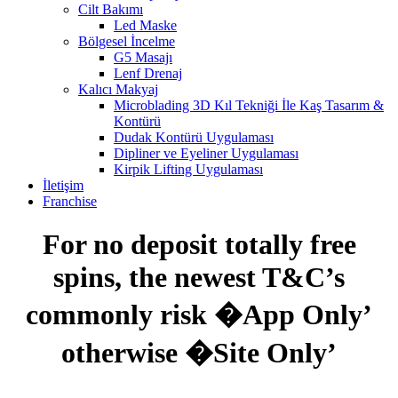
Cilt Bakımı
Led Maske
Bölgesel İncelme
G5 Masajı
Lenf Drenaj
Kalıcı Makyaj
Microblading 3D Kıl Tekniği İle Kaş Tasarım &
Kontürü
Dudak Kontürü Uygulaması
Dipliner ve Eyeliner Uygulaması
Kirpik Lifting Uygulaması
İletişim
Franchise
For no deposit totally free
spins, the newest T&C’s
commonly risk �App Only’
otherwise �Site Only’