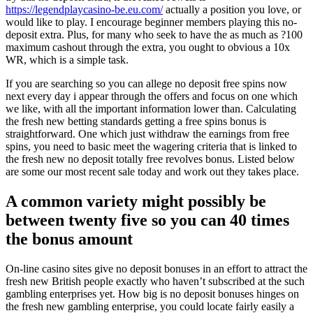
https://legendplaycasino-be.eu.com/
actually a position you love, or
would like to play. I encourage beginner members playing this no-
deposit extra. Plus, for many who seek to have the as much as ?100
maximum cashout through the extra, you ought to obvious a 10x
WR, which is a simple task.
If you are searching so you can allege no deposit free spins now
next every day i appear through the offers and focus on one which
we like, with all the important information lower than. Calculating
the fresh new betting standards getting a free spins bonus is
straightforward. One which just withdraw the earnings from free
spins, you need to basic meet the wagering criteria that is linked to
the fresh new no deposit totally free revolves bonus. Listed below
are some our most recent sale today and work out they takes place.
A common variety might possibly be
between twenty five so you can 40 times
the bonus amount
On-line casino sites give no deposit bonuses in an effort to attract the
fresh new British people exactly who haven’t subscribed at the such
gambling enterprises yet. How big is no deposit bonuses hinges on
the fresh new gambling enterprise, you could locate fairly easily a