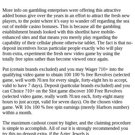
More info on gambling enterprises were offering this attractive
added bonus give over the years in an effort to attract the fresh new
players, to the point where it’s easy to wander off regarding the sea
out of mobile casino bonuses. This is because all the gambling
establishment brands looked with this shortlist have mobile-
enhanced sites and that means you merely play regarding the
capability of their cellular phone otherwise tablet. The fact is that no-
deposit incentives focus particular people exactly who will play
from extra, experiment the fresh new video game by using the
totally free spins rather than become viewed once again.
Put (certain brands excluded) and you may Wager ?10+ into the
qualifying video game to obtain 100 100 % free Revolves (selected
game, well worth ?0.ten for every single, forty-eight hrs to accept,
valid to have 7 days). Deposit (particular brands excluded) and you
can Choice ?10+ on the Slot game discover 100 Free Revolves
(selected video game, really worth ?0.ten each, forty-eight many
hours to just accept, valid for seven days). On the chosen video
game. WR 10x 100 % free spin earnings (merely Harbors number)
within a month.
The maximum cashout count try higher, and the claiming procedure
is simple to accomplish. All of our it is strongly recommended you
try this no deposit extra, if the Aztec Jewels is