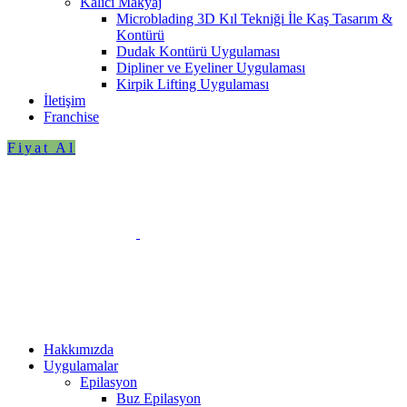
Kalıcı Makyaj
Microblading 3D Kıl Tekniği İle Kaş Tasarım &
Kontürü
Dudak Kontürü Uygulaması
Dipliner ve Eyeliner Uygulaması
Kirpik Lifting Uygulaması
İletişim
Franchise
Fiyat Al
Hakkımızda
Uygulamalar
Epilasyon
Buz Epilasyon