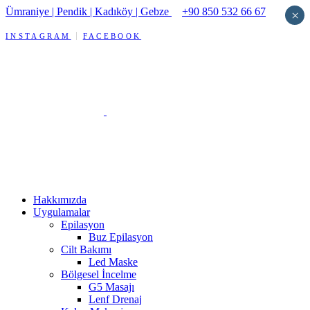
Ümraniye | Pendik | Kadıköy | Gebze
+90 850 532 66 67
×
INSTAGRAM
FACEBOOK
Hakkımızda
Uygulamalar
Epilasyon
Buz Epilasyon
Cilt Bakımı
Led Maske
Bölgesel İncelme
G5 Masajı
Lenf Drenaj