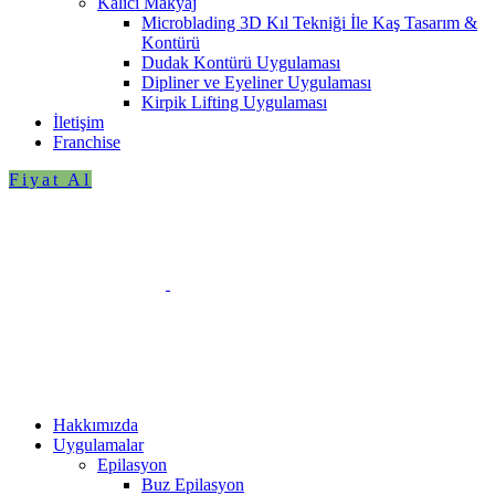
Kalıcı Makyaj
Microblading 3D Kıl Tekniği İle Kaş Tasarım &
Kontürü
Dudak Kontürü Uygulaması
Dipliner ve Eyeliner Uygulaması
Kirpik Lifting Uygulaması
İletişim
Franchise
Fiyat Al
Hakkımızda
Uygulamalar
Epilasyon
Buz Epilasyon