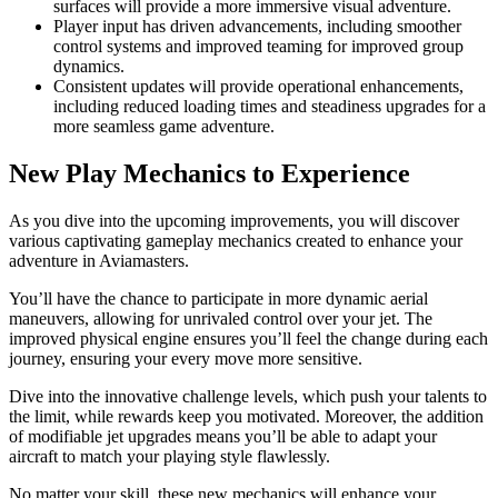
surfaces will provide a more immersive visual adventure.
Player input has driven advancements, including smoother
control systems and improved teaming for improved group
dynamics.
Consistent updates will provide operational enhancements,
including reduced loading times and steadiness upgrades for a
more seamless game adventure.
New Play Mechanics to Experience
As you dive into the upcoming improvements, you will discover
various captivating gameplay mechanics created to enhance your
adventure in Aviamasters.
You’ll have the chance to participate in more dynamic aerial
maneuvers, allowing for unrivaled control over your jet. The
improved physical engine ensures you’ll feel the change during each
journey, ensuring your every move more sensitive.
Dive into the innovative challenge levels, which push your talents to
the limit, while rewards keep you motivated. Moreover, the addition
of modifiable jet upgrades means you’ll be able to adapt your
aircraft to match your playing style flawlessly.
No matter your skill, these new mechanics will enhance your