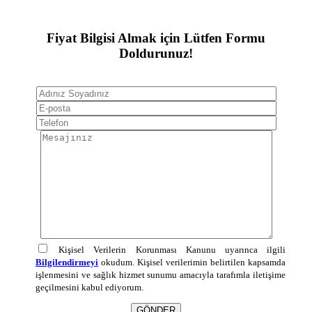
Fiyat Bilgisi Almak için Lütfen Formu
Doldurunuz!
Kişisel Verilerin Korunması Kanunu uyarınca ilgili
Bilgilendirmeyi
okudum. Kişisel verilerimin belirtilen kapsamda
işlenmesini ve sağlık hizmet sunumu amacıyla tarafımla iletişime
geçilmesini kabul ediyorum.
GÖNDER