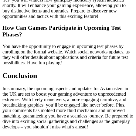
shortly. It will enhance your gaming experience, allowing you to
buy distinctive items and upgrades. Prepare to discover new
opportunities and tactics with this exciting feature!
How Can Gamers Participate in Upcoming Test
Phases?
You have the opportunity to engage in upcoming test phases by
enrolling on the formal website. Watch social networks updates, as
they will offer details about applications and criteria for future test
possibilities. Have fun playing!
Conclusion
In summary, the upcoming aspects and updates for Aviamasters in
the UK are set to boost your gaming adventure to unprecedented
extremes. With lively maneuvers, a more engaging narrative, and
breathtaking graphics, you’ll be engaged like never before. Plus,
your comments has molded more fluid mechanics and improved
matching, guaranteeing you have a seamless journey. Be prepared to
dive into exciting social gatherings and challenges as the gameplay
develops – you shouldn’t miss what’s ahead!