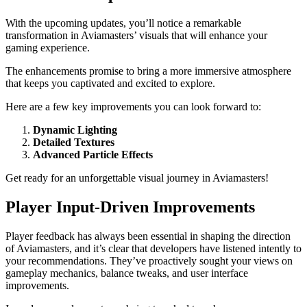
With the upcoming updates, you’ll notice a remarkable
transformation in Aviamasters’ visuals that will enhance your
gaming experience.
The enhancements promise to bring a more immersive atmosphere
that keeps you captivated and excited to explore.
Here are a few key improvements you can look forward to:
Dynamic Lighting
Detailed Textures
Advanced Particle Effects
Get ready for an unforgettable visual journey in Aviamasters!
Player Input-Driven Improvements
Player feedback has always been essential in shaping the direction
of Aviamasters, and it’s clear that developers have listened intently to
your recommendations. They’ve proactively sought your views on
gameplay mechanics, balance tweaks, and user interface
improvements.