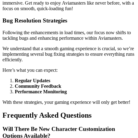
immersive. Get ready to enjoy Aviamasters like never before, with a
focus on smooth, quick-loading fun!
Bug Resolution Strategies
Following the enhancements in load times, our focus now shifts to
tackling bugs and enhancing performance within Aviamasters.
We understand that a smooth gaming experience is crucial, so we’re
implementing several bug fixing strategies to ensure everything runs
efficiently.
Here’s what you can expect:
Regular Updates
Community Feedback
Performance Monitoring
With these strategies, your gaming experience will only get better!
Frequently Asked Questions
Will There Be New Character Customization
Options Available?