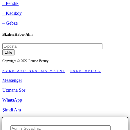
– Pendik
– Kadıköy
– Gebze
Bizden Haber Alın
Ekle
Copyright © 2022 Renew Beauty
KVKK AYDINLATMA METNİ
RANK MEDYA
Messenger
Uzmana Sor
WhatsApp
Şimdi Ara