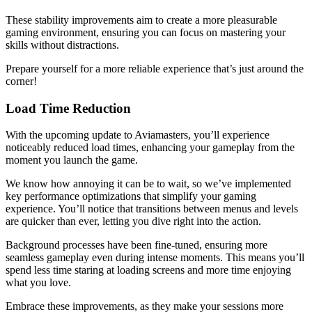
These stability improvements aim to create a more pleasurable
gaming environment, ensuring you can focus on mastering your
skills without distractions.
Prepare yourself for a more reliable experience that’s just around the
corner!
Load Time Reduction
With the upcoming update to Aviamasters, you’ll experience
noticeably reduced load times, enhancing your gameplay from the
moment you launch the game.
We know how annoying it can be to wait, so we’ve implemented
key performance optimizations that simplify your gaming
experience. You’ll notice that transitions between menus and levels
are quicker than ever, letting you dive right into the action.
Background processes have been fine-tuned, ensuring more
seamless gameplay even during intense moments. This means you’ll
spend less time staring at loading screens and more time enjoying
what you love.
Embrace these improvements, as they make your sessions more