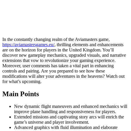
In the constantly changing realm of the Aviamasters game,
https://aviamastersgames.eu/
, thrilling elements and enhancements
are on the horizon for players in the United Kingdom. You’ll
discover new gameplay mechanics, upgraded visuals, and narrative
extensions that vow to revolutionize your gaming experience.
Moreover, user comments has taken a vital part in enhancing
controls and pairing. Are you prepared to see how these
modifications will alter your adventures in the heavens? Watch out
for what’s upcoming.
Main Points
New dynamic flight maneuvers and enhanced mechanics will
improve plane handling and responsiveness for players.
Extended missions and captivating story arcs will enrich the
game’s universe and player involvement.
Advanced graphics with fluid illumination and elaborate