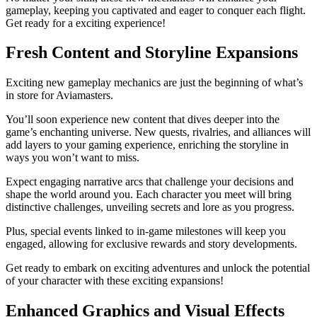
gameplay, keeping you captivated and eager to conquer each flight.
Get ready for a exciting experience!
Fresh Content and Storyline Expansions
Exciting new gameplay mechanics are just the beginning of what’s
in store for Aviamasters.
You’ll soon experience new content that dives deeper into the
game’s enchanting universe. New quests, rivalries, and alliances will
add layers to your gaming experience, enriching the storyline in
ways you won’t want to miss.
Expect engaging narrative arcs that challenge your decisions and
shape the world around you. Each character you meet will bring
distinctive challenges, unveiling secrets and lore as you progress.
Plus, special events linked to in-game milestones will keep you
engaged, allowing for exclusive rewards and story developments.
Get ready to embark on exciting adventures and unlock the potential
of your character with these exciting expansions!
Enhanced Graphics and Visual Effects