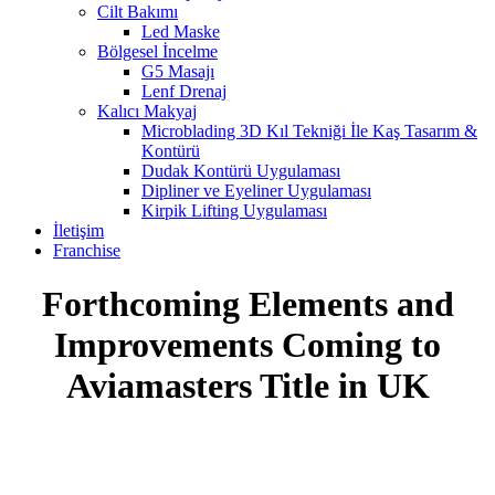
Cilt Bakımı
Led Maske
Bölgesel İncelme
G5 Masajı
Lenf Drenaj
Kalıcı Makyaj
Microblading 3D Kıl Tekniği İle Kaş Tasarım &
Kontürü
Dudak Kontürü Uygulaması
Dipliner ve Eyeliner Uygulaması
Kirpik Lifting Uygulaması
İletişim
Franchise
Forthcoming Elements and
Improvements Coming to
Aviamasters Title in UK