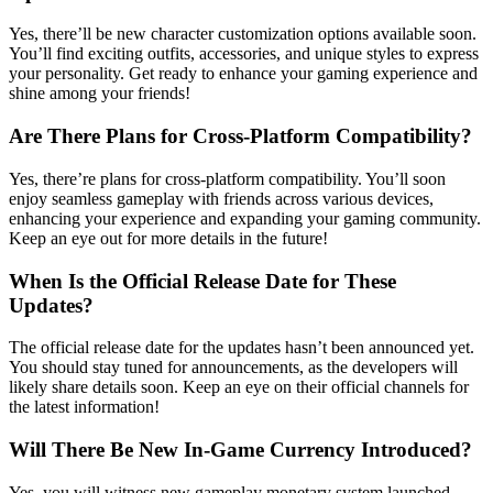
Yes, there’ll be new character customization options available soon.
You’ll find exciting outfits, accessories, and unique styles to express
your personality. Get ready to enhance your gaming experience and
shine among your friends!
Are There Plans for Cross-Platform Compatibility?
Yes, there’re plans for cross-platform compatibility. You’ll soon
enjoy seamless gameplay with friends across various devices,
enhancing your experience and expanding your gaming community.
Keep an eye out for more details in the future!
When Is the Official Release Date for These
Updates?
The official release date for the updates hasn’t been announced yet.
You should stay tuned for announcements, as the developers will
likely share details soon. Keep an eye on their official channels for
the latest information!
Will There Be New In-Game Currency Introduced?
Yes, you will witness new gameplay monetary system launched