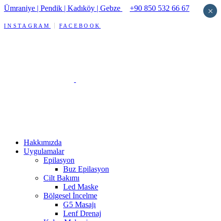
Ümraniye | Pendik | Kadıköy | Gebze
+90 850 532 66 67
×
INSTAGRAM
FACEBOOK
Hakkımızda
Uygulamalar
Epilasyon
Buz Epilasyon
Cilt Bakımı
Led Maske
Bölgesel İncelme
G5 Masajı
Lenf Drenaj