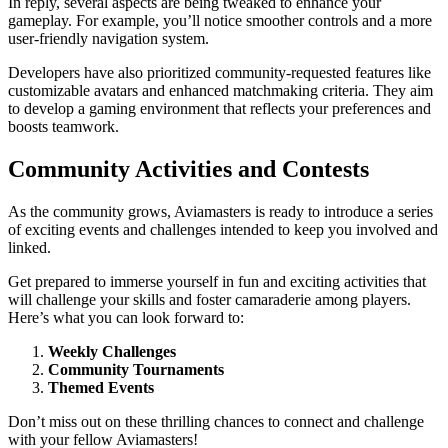
In reply, several aspects are being tweaked to enhance your
gameplay. For example, you’ll notice smoother controls and a more
user-friendly navigation system.
Developers have also prioritized community-requested features like
customizable avatars and enhanced matchmaking criteria. They aim
to develop a gaming environment that reflects your preferences and
boosts teamwork.
Community Activities and Contests
As the community grows, Aviamasters is ready to introduce a series
of exciting events and challenges intended to keep you involved and
linked.
Get prepared to immerse yourself in fun and exciting activities that
will challenge your skills and foster camaraderie among players.
Here’s what you can look forward to:
Weekly Challenges
Community Tournaments
Themed Events
Don’t miss out on these thrilling chances to connect and challenge
with your fellow Aviamasters!