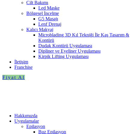
Cilt Bakımı
Led Maske
Bölgesel İncelme
G5 Masajı
Lenf Drenaj
Kalıcı Makyaj
Microblading 3D Kıl Tekniği İle Kaş Tasarım &
Kontürü
Dudak Kontürü Uygulaması
Dipliner ve Eyeliner Uygulaması
Kirpik Lifting Uygulaması
İletişim
Franchise
Fiyat Al
Hakkımızda
Uygulamalar
Epilasyon
Buz Epilasyon