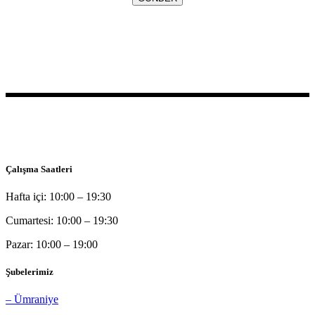
Bu sitede yer alan bilgilerin tamamı bilgilendirme amaçlı olup, tanı
ve tedavi amaçlı kullanılamazlar.
Çalışma Saatleri
Hafta içi: 10:00 – 19:30
Cumartesi: 10:00 – 19:30
Pazar: 10:00 – 19:00
Şubelerimiz
– Ümraniye