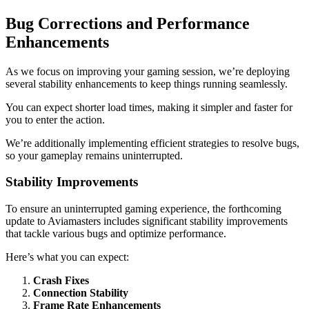
Bug Corrections and Performance
Enhancements
As we focus on improving your gaming session, we’re deploying
several stability enhancements to keep things running seamlessly.
You can expect shorter load times, making it simpler and faster for
you to enter the action.
We’re additionally implementing efficient strategies to resolve bugs,
so your gameplay remains uninterrupted.
Stability Improvements
To ensure an uninterrupted gaming experience, the forthcoming
update to Aviamasters includes significant stability improvements
that tackle various bugs and optimize performance.
Here’s what you can expect:
Crash Fixes
Connection Stability
Frame Rate Enhancements