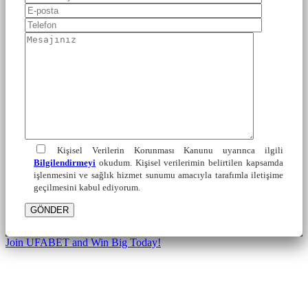
Kişisel Verilerin Korunması Kanunu uyarınca ilgili
Bilgilendirmeyi
okudum. Kişisel verilerimin belirtilen kapsamda
işlenmesini ve sağlık hizmet sunumu amacıyla tarafımla iletişime
geçilmesini kabul ediyorum.
GÖNDER
Join UFABET and Win Big Today!