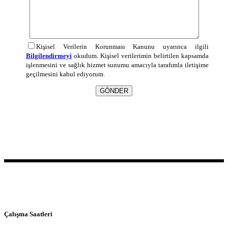
Kişisel Verilerin Korunması Kanunu uyarınca ilgili
Bilgilendirmeyi
okudum. Kişisel verilerimin belirtilen kapsamda
işlenmesini ve sağlık hizmet sunumu amacıyla tarafımla iletişime
geçilmesini kabul ediyorum.
GÖNDER
Bu sitede yer alan bilgilerin tamamı bilgilendirme amaçlı olup, tanı
ve tedavi amaçlı kullanılamazlar.
Çalışma Saatleri