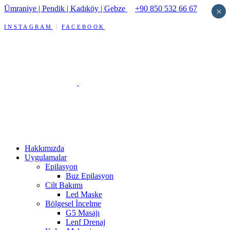
Ümraniye | Pendik | Kadıköy | Gebze
+90 850 532 66 67
×
INSTAGRAM
FACEBOOK
Hakkımızda
Uygulamalar
Epilasyon
Buz Epilasyon
Cilt Bakımı
Led Maske
Bölgesel İncelme
G5 Masajı
Lenf Drenaj