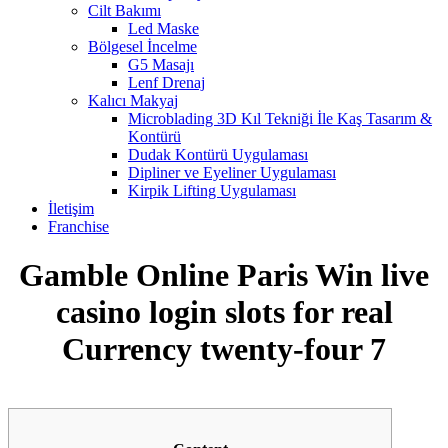
Cilt Bakımı
Led Maske
Bölgesel İncelme
G5 Masajı
Lenf Drenaj
Kalıcı Makyaj
Microblading 3D Kıl Tekniği İle Kaş Tasarım &
Kontürü
Dudak Kontürü Uygulaması
Dipliner ve Eyeliner Uygulaması
Kirpik Lifting Uygulaması
İletişim
Franchise
Gamble Online Paris Win live
casino login slots for real
Currency twenty-four 7