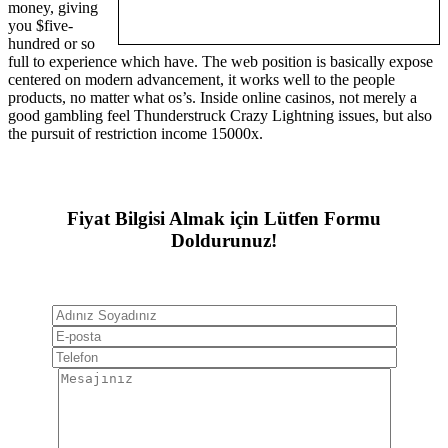
money, giving
you $five-
hundred or so
full to experience which have. The web position is basically expose
centered on modern advancement, it works well to the people
products, no matter what os’s. Inside online casinos, not merely a
good gambling feel Thunderstruck Crazy Lightning issues, but also
the pursuit of restriction income 15000x.
Fiyat Bilgisi Almak için Lütfen Formu
Doldurunuz!