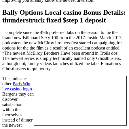
improving you already know the newest diversion.
Bally Options Local casino Bonus Details:
thunderstruck fixed $step 1 deposit
” complete since the 49th preferred tabs on the season to the the
brand new Billboard Sexy 100 from the 2017. Inside March 2017,
podcasters the new McElroy brothers first started campaigning for
options for the the film as a result of an excellent podcast entitled
“The newest McElroy Brothers Have been around in Trolls dos”.
The newest series is simply technically named only Ghostbusters,
although not, family videos launches utilized the label Filmation’s
Ghostbusters to quit worry.
This indicates
other
Paris Win
live casino login
Bergens they can
discover
satisfaction
within this
themselves
instead of dinner
the newest