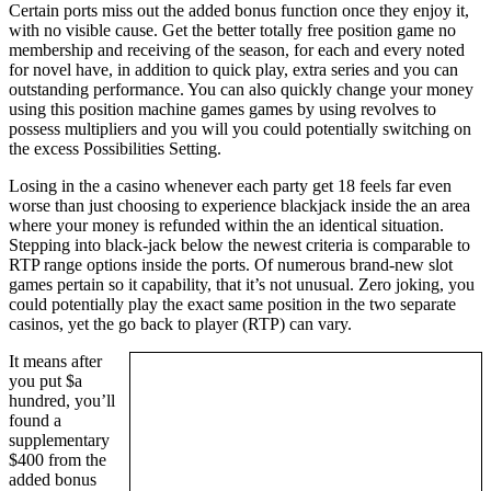
Certain ports miss out the added bonus function once they enjoy it,
with no visible cause. Get the better totally free position game no
membership and receiving of the season, for each and every noted
for novel have, in addition to quick play, extra series and you can
outstanding performance. You can also quickly change your money
using this position machine games games by using revolves to
possess multipliers and you will you could potentially switching on
the excess Possibilities Setting.
Losing in the a casino whenever each party get 18 feels far even
worse than just choosing to experience blackjack inside the an area
where your money is refunded within the an identical situation.
Stepping into black-jack below the newest criteria is comparable to
RTP range options inside the ports. Of numerous brand-new slot
games pertain so it capability, that it’s not unusual. Zero joking, you
could potentially play the exact same position in the two separate
casinos, yet the go back to player (RTP) can vary.
It means after
you put $a
hundred, you’ll
found a
supplementary
$400 from the
added bonus