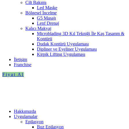
Cilt Bakımı
Led Maske
Bölgesel İncelme
G5 Masajı
Lenf Drenaj
Kalıcı Makyaj
Microblading 3D Kıl Tekniği İle Kaş Tasarım &
Kontürü
Dudak Kontürü Uygulaması
Dipliner ve Eyeliner Uygulaması
Kirpik Lifting Uygulaması
İletişim
Franchise
Fiyat Al
Hakkımızda
Uygulamalar
Epilasyon
Buz Epilasyon