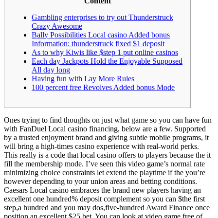
Content
Gambling enterprises to try out Thunderstruck
Crazy Awesome
Bally Possibilities Local casino Added bonus
Information: thunderstruck fixed $1 deposit
As to why Kiwis like $step 1 put online casinos
Each day Jackpots Hold the Enjoyable Supposed
All day long
Having fun with Lay More Rules
100 percent free Revolves Added bonus Mode
Ones trying to find thoughts on just what game so you can have fun
with FanDuel Local casino financing, below are a few. Supported
by a trusted enjoyment brand and giving subtle mobile programs, it
will bring a high-times casino experience with real-world perks.
This really is a code that local casino offers to players because the it
fill the membership mode.
I’ve seen this video game’s normal rate
minimizing choice constraints let extend the playtime if the you’re
however depending to your union areas and betting conditions.
Caesars Local casino embraces the brand new players having an
excellent one hundred% deposit complement so you can $the first
step,a hundred and you may dos,five-hundred Award Finance once
position an excellent $25 bet. You can look at video game free of