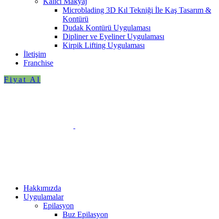
Kalıcı Makyaj
Microblading 3D Kıl Tekniği İle Kaş Tasarım &
Kontürü
Dudak Kontürü Uygulaması
Dipliner ve Eyeliner Uygulaması
Kirpik Lifting Uygulaması
İletişim
Franchise
Fiyat Al
Hakkımızda
Uygulamalar
Epilasyon
Buz Epilasyon