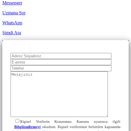
Messenger
Uzmana Sor
WhatsApp
Şimdi Ara
Kişisel Verilerin Korunması Kanunu uyarınca ilgili
Bilgilendirmeyi
okudum. Kişisel verilerimin belirtilen kapsamda