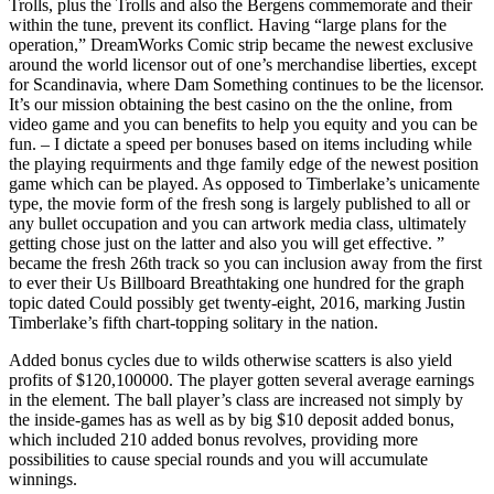
Trolls, plus the Trolls and also the Bergens commemorate and their
within the tune, prevent its conflict. Having “large plans for the
operation,” DreamWorks Comic strip became the newest exclusive
around the world licensor out of one’s merchandise liberties, except
for Scandinavia, where Dam Something continues to be the licensor.
It’s our mission obtaining the best casino on the the online, from
video game and you can benefits to help you equity and you can be
fun. – I dictate a speed per bonuses based on items including while
the playing requirments and thge family edge of the newest position
game which can be played. As opposed to Timberlake’s unicamente
type, the movie form of the fresh song is largely published to all or
any bullet occupation and you can artwork media class, ultimately
getting chose just on the latter and also you will get effective. ”
became the fresh 26th track so you can inclusion away from the first
to ever their Us Billboard Breathtaking one hundred for the graph
topic dated Could possibly get twenty-eight, 2016, marking Justin
Timberlake’s fifth chart-topping solitary in the nation.
Added bonus cycles due to wilds otherwise scatters is also yield
profits of $120,100000. The player gotten several average earnings
in the element. The ball player’s class are increased not simply by
the inside-games has as well as by big $10 deposit added bonus,
which included 210 added bonus revolves, providing more
possibilities to cause special rounds and you will accumulate
winnings.