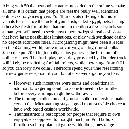
Along with 50 the new online game are added to the online website
all time, it is certain that people are feel the really well-identified
online casino games given. You’ll find slots offering a lot more
visuals for instance the luck of your Irish, dated Egypt, pets, fishing
otherwise fresh fruit-driven harbors, to mention a few. If you is such
a man, you will need to seek most other no-deposit real cash slots
that have large possibilities limitations, or play with syndicate casino
no-deposit additional rules. Microgaming might have been a leader
on the iGaming world, known for carrying out high-finest bulbs
$step one put 2026 high quality status games as the birth out of
online casinos. The fresh playing variety provided by Thunderstruck
will likely be restricting for high rollers, while they range from 0.01
so you can forty-five coins. Therefore spend your time researching
the new game reception, if you do not discover a-game you like.
However, such incentives were terms and conditions in
addition to wagering conditions one to need to be fulfilled
before every earnings might be withdrawn.
The thorough collection and you can solid partnerships make
certain that Microgaming stays a good more sensible choice to
have web based casinos worldwide.
Thunderstruck is best option for people that require to own
enjoyable as opposed to thought much, no Put Harbors
function so it popular slot game within the games range.