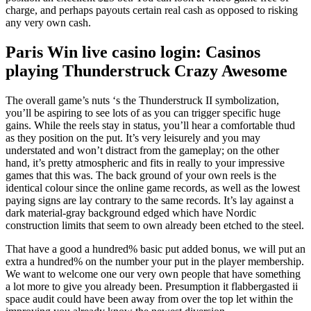
charge, and perhaps payouts certain real cash as opposed to risking
any very own cash.
Paris Win live casino login: Casinos
playing Thunderstruck Crazy Awesome
The overall game’s nuts ‘s the Thunderstruck II symbolization,
you’ll be aspiring to see lots of as you can trigger specific huge
gains. While the reels stay in status, you’ll hear a comfortable thud
as they position on the put. It’s very leisurely and you may
understated and won’t distract from the gameplay; on the other
hand, it’s pretty atmospheric and fits in really to your impressive
games that this was. The back ground of your own reels is the
identical colour since the online game records, as well as the lowest
paying signs are lay contrary to the same records. It’s lay against a
dark material-gray background edged which have Nordic
construction limits that seem to own already been etched to the steel.
That have a good a hundred% basic put added bonus, we will put an
extra a hundred% on the number your put in the player membership.
We want to welcome one our very own people that have something
a lot more to give you already been. Presumption it flabbergasted ii
space audit could have been away from over the top let within the