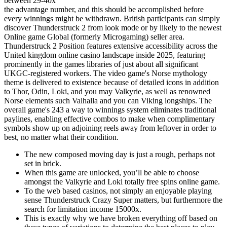
between 29-40x
the advantage number, and this should be accomplished before
every winnings might be withdrawn. British participants can simply
discover Thunderstruck 2 from look mode or by likely to the newest
Online game Global (formerly Microgaming) seller area.
Thunderstruck 2 Position features extensive accessibility across the
United kingdom online casino landscape inside 2025, featuring
prominently in the games libraries of just about all significant
UKGC-registered workers. The video game's Norse mythology
theme is delivered to existence because of detailed icons in addition
to Thor, Odin, Loki, and you may Valkyrie, as well as renowned
Norse elements such Valhalla and you can Viking longships. The
overall game's 243 a way to winnings system eliminates traditional
paylines, enabling effective combos to make when complimentary
symbols show up on adjoining reels away from leftover in order to
best, no matter what their condition.
The new composed moving day is just a rough, perhaps not
set in brick.
When this game are unlocked, you’ll be able to choose
amongst the Valkyrie and Loki totally free spins online game.
To the web based casinos, not simply an enjoyable playing
sense Thunderstruck Crazy Super matters, but furthermore the
search for limitation income 15000x.
This is exactly why we have broken everything off based on