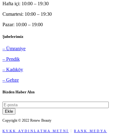
Hafta içi: 10:00 – 19:30
Cumartesi: 10:00 – 19:30
Pazar: 10:00 – 19:00
Şubelerimiz
– Ümraniye
– Pendik
– Kadıköy
– Gebze
Bizden Haber Alın
Ekle
Copyright © 2022 Renew Beauty
KVKK AYDINLATMA METNİ
RANK MEDYA