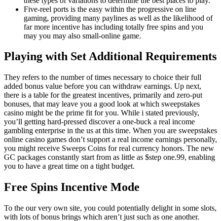
these types of variations to determine the best places to play.
Five-reel ports is the easy within the progressive on line
gaming, providing many paylines as well as the likelihood of
far more incentive has including totally free spins and you
may you may also small-online game.
Playing with Set Additional Requirements
They refers to the number of times necessary to choice their full
added bonus value before you can withdraw earnings. Up next,
there is a table for the greatest incentives, primarily and zero-put
bonuses, that may leave you a good look at which sweepstakes
casino might be the prime fit for you. While i stated previously,
you’ll getting hard-pressed discover a one-buck a real income
gambling enterprise in the us at this time. When you are sweepstakes
online casino games don’t support a real income earnings personally,
you might receive Sweeps Coins for real currency honors. The new
GC packages constantly start from as little as $step one.99, enabling
you to have a great time on a tight budget.
Free Spins Incentive Mode
To the our very own site, you could potentially delight in some slots,
with lots of bonus brings which aren’t just such as one another.