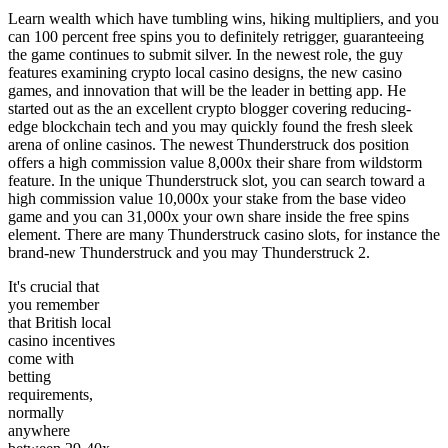
Learn wealth which have tumbling wins, hiking multipliers, and you
can 100 percent free spins you to definitely retrigger, guaranteeing
the game continues to submit silver. In the newest role, the guy
features examining crypto local casino designs, the new casino
games, and innovation that will be the leader in betting app. He
started out as the an excellent crypto blogger covering reducing-
edge blockchain tech and you may quickly found the fresh sleek
arena of online casinos. The newest Thunderstruck dos position
offers a high commission value 8,000x their share from wildstorm
feature. In the unique Thunderstruck slot, you can search toward a
high commission value 10,000x your stake from the base video
game and you can 31,000x your own share inside the free spins
element. There are many Thunderstruck casino slots, for instance the
brand-new Thunderstruck and you may Thunderstruck 2.
It's crucial that
you remember
that British local
casino incentives
come with
betting
requirements,
normally
anywhere