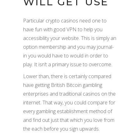
WILL GET USE
Particular crypto casinos need one to
have fun with good VPN to help you
accessibility your website. This is simply an
option membership and you may journal-
in you would have to would in order to
play. It isn’t a primary issue to overcome.
Lower than, there is certainly compared
have getting British Bitcoin gambling
enterprises and traditional casinos on the
internet. That way, you could compare for
every gambling establishment method of
and find out just that which you love from
the each before you sign upwards.