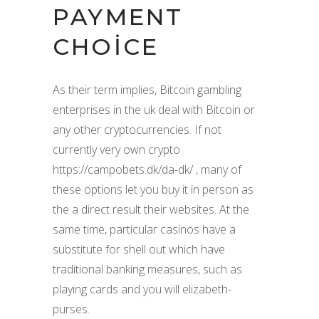
PAYMENT
CHOICE
As their term implies, Bitcoin gambling
enterprises in the uk deal with Bitcoin or
any other cryptocurrencies. If not
currently very own crypto
https://campobets.dk/da-dk/
, many of
these options let you buy it in person as
the a direct result their websites. At the
same time, particular casinos have a
substitute for shell out which have
traditional banking measures, such as
playing cards and you will elizabeth-
purses.