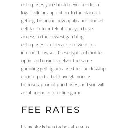
enterprises you should never render a
loyal cellular application. In the place of
getting the brand new application oneself
cellular cellular telephone, you have
access to the newest gambling
enterprises site because of websites
internet browser. These types of mobile-
optimized casinos deliver the same
gambling getting because their pc desktop
counterparts, that have glamorous
bonuses, prompt purchases, and you will
an abundance of online game.
FEE RATES
Using blockchain technical, crypto