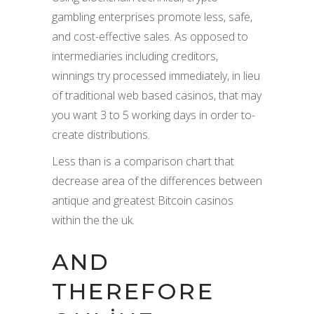
gambling enterprises promote less, safe,
and cost-effective sales. As opposed to
intermediaries including creditors,
winnings try processed immediately, in lieu
of traditional web based casinos, that may
you want 3 to 5 working days in order to-
create distributions.
Less than is a comparison chart that
decrease area of the differences between
antique and greatest Bitcoin casinos
within the the uk.
AND
THEREFORE