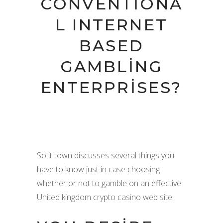
CONVENTIONA
L INTERNET
BASED
GAMBLING
ENTERPRISES?
So it town discusses several things you
have to know just in case choosing
whether or not to gamble on an effective
United kingdom crypto casino web site.