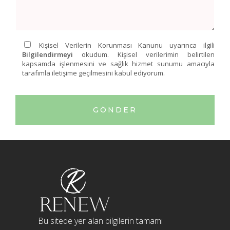
Kişisel Verilerin Korunması Kanunu uyarınca ilgili
Bilgilendirmeyi
okudum. Kişisel verilerimin belirtilen
kapsamda işlenmesini ve sağlık hizmet sunumu amacıyla
tarafımla iletişime geçilmesini kabul ediyorum.
GÖNDER
Bu sitede yer alan bilgilerin tamamı