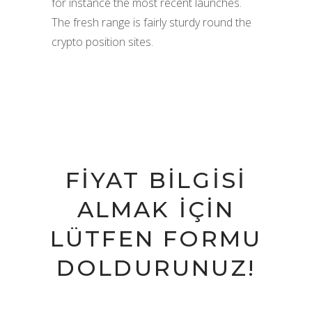
for instance the most recent launches.
The fresh range is fairly sturdy round the
crypto position sites.
FIYAT BILGISI
ALMAK IÇIN
LÜTFEN FORMU
DOLDURUNUZ!