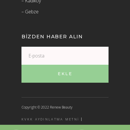
– Kadıköy
– Gebze
BIZDEN HABER ALIN
EKLE
Copyright © 2022 Renew Beauty
KVKK AYDINLATMA METNİ
RANK MEDYA