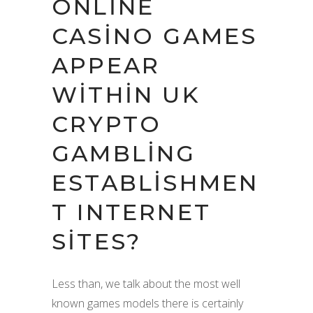
ONLINE
CASINO GAMES
APPEAR
WITHIN UK
CRYPTO
GAMBLING
ESTABLISHMEN
T INTERNET
SITES?
Less than, we talk about the most well
known games models there is certainly