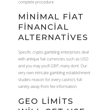
complete procedure
MINIMAL FIAT
FINANCIAL
ALTERNATIVES
Specific crypto gambling enterprises deal
with antique fiat currencies such as USD
and you may you’ll GBP, many dont. Our
very own intricate gambling establishment
studies reason for every casino’s full-
variety away from fee information.
GEO LIMITS