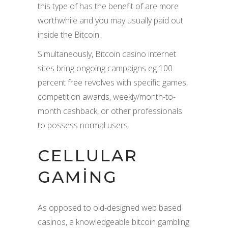
this type of has the benefit of are more
worthwhile and you may usually paid out
inside the Bitcoin.
Simultaneously, Bitcoin casino internet
sites bring ongoing campaigns eg 100
percent free revolves with specific games,
competition awards, weekly/month-to-
month cashback, or other professionals
to possess normal users.
CELLULAR
GAMING
As opposed to old-designed web based
casinos, a knowledgeable bitcoin gambling