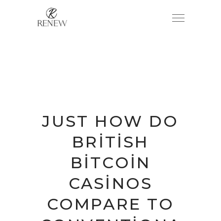
JUST HOW DO
BRITISH
BITCOIN
CASINOS
COMPARE TO