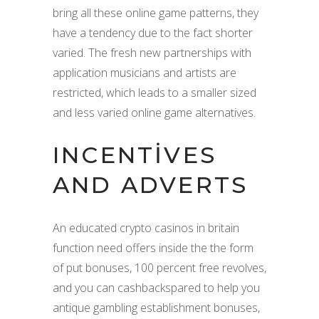
bring all these online game patterns, they
have a tendency due to the fact shorter
varied. The fresh new partnerships with
application musicians and artists are
restricted, which leads to a smaller sized
and less varied online game alternatives.
INCENTIVES
AND ADVERTS
An educated crypto casinos in britain
function need offers inside the the form
of put bonuses, 100 percent free revolves,
and you can cashbackspared to help you
antique gambling establishment bonuses,