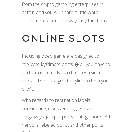
from the crypto gambling enterprises in
britain and you will share a little while
much more about the way they functions.
ONLINE SLOTS
Including video game are designed to
replicate legitimate ports � all you have to
perform is actually spin the fresh virtual
reel and struck a great payline to help you
profit.
With regards to reputation labels
considering, discover progressives,
megaways, jackpot ports, vintage ports, 3d
harbors, labeled ports, and other ports