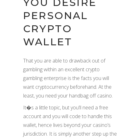
YOU DESIRE
PERSONAL
CRYPTO
WALLET
That you are able to drawback out of
gambling within an excellent crypto
gambling enterprise is the facts you will
want cryptocurrency beforehand. At the
least, you need your handbag off casino.
It�s a little topic, but you’ll need a free
account and you will code to handle this
wallet, hence lives beyond your casino’s
jurisdiction. It is simply another step up the