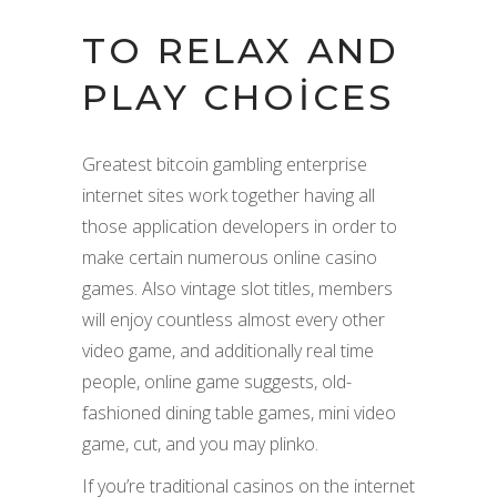
TO RELAX AND
PLAY CHOICES
Greatest bitcoin gambling enterprise
internet sites work together having all
those application developers in order to
make certain numerous online casino
games. Also vintage slot titles, members
will enjoy countless almost every other
video game, and additionally real time
people, online game suggests, old-
fashioned dining table games, mini video
game, cut, and you may plinko.
If you’re traditional casinos on the internet