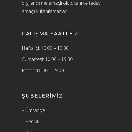
bilgilendirme amaçlı olup, tanı ve tedavi
amaçlı kullanılamazlar.
ÇALIŞMA SAATLERI
Hafta içi: 10:00 – 19:30
Cumartesi: 10:00 – 19:30
Pazar: 10:00 – 19:00
ŞUBELERIMIZ
– Ümraniye
– Pendik