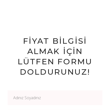
FIYAT BILGISI
ALMAK IÇIN
LÜTFEN FORMU
DOLDURUNUZ!