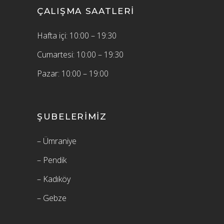
ÇALIŞMA SAATLERI
Hafta içi: 10:00 – 19:30
Cumartesi: 10:00 – 19:30
Pazar: 10:00 – 19:00
ŞUBELERIMIZ
– Ümraniye
– Pendik
– Kadıköy
– Gebze