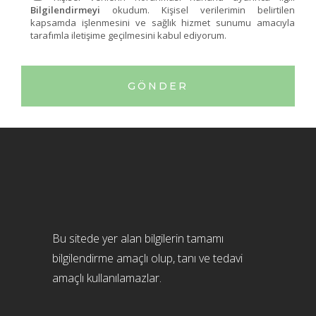
Bilgilendirmeyi
okudum. Kişisel verilerimin belirtilen
kapsamda işlenmesini ve sağlık hizmet sunumu amacıyla
tarafımla iletişime geçilmesini kabul ediyorum.
GÖNDER
Bu sitede yer alan bilgilerin tamamı
bilgilendirme amaçlı olup, tanı ve tedavi
amaçlı kullanılamazlar.