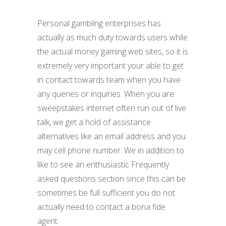
Personal gambling enterprises has
actually as much duty towards users while
the actual money gaming web sites, so it is
extremely very important your able to get
in contact towards team when you have
any queries or inquiries. When you are
sweepstakes internet often run out of live
talk, we get a hold of assistance
alternatives like an email address and you
may cell phone number. We in addition to
like to see an enthusiastic Frequently
asked questions section since this can be
sometimes be full sufficient you do not
actually need to contact a bona fide
agent.