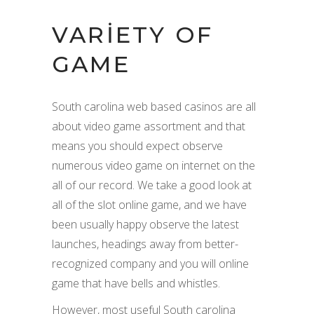
VARIETY OF
GAME
South carolina web based casinos are all
about video game assortment and that
means you should expect observe
numerous video game on internet on the
all of our record. We take a good look at
all of the slot online game, and we have
been usually happy observe the latest
launches, headings away from better-
recognized company and you will online
game that have bells and whistles.
However, most useful South carolina