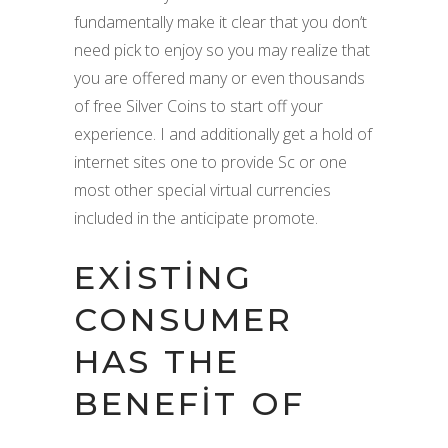
fundamentally make it clear that you don’t
need pick to enjoy so you may realize that
you are offered many or even thousands
of free Silver Coins to start off your
experience. I and additionally get a hold of
internet sites one to provide Sc or one
most other special virtual currencies
included in the anticipate promote.
EXISTING
CONSUMER
HAS THE
BENEFIT OF