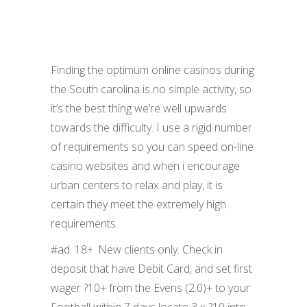
Finding the optimum online casinos during
the South carolina is no simple activity, so
it’s the best thing we’re well upwards
towards the difficulty. I use a rigid number
of requirements so you can speed on-line
casino websites and when i encourage
urban centers to relax and play, it is
certain they meet the extremely high
requirements.
#ad. 18+. New clients only. Check in
deposit that have Debit Card, and set first
wager ?10+ from the Evens (2.0)+ to your