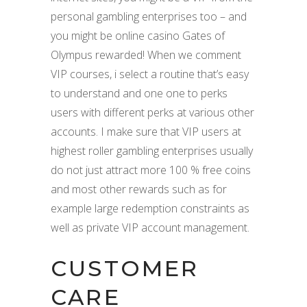
personal gambling enterprises too – and
you might be
online casino Gates of
Olympus
rewarded! When we comment
VIP courses, i select a routine that’s easy
to understand and one one to perks
users with different perks at various other
accounts. I make sure that VIP users at
highest roller gambling enterprises usually
do not just attract more 100 % free coins
and most other rewards such as for
example large redemption constraints as
well as private VIP account management.
CUSTOMER
CARE