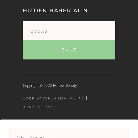
BIZDEN HABER ALIN
EKLE
Copyright © 2022 Renew Beauty
KVKK AYDINLATMA METNİ
RANK MEDYA