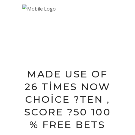
×
MADE USE OF
26 TIMES NOW
CHOICE ?TEN ,
SCORE ?50 100
% FREE BETS