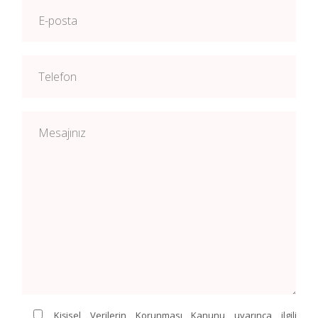
Kişisel Verilerin Korunması Kanunu uyarınca ilgili