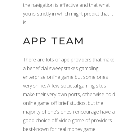
the navigation is effective and that what
you is strictly in which might predict that it
is.
APP TEAM
There are lots of app providers that make
a beneficial sweepstakes gambling
enterprise online game but some ones
very shine. A few societal gaming sites
make their very own ports, otherwise hold
online game off brief studios, but the
majority of one’s ones i encourage have a
good choice off video game of providers
best-known for real money game.