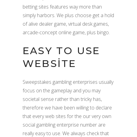
betting sites features way more than
simply harbors. We plus choose get a hold
of alive dealer game, virtual desk games,
arcade-concept online game, plus bingo.
EASY TO USE
WEBSITE
Sweepstakes gambling enterprises usually
focus on the gameplay and you may
societal sense rather than tricky has,
therefore we have been willing to declare
that every web sites for the our very own
social gambling enterprise number are
really easy to use. We always check that