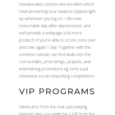
Sweepstakes casinos are excellent which
have preserving your balance topped right
up whenever you log on. I discover
reasonable day-after-day bonuses, and
we’ll provide a webpage a lot more
products if you’re able to score coins over
and over again 1 day. Together with the
common reloads, we find deals into the
coin bundles, prize brings, jackpots, and
entertaining promotions eg send a pal
otherwise social networking competitions.
VIP PROGRAMS
Identical to from the real cash playing
internet sites, you might be a VIP from the