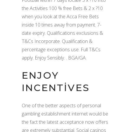
Football within 7 days locate 3 x ?10 into
the Activities 100 % free Bets & 2 x ?10
when you look at the Acca Free Bets
inside 10 times away from payment. 7-
date expiry. Qualifications exclusions &
T&Cs Incorporate. Qualification &
percentage exceptions use. Full T&Cs
apply. Enjoy Sensibly. . BGA/GA.
ENJOY
INCENTIVES
One of the better aspects of personal
gambling establishment internet would be
the fact the latest acceptance now offers
are extremely substantial. Social casinos