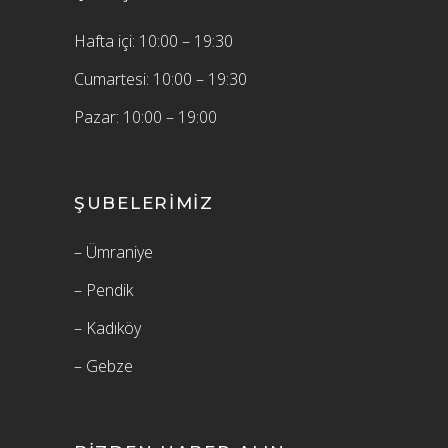
Hafta içi: 10:00 – 19:30
Cumartesi: 10:00 – 19:30
Pazar: 10:00 – 19:00
ŞUBELERIMIZ
– Ümraniye
– Pendik
– Kadıköy
– Gebze