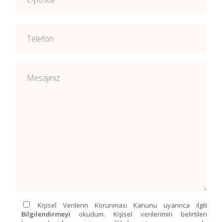
Kişisel Verilerin Korunması Kanunu uyarınca ilgili
Bilgilendirmeyi
okudum. Kişisel verilerimin belirtilen