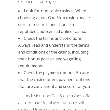
experience for players.
Look for reputable casinos: When
choosing a non-GamStop casino, make
sure to research and choose a
reputable and licensed online casino.
Check the terms and conditions:
Always read and understand the terms
and conditions of the casino, including
their bonus policies and wagering
requirements.
Check the payment options: Ensure
that the casino offers payment options
that are convenient and secure for you.
In conclusion, non-GamStop casinos offer
an alternative for players who are self-
excluded from GamStop or prefer a wider