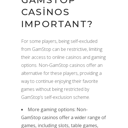
CASINOS
IMPORTANT?
For some players, being self-excluded
from GamStop can be restrictive, limiting
their access to online casinos and gaming
options. Non-GamStop casinos offer an
alternative for these players, providing a
way to continue enjoying their favorite
games without being restricted by
GamStop’s self-exclusion scheme.
More gaming options: Non-
GamStop casinos offer a wider range of
games, including slots, table games,