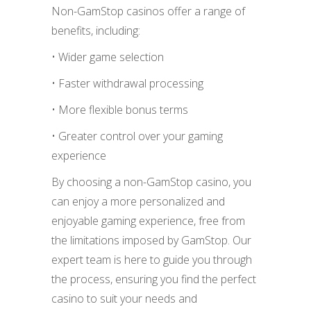
Non-GamStop casinos offer a range of
benefits, including:
• Wider game selection
• Faster withdrawal processing
• More flexible bonus terms
• Greater control over your gaming
experience
By choosing a non-GamStop casino, you
can enjoy a more personalized and
enjoyable gaming experience, free from
the limitations imposed by GamStop. Our
expert team is here to guide you through
the process, ensuring you find the perfect
casino to suit your needs and