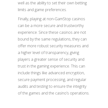
well as the ability to set their own betting
limits and game preferences.
Finally, playing at non-GamStop casinos
can be a more secure and trustworthy
experience. Since these casinos are not
bound by the same regulations, they can
offer more robust security measures and
a higher level of transparency, giving
players a greater sense of security and
trust in the gaming experience. This can
include things like advanced encryption,
secure payment processing, and regular
audits and testing to ensure the integrity
of the games and the casino’s operations.