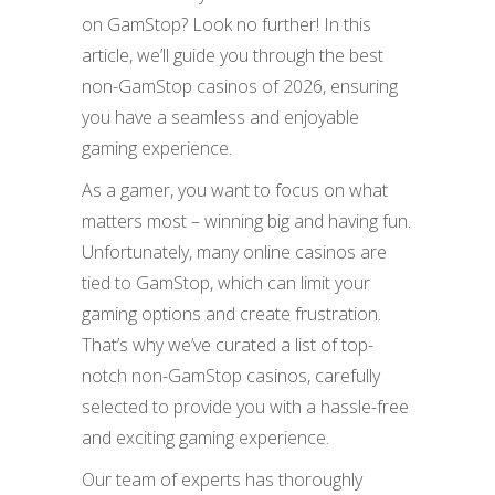
on GamStop? Look no further! In this
article, we’ll guide you through the best
non-GamStop casinos of 2026, ensuring
you have a seamless and enjoyable
gaming experience.
As a gamer, you want to focus on what
matters most – winning big and having fun.
Unfortunately, many online casinos are
tied to GamStop, which can limit your
gaming options and create frustration.
That’s why we’ve curated a list of top-
notch non-GamStop casinos, carefully
selected to provide you with a hassle-free
and exciting gaming experience.
Our team of experts has thoroughly