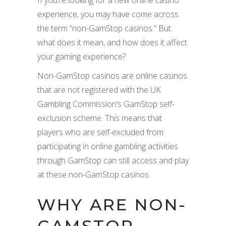
If you’re looking for a new online casino
experience, you may have come across
the term “non-GamStop casinos.” But
what does it mean, and how does it affect
your gaming experience?
Non-GamStop casinos are online casinos
that are not registered with the UK
Gambling Commission’s GamStop self-
exclusion scheme. This means that
players who are self-excluded from
participating in online gambling activities
through GamStop can still access and play
at these non-GamStop casinos.
WHY ARE NON-
GAMSTOP