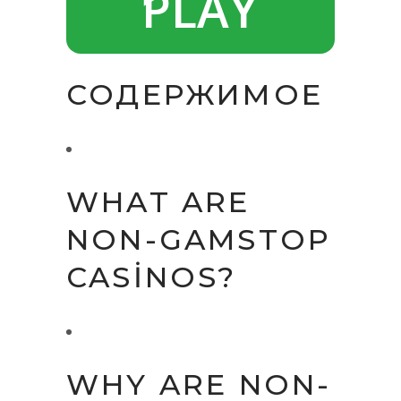
PLAY
СОДЕРЖИМОЕ
WHAT ARE
NON-GAMSTOP
CASINOS?
WHY ARE NON-