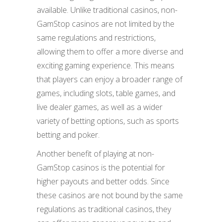
available. Unlike traditional casinos, non-
GamStop casinos are not limited by the
same regulations and restrictions,
allowing them to offer a more diverse and
exciting gaming experience. This means
that players can enjoy a broader range of
games, including slots, table games, and
live dealer games, as well as a wider
variety of betting options, such as sports
betting and poker.
Another benefit of playing at non-
GamStop casinos is the potential for
higher payouts and better odds. Since
these casinos are not bound by the same
regulations as traditional casinos, they