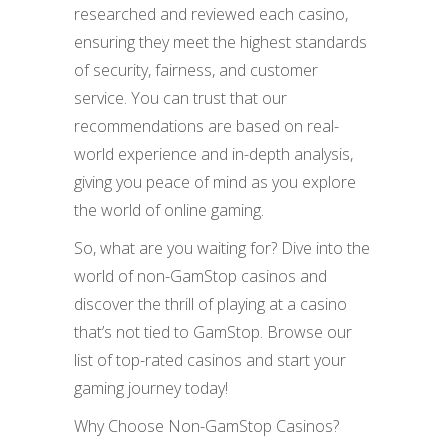
researched and reviewed each casino,
ensuring they meet the highest standards
of security, fairness, and customer
service. You can trust that our
recommendations are based on real-
world experience and in-depth analysis,
giving you peace of mind as you explore
the world of online gaming.
So, what are you waiting for? Dive into the
world of non-GamStop casinos and
discover the thrill of playing at a casino
that’s not tied to GamStop. Browse our
list of top-rated casinos and start your
gaming journey today!
Why Choose Non-GamStop Casinos?