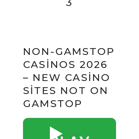
3
NON-GAMSTOP
CASINOS 2026
– NEW CASINO
SITES NOT ON
GAMSTOP
▶️