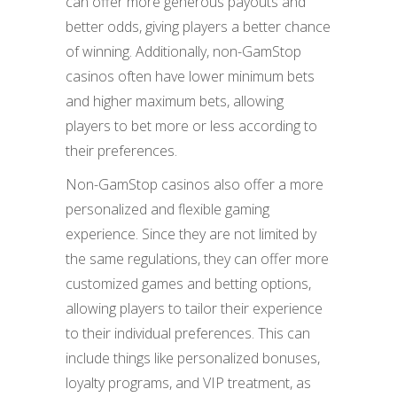
can offer more generous payouts and
better odds, giving players a better chance
of winning. Additionally, non-GamStop
casinos often have lower minimum bets
and higher maximum bets, allowing
players to bet more or less according to
their preferences.
Non-GamStop casinos also offer a more
personalized and flexible gaming
experience. Since they are not limited by
the same regulations, they can offer more
customized games and betting options,
allowing players to tailor their experience
to their individual preferences. This can
include things like personalized bonuses,
loyalty programs, and VIP treatment, as