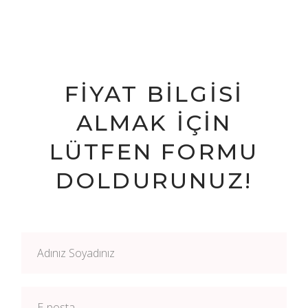
FIYAT BILGISI
ALMAK IÇIN
LÜTFEN FORMU
DOLDURUNUZ!