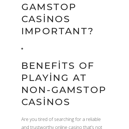
GAMSTOP
CASINOS
IMPORTANT?
BENEFITS OF
PLAYING AT
NON-GAMSTOP
CASINOS
Are you tired of searching for a reliable
and trustworthy online casino that’s not