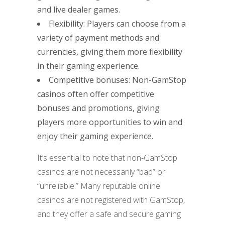
and live dealer games.
Flexibility: Players can choose from a
variety of payment methods and
currencies, giving them more flexibility
in their gaming experience.
Competitive bonuses: Non-GamStop
casinos often offer competitive
bonuses and promotions, giving
players more opportunities to win and
enjoy their gaming experience.
It’s essential to note that non-GamStop
casinos are not necessarily “bad” or
“unreliable.” Many reputable online
casinos are not registered with GamStop,
and they offer a safe and secure gaming