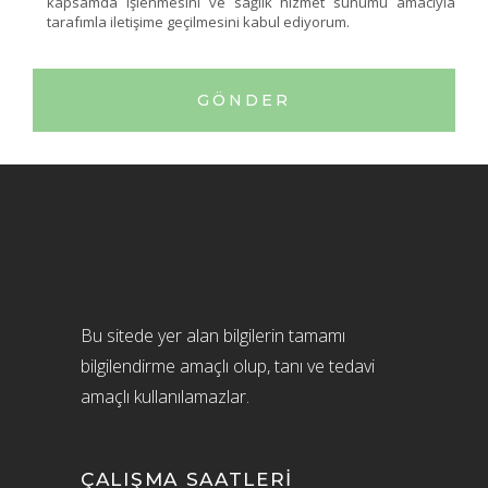
kapsamda işlenmesini ve sağlık hizmet sunumu amacıyla
tarafımla iletişime geçilmesini kabul ediyorum.
GÖNDER
Bu sitede yer alan bilgilerin tamamı
bilgilendirme amaçlı olup, tanı ve tedavi
amaçlı kullanılamazlar.
ÇALIŞMA SAATLERI