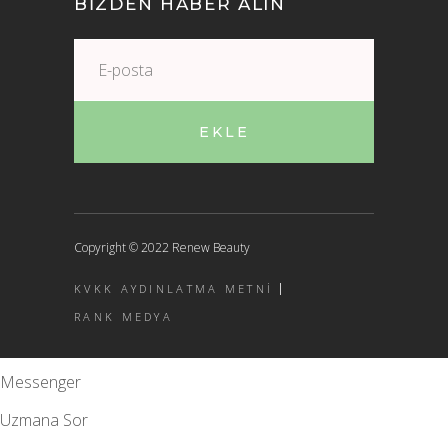
BIZDEN HABER ALIN
EKLE
Copyright © 2022 Renew Beauty
KVKK AYDINLATMA METNİ
RANK MEDYA
Messenger
Uzmana Sor