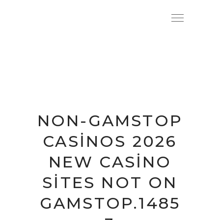
NON-GAMSTOP
CASINOS 2026
NEW CASINO
SITES NOT ON
GAMSTOP.1485