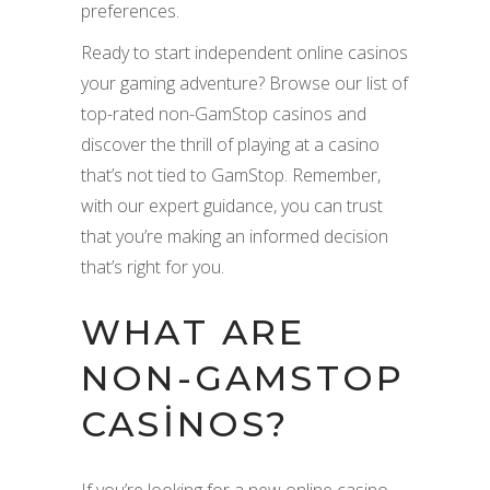
preferences.
Ready to start
independent online casinos
your gaming adventure? Browse our list of
top-rated non-GamStop casinos and
discover the thrill of playing at a casino
that’s not tied to GamStop. Remember,
with our expert guidance, you can trust
that you’re making an informed decision
that’s right for you.
WHAT ARE
NON-GAMSTOP
CASINOS?