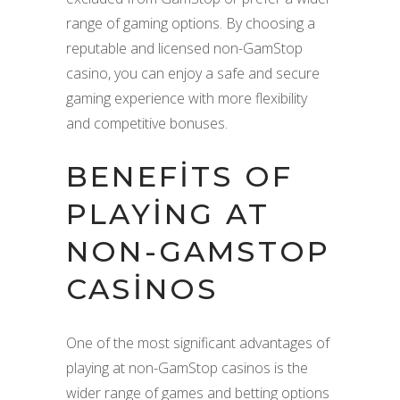
range of gaming options. By choosing a
reputable and licensed non-GamStop
casino, you can enjoy a safe and secure
gaming experience with more flexibility
and competitive bonuses.
BENEFITS OF
PLAYING AT
NON-GAMSTOP
CASINOS
One of the most significant advantages of
playing at non-GamStop casinos is the
wider range of games and betting options