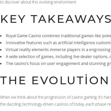
to discover about this evolving environment.
KEY TAKEAWAY
Royal Game Casino combines traditional games like poke
Innovative features such as artificial intelligence custom
Virtual reality elements immerse players in a engrossin
A wide selection of games, including live dealer options,
The casino’s focus on user engagement and stunning gra
THE EVOLUTION
When we think about the progression of casino gaming, it’s ha
the dazzling, technology-driven casinos of today, each phase 