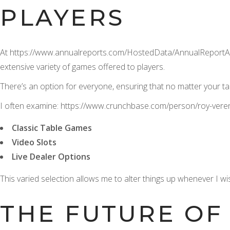
PLAYERS
At
https://www.annualreports.com/HostedData/AnnualRepor
extensive variety of games offered to players.
There’s an option for everyone, ensuring that no matter your taste,
I often examine:
https://www.crunchbase.com/person/roy-ver
Classic Table Games
Video Slots
Live Dealer Options
This varied selection allows me to alter things up whenever I 
THE FUTURE OF