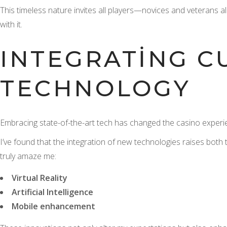
This timeless nature invites all players—novices and veterans alik
with it.
INTEGRATING C
TECHNOLOGY
Embracing state-of-the-art tech has changed the casino experie
I’ve found that the integration of new technologies raises bo
truly amaze me:
Virtual Reality
Artificial Intelligence
Mobile enhancement