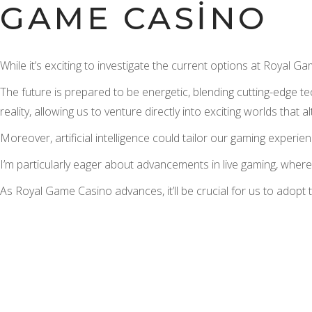
GAME CASINO
While it’s exciting to investigate the current options at Royal G
The future is prepared to be energetic, blending cutting-edge t
reality, allowing us to venture directly into exciting worlds that al
Moreover, artificial intelligence could tailor our gaming experience
I’m particularly eager about advancements in live gaming, where
As Royal Game Casino advances, it’ll be crucial for us to adopt