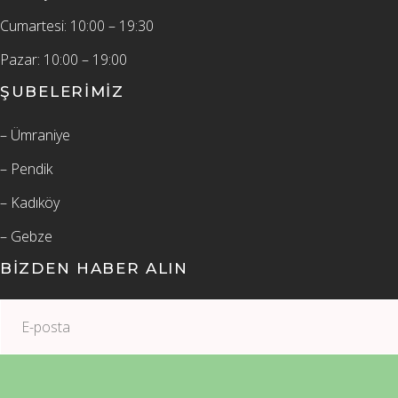
Cumartesi: 10:00 – 19:30
Pazar: 10:00 – 19:00
ŞUBELERIMIZ
– Ümraniye
– Pendik
– Kadıköy
– Gebze
BIZDEN HABER ALIN