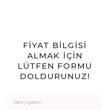
FIYAT BILGISI
ALMAK IÇIN
LÜTFEN FORMU
DOLDURUNUZ!