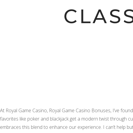
CLAS
At Royal Game Casino,
Royal Game Casino Bonuses
, I’ve foun
favorites like poker and blackjack get a modern twist through cu
embraces this blend to enhance our experience. I can’t help