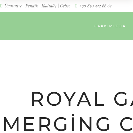
+90 850 532 66 67
Ümraniye | Pendik | Kadıköy | Gebze
HAKKIMIZDA
ROYAL G
MERGING C