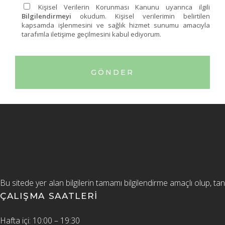
Kişisel Verilerin Korunması Kanunu uyarınca ilgili
Bilgilendirmeyi
okudum. Kişisel verilerimin belirtilen
kapsamda işlenmesini ve sağlık hizmet sunumu amacıyla
tarafımla iletişime geçilmesini kabul ediyorum.
GÖNDER
Bu sitede yer alan bilgilerin tamamı bilgilendirme amaçlı olup, tan
ÇALIŞMA SAATLERI
Hafta içi: 10:00 – 19:30