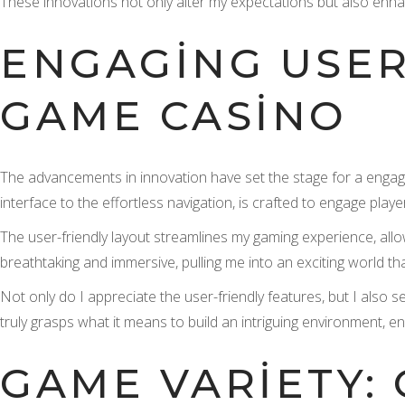
These innovations not only alter my expectations but also enhanc
ENGAGING USER
GAME CASINO
The advancements in innovation have set the stage for a engagi
interface to the effortless navigation, is crafted to engage player
The user-friendly layout streamlines my gaming experience, all
breathtaking and immersive, pulling me into an exciting world t
Not only do I appreciate the user-friendly features, but I als
truly grasps what it means to build an intriguing environment, e
GAME VARIETY: 