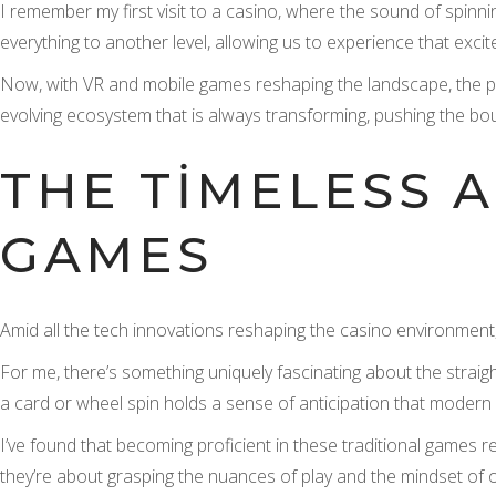
I remember my first visit to a casino, where the sound of spinning
everything to another level, allowing us to experience that ex
Now, with VR and mobile games reshaping the landscape, the pos
evolving ecosystem that is always transforming, pushing the bo
THE TIMELESS A
GAMES
Amid all the tech innovations reshaping the casino environment,
For me, there’s something uniquely fascinating about the straig
a card or wheel spin holds a sense of anticipation that modern
I’ve found that becoming proficient in these traditional games req
they’re about grasping the nuances of play and the mindset of