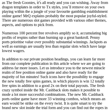
as The fresh Goonies, it’s all ready and you can wishing. Away from
dragon templates in order to Tx styles, you´ll remove on your own
playing within the a jungle of your favourite gambling establishment
online game! MrQ explains probably the most popular joyful-styled.
There are numerous slot games provided with various other themes,
aspects, and options to pick from.
Numerous 100 percent free revolves amplify so it, accumulating big
profits of respins rather than burning up a great bankroll. Penny
ports prioritise value over possibly substantial winnings. Jackpots as
well as earnings are usually less than regular slots which have large
lowest wagers.
In addition to our private position headings, you can learn far more
from our complete publication in this article where we are going to
address far more issues. Let us introduce you to the newest miracle
realm of free position online game and also have ready for the
majority of fun minutes! Such icons have the possibility to engage
the new totally free spins games, in which players is win 12 totally
free spins in addition to a good 2x on their total payouts. The fresh
crazy symbol inside the Mr. Cashback slots makes it possible to
mode a lot more successful combinations. The new Mr. Cashback
ports online game have more 33 winning combos, which means an
earn would be strike on the every twist. It is quite smart to try the
brand new slot inside the trial form and you can find out the ropes in