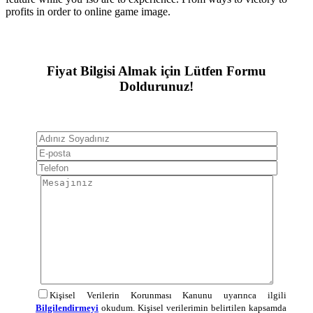
profits in order to online game image.
Fiyat Bilgisi Almak için Lütfen Formu
Doldurunuz!
Kişisel Verilerin Korunması Kanunu uyarınca ilgili
Bilgilendirmeyi
okudum. Kişisel verilerimin belirtilen kapsamda