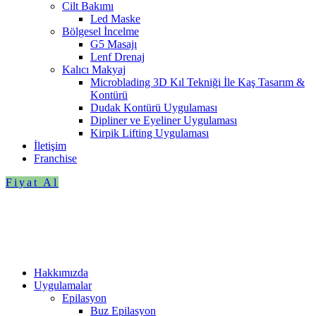
Cilt Bakımı
Led Maske
Bölgesel İncelme
G5 Masajı
Lenf Drenaj
Kalıcı Makyaj
Microblading 3D Kıl Tekniği İle Kaş Tasarım &
Kontürü
Dudak Kontürü Uygulaması
Dipliner ve Eyeliner Uygulaması
Kirpik Lifting Uygulaması
İletişim
Franchise
Fiyat Al
Hakkımızda
Uygulamalar
Epilasyon
Buz Epilasyon