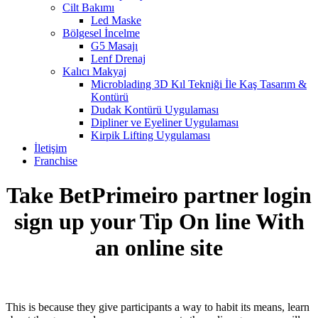
Cilt Bakımı
Led Maske
Bölgesel İncelme
G5 Masajı
Lenf Drenaj
Kalıcı Makyaj
Microblading 3D Kıl Tekniği İle Kaş Tasarım &
Kontürü
Dudak Kontürü Uygulaması
Dipliner ve Eyeliner Uygulaması
Kirpik Lifting Uygulaması
İletişim
Franchise
Take BetPrimeiro partner login
sign up your Tip On line With
an online site
This is because they give participants a way to habit its means, learn