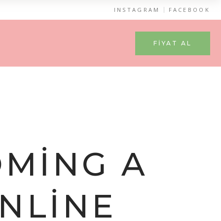
×
INSTAGRAM
FACEBOOK
G5 Masajı
Micro
FIYAT AL
Kaş 
Lenf Drenaj
Duda
Dipl
Kirpi
G5 Masajı
Micro
Kaş 
Lenf Drenaj
Duda
OMING A
Dipl
Kirpi
NLINE