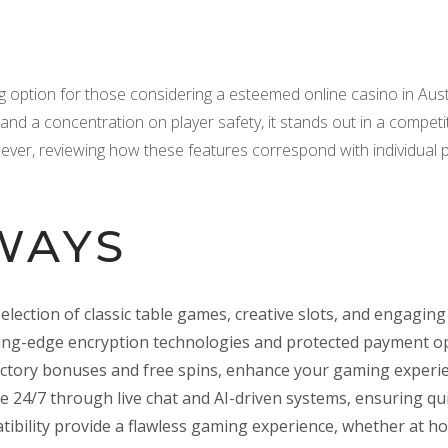
option for those considering a esteemed online casino in Austra
nd a concentration on player safety, it stands out in a competit
er, reviewing how these features correspond with individual p
WAYS
lection of classic table games, creative slots, and engaging 
ing-edge encryption technologies and protected payment opti
tory bonuses and free spins, enhance your gaming experienc
e 24/7 through live chat and AI-driven systems, ensuring q
atibility provide a flawless gaming experience, whether at h