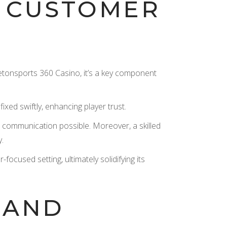
E CUSTOMER
etonsports 360 Casino, it’s a key component
ed swiftly, enhancing player trust.
 communication possible. Moreover, a skilled
y.
used setting, ultimately solidifying its
 AND