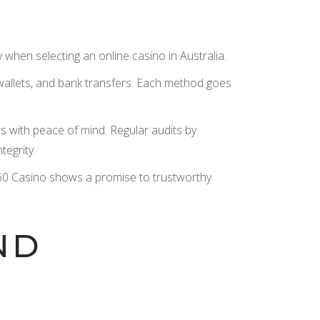
when selecting an online casino in Australia.
-wallets, and bank transfers. Each method goes
ers with peace of mind. Regular audits by
tegrity.
 360 Casino shows a promise to trustworthy
ND