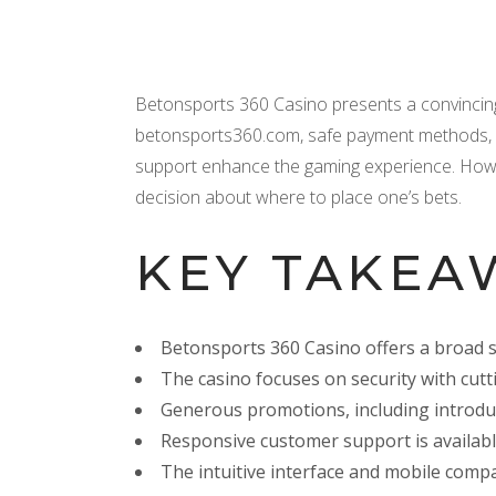
Betonsports 360 Casino presents a convincing 
betonsports360.com
, safe payment methods, a
support enhance the gaming experience. Howev
decision about where to place one’s bets.
KEY TAKEA
Betonsports 360 Casino offers a broad se
The casino focuses on security with cutt
Generous promotions, including introduc
Responsive customer support is availabl
The intuitive interface and mobile comp