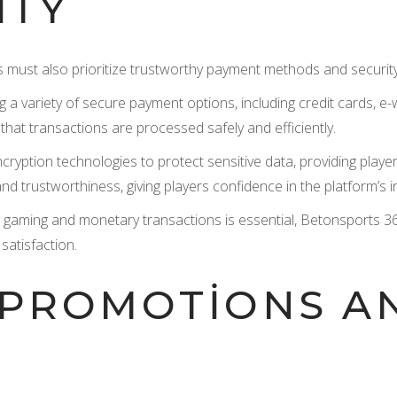
ITY
must also prioritize trustworthy payment methods and security 
 a variety of secure payment options, including credit cards, e
 that transactions are processed safely and efficiently.
encryption technologies to protect sensitive data, providing play
trustworthiness, giving players confidence in the platform’s in
 in gaming and monetary transactions is essential, Betonsports
satisfaction.
 PROMOTIONS A