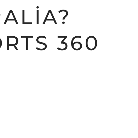
RALIA?
RTS 360