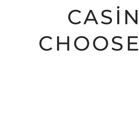
CASIN
CHOOSE