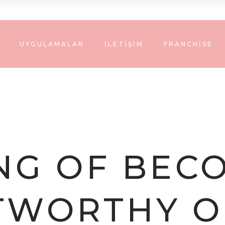
Buz Epilasyon
Led Maske
UYGULAMALAR
İLETIŞIM
FRANCHISE
Buz Epilasyon
Led Maske
NG OF BEC
TWORTHY O