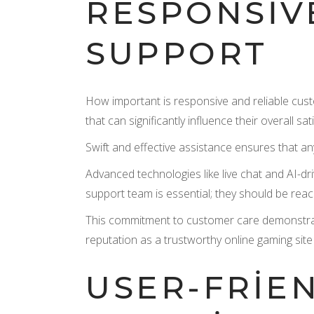
RESPONSIV
SUPPORT
How important is responsive and reliable cust
that can significantly influence their overall sat
Swift and effective assistance ensures that a
Advanced technologies like live chat and AI-d
support team is essential; they should be reac
This commitment to customer care demonstrates
reputation as a trustworthy online gaming site 
USER-FRIE