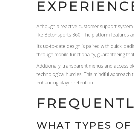
EXPERIENC
Although a reactive customer support system is 
like Betonsports 360. The platform features an
Its up-to-date design is paired with quick load
through mobile functionality, guaranteeing tha
Additionally, transparent menus and accessibl
technological hurdles. This mindful approach 
enhancing player retention.
FREQUENTL
WHAT TYPES OF