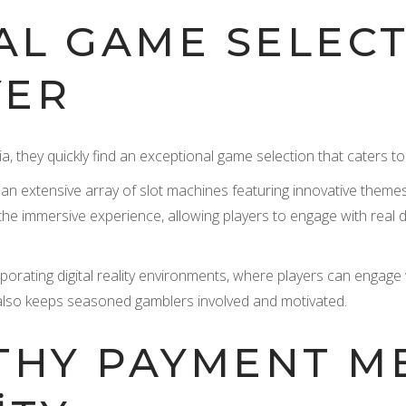
AL GAME SELEC
YER
, they quickly find an exceptional game selection that caters to 
 an extensive array of slot machines featuring innovative them
he immersive experience, allowing players to engage with real d
rporating digital reality environments, where players can engage wi
t also keeps seasoned gamblers involved and motivated.
THY PAYMENT M