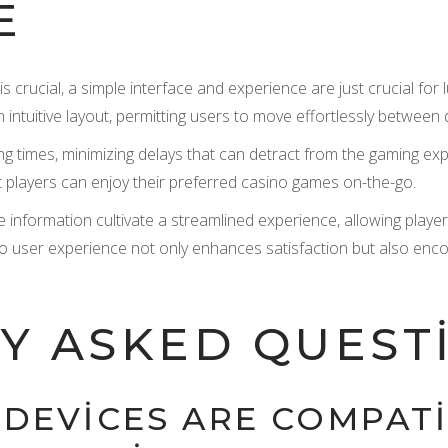
E
crucial, a simple interface and experience are just crucial for l
 intuitive layout, permitting users to move effortlessly betwee
ing times, minimizing delays that can detract from the gaming exp
t players can enjoy their preferred casino games on-the-go.
e information cultivate a streamlined experience, allowing playe
to user experience not only enhances satisfaction but also enco
Y ASKED QUEST
 DEVICES ARE COMPAT