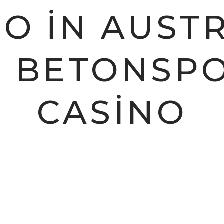
O IN AUST
 BETONSPO
CASINO