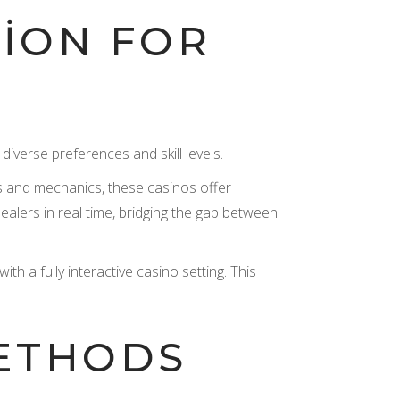
TION FOR
diverse preferences and skill levels.
es and mechanics, these casinos offer
ealers in real time, bridging the gap between
th a fully interactive casino setting. This
ETHODS