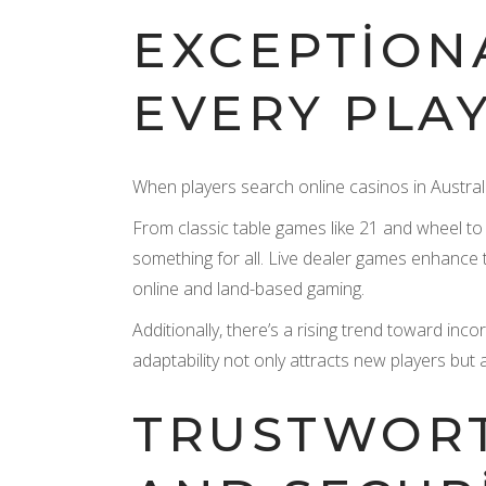
EXCEPTION
EVERY PLA
When players search online casinos in Australia
From classic table games like 21 and wheel to
something for all. Live dealer games enhance t
online and land-based gaming.
Additionally, there’s a rising trend toward inco
adaptability not only attracts new players bu
TRUSTWOR