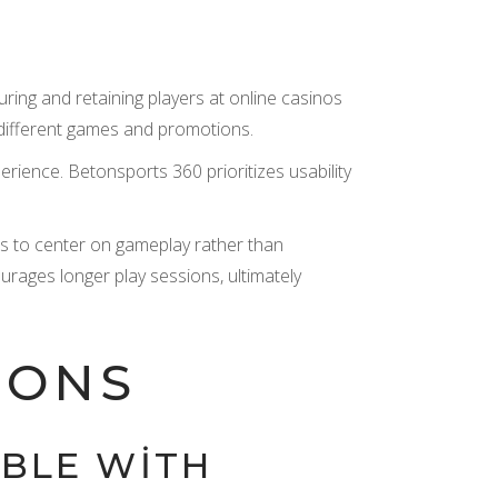
uring and retaining players at online casinos
n different games and promotions.
erience. Betonsports 360 prioritizes usability
rs to center on gameplay rather than
urages longer play sessions, ultimately
IONS
IBLE WITH