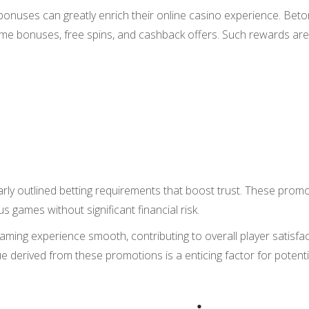
bonuses can greatly enrich their online casino experience. Beto
come bonuses, free spins, and cashback offers. Such rewards are
arly outlined betting requirements that boost trust. These promo
s games without significant financial risk.
aming experience smooth, contributing to overall player satisfa
derived from these promotions is a enticing factor for potentia