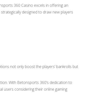
nsports 360 Casino excels in offering an
 strategically designed to draw new players
tions not only boost the players’ bankrolls but
ction. With Betonsports 360’s dedication to
l users considering their online gaming