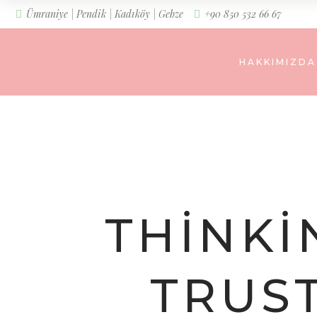
+90 850 532 66 67
Ümraniye | Pendik | Kadıköy | Gebze
HAKKIMIZDA
THINKI
TRUS