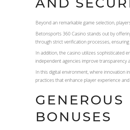
AND SECUR
Beyond an remarkable game selection, players 
Betonsports 360 Casino stands out by offering
through strict verification processes, ensuring
In addition, the casino utilizes sophisticated 
independent agencies improve transparency and 
In this digital environment, where innovation
practices that enhance player experience and 
GENEROUS
BONUSES