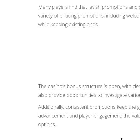
Many players find that lavish promotions and 
variety of enticing promotions, including wel
while keeping existing ones.
The casino’s bonus structure is open, with cle
also provide opportunities to investigate variou
Additionally, consistent promotions keep the g
advancement and player engagement, the value 
options.