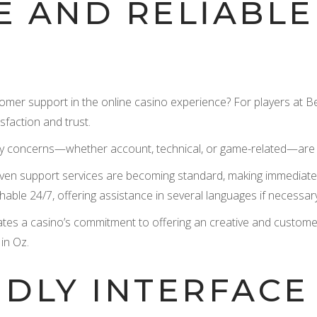
E AND RELIABL
omer support in the online casino experience? For players at B
isfaction and trust.
ny concerns—whether account, technical, or game-related—are fix
riven support services are becoming standard, making immediate
hable 24/7, offering assistance in several languages if necessar
 a casino’s commitment to offering an creative and customer-foc
in Oz.
NDLY INTERFACE