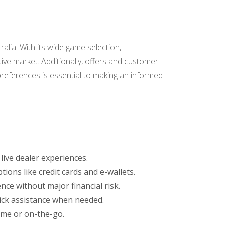
lia. With its wide game selection,
ive market. Additionally, offers and customer
references is essential to making an informed
live dealer experiences.
ons like credit cards and e-wallets.
e without major financial risk.
uick assistance when needed.
ome or on-the-go.