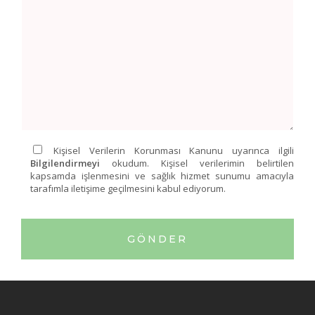
Kişisel Verilerin Korunması Kanunu uyarınca ilgili
Bilgilendirmeyi
okudum. Kişisel verilerimin belirtilen
kapsamda işlenmesini ve sağlık hizmet sunumu amacıyla
tarafımla iletişime geçilmesini kabul ediyorum.
GÖNDER