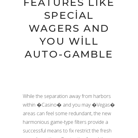
FEATURES LIKE
SPECIAL
WAGERS AND
YOU WILL
AUTO-GAMBLE
While the separation away from harbors
within �Casino� and you may �Vegas�
areas can feel some redundant, the new
harmonious game-type filters provide a
successful means to fix restrict the fresh