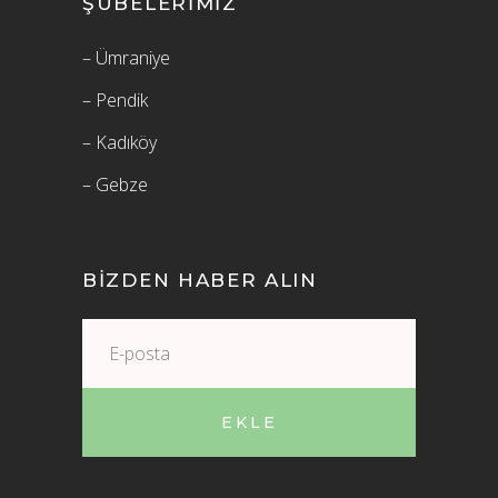
ŞUBELERIMIZ
– Ümraniye
– Pendik
– Kadıköy
– Gebze
BIZDEN HABER ALIN
EKLE