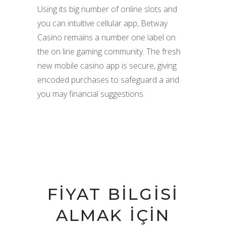
Using its big number of online slots and
you can intuitive cellular app, Betway
Casino remains a number one label on
the on line gaming community. The fresh
new mobile casino app is secure, giving
encoded purchases to safeguard a and
you may financial suggestions.
FIYAT BILGISI
ALMAK IÇIN