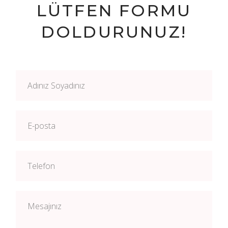
LÜTFEN FORMU
DOLDURUNUZ!