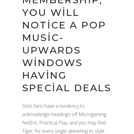
YOU WILL
NOTICE A POP
MUSIC-
UPWARDS
WINDOWS
HAVING
SPECIAL DEALS
Slots fans have a tendency to
acknowledge headings off Microgaming,
NetEnt, Practical Play, and you may Red
Tiger, for every single delivering its style.