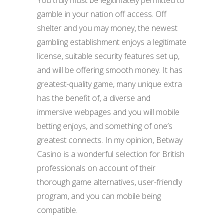
You truly must be legitimately permitted to
gamble in your nation off access. Off
shelter and you may money, the newest
gambling establishment enjoys a legitimate
license, suitable security features set up,
and will be offering smooth money. It has
greatest-quality game, many unique extra
has the benefit of, a diverse and
immersive webpages and you will mobile
betting enjoys, and something of one’s
greatest connects. In my opinion, Betway
Casino is a wonderful selection for British
professionals on account of their
thorough game alternatives, user-friendly
program, and you can mobile being
compatible.