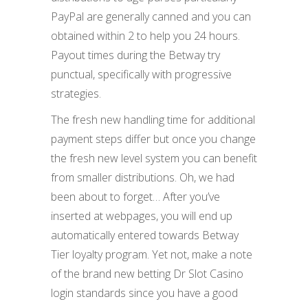
PayPal are generally canned and you can
obtained within 2 to help you 24 hours.
Payout times during the Betway try
punctual, specifically with progressive
strategies.
The fresh new handling time for additional
payment steps differ but once you change
the fresh new level system you can benefit
from smaller distributions. Oh, we had
been about to forget… After you’ve
inserted at webpages, you will end up
automatically entered towards Betway
Tier loyalty program. Yet not, make a note
of the brand new betting
Dr Slot Casino
login
standards since you have a good