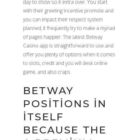
day to show so it extra over. You start
with their greeting incentive promote and
you can impact their respect system
planned, it frequently try to make a myriad
of pages happier. The latest Betway
Casino app is straightforward to use and
offer you plenty of options when it comes
to slots, credit and you will desk online
game, and also craps.
BETWAY
POSITIONS IN
ITSELF
BECAUSE THE