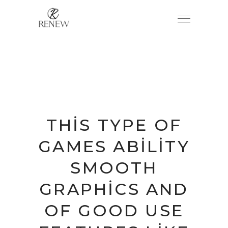
THIS TYPE OF
GAMES ABILITY
SMOOTH
GRAPHICS AND
OF GOOD USE