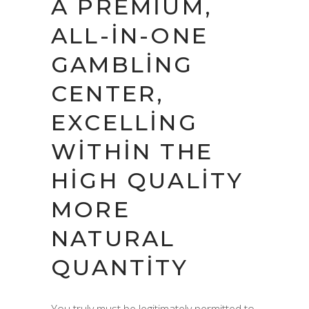
A PREMIUM,
ALL-IN-ONE
GAMBLING
CENTER,
EXCELLING
WITHIN THE
HIGH QUALITY
MORE
NATURAL
QUANTITY