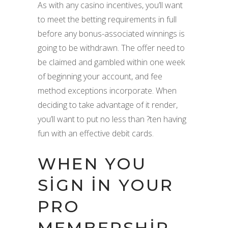
As with any casino incentives, you’ll want
to meet the betting requirements in full
before any bonus-associated winnings is
going to be withdrawn. The offer need to
be claimed and gambled within one week
of beginning your account, and fee
method exceptions incorporate. When
deciding to take advantage of it render,
you’ll want to put no less than ?ten having
fun with an effective debit cards.
WHEN YOU
SIGN IN YOUR
PRO
MEMBERSHIP,