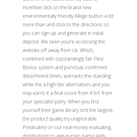
incentive click on the brand new
environmentally friendly Allege button a lot
more than and stick to the directions so
you can sign up and generate in initial
deposit. We seen you’re accessing the
website off away from Uk. Which,
combined with outstandingly fair Flexi
Bonus system and punctual, confirmed
detachment times, warrants the standing
while the a high-tier alternatives and you
may earns it a final score from 4.9/5 from
your specialist party. When you find
yourself their game library isn’t the largest,
the product quality try unignorable.
Predicated on our real-money evaluating,
distributions to age-purses particularly