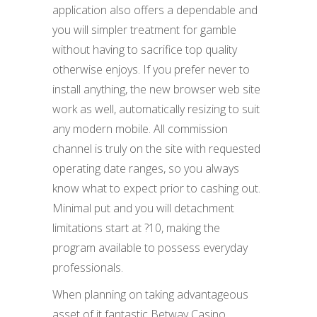
application also offers a dependable and
you will simpler treatment for gamble
without having to sacrifice top quality
otherwise enjoys. If you prefer never to
install anything, the new browser web site
work as well, automatically resizing to suit
any modern mobile. All commission
channel is truly on the site with requested
operating date ranges, so you always
know what to expect prior to cashing out.
Minimal put and you will detachment
limitations start at ?10, making the
program available to possess everyday
professionals.
When planning on taking advantageous
asset of it fantastic Betway Casino