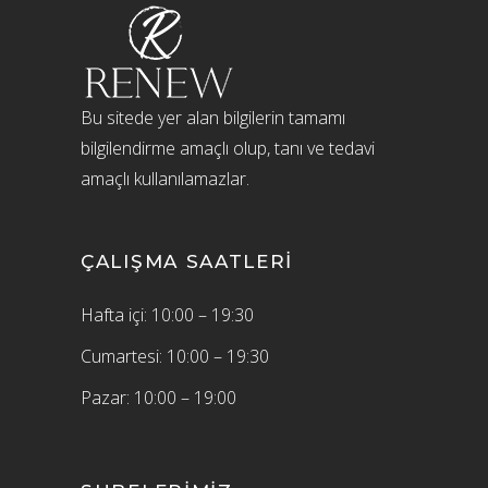
Bu sitede yer alan bilgilerin tamamı
bilgilendirme amaçlı olup, tanı ve tedavi
amaçlı kullanılamazlar.
ÇALIŞMA SAATLERI
Hafta içi: 10:00 – 19:30
Cumartesi: 10:00 – 19:30
Pazar: 10:00 – 19:00