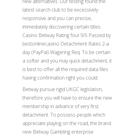
new alternatives. Our testing found the
latest search club to be excessively
responsive and you can precise,
immediately discovering certain titles.
Casino Betway Rating four.9/5 Passed by
bestonlinecasino Detachment Rates 2-a
day (PayPal) Wagering Req. To be certain
a softer and you may quick detachment, it
is best to offer all the required data files
having confirmation right you could.
Betway pursue rigid UKGC legislation,
therefore you will have to ensure the new
membership in advance of very first
detachment. To possess people which
appreciate playing on the road, the brand
new Betway Gambling enterprise