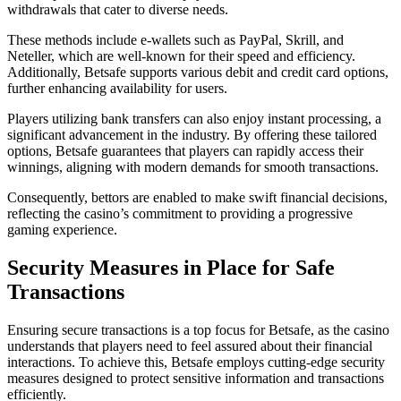
withdrawals that cater to diverse needs.
These methods include e-wallets such as PayPal, Skrill, and
Neteller, which are well-known for their speed and efficiency.
Additionally, Betsafe supports various debit and credit card options,
further enhancing availability for users.
Players utilizing bank transfers can also enjoy instant processing, a
significant advancement in the industry. By offering these tailored
options, Betsafe guarantees that players can rapidly access their
winnings, aligning with modern demands for smooth transactions.
Consequently, bettors are enabled to make swift financial decisions,
reflecting the casino’s commitment to providing a progressive
gaming experience.
Security Measures in Place for Safe
Transactions
Ensuring secure transactions is a top focus for Betsafe, as the casino
understands that players need to feel assured about their financial
interactions. To achieve this, Betsafe employs cutting-edge security
measures designed to protect sensitive information and transactions
efficiently.