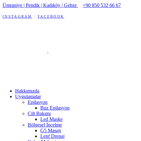
Ümraniye | Pendik | Kadıköy | Gebze
+90 850 532 66 67
INSTAGRAM
FACEBOOK
Hakkımızda
Uygulamalar
Epilasyon
Buz Epilasyon
Cilt Bakımı
Led Maske
Bölgesel İncelme
G5 Masajı
Lenf Drenaj