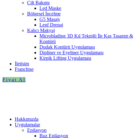
Cilt Bakımı
Led Maske
Bölgesel İncelme
G5 Masajı
Lenf Drenaj
Kalıcı Makyaj
Microblading 3D Kıl Tekniği İle Kaş Tasarım &
Kontürü
Dudak Kontürü Uygulaması
Dipliner ve Eyeliner Uygulaması
Kirpik Lifting Uygulaması
İletişim
Franchise
Fiyat Al
Hakkımızda
Uygulamalar
Epilasyon
Buz Epilasyon