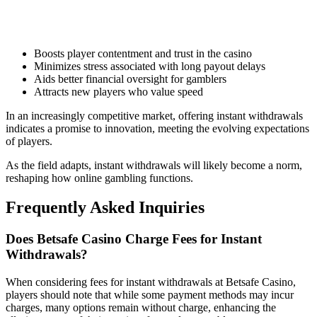
Boosts player contentment and trust in the casino
Minimizes stress associated with long payout delays
Aids better financial oversight for gamblers
Attracts new players who value speed
In an increasingly competitive market, offering instant withdrawals
indicates a promise to innovation, meeting the evolving expectations
of players.
As the field adapts, instant withdrawals will likely become a norm,
reshaping how online gambling functions.
Frequently Asked Inquiries
Does Betsafe Casino Charge Fees for Instant
Withdrawals?
When considering fees for instant withdrawals at Betsafe Casino,
players should note that while some payment methods may incur
charges, many options remain without charge, enhancing the