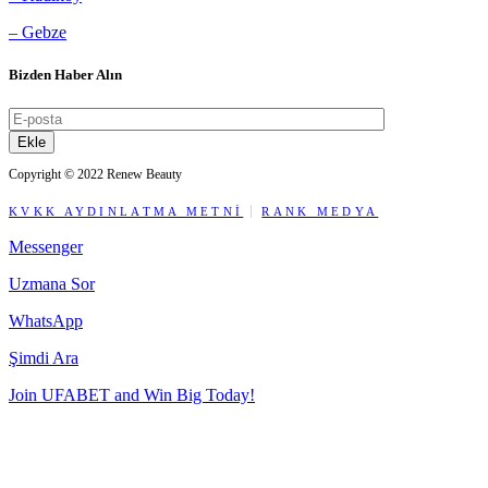
– Gebze
Bizden Haber Alın
Ekle
Copyright © 2022 Renew Beauty
KVKK AYDINLATMA METNİ
RANK MEDYA
Messenger
Uzmana Sor
WhatsApp
Şimdi Ara
Join UFABET and Win Big Today!