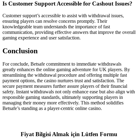
Is Customer Support Accessible for Cashout Issues?
Customer support’s accessible to assist with withdrawal issues,
ensuring players can resolve concerns promptly. Their
knowledgeable team understands the importance of fast
communication, providing effective answers that improve the overall
gaming experience and user satisfaction.
Conclusion
For conclude, Betsafe commitment to immediate withdrawals
greatly enhances the online gaming adventure for UK players. By
streamlining the withdrawal procedure and offering multiple fast
payment options, the casino nurtures trust and satisfaction. The
secure payment measures further assure players of their financial
safety. Instant withdrawals not only enhance ease but also align with
responsible gaming standards, ultimately supporting players in
managing their money more effectively. This method solidifies
Betsafe’s standing as a player-centric online casino.
Fiyat Bilgisi Almak için Lütfen Formu