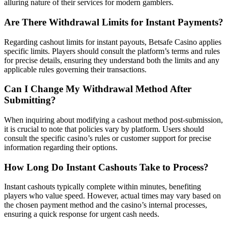
alluring nature of their services for modern gamblers.
Are There Withdrawal Limits for Instant Payments?
Regarding cashout limits for instant payouts, Betsafe Casino applies
specific limits. Players should consult the platform’s terms and rules
for precise details, ensuring they understand both the limits and any
applicable rules governing their transactions.
Can I Change My Withdrawal Method After
Submitting?
When inquiring about modifying a cashout method post-submission,
it is crucial to note that policies vary by platform. Users should
consult the specific casino’s rules or customer support for precise
information regarding their options.
How Long Do Instant Cashouts Take to Process?
Instant cashouts typically complete within minutes, benefiting
players who value speed. However, actual times may vary based on
the chosen payment method and the casino’s internal processes,
ensuring a quick response for urgent cash needs.