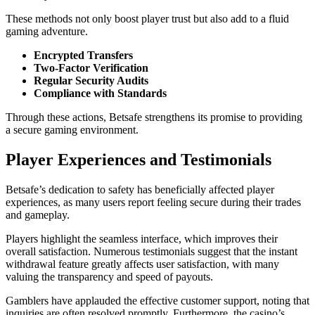
These methods not only boost player trust but also add to a fluid
gaming adventure.
Encrypted Transfers
Two-Factor Verification
Regular Security Audits
Compliance with Standards
Through these actions, Betsafe strengthens its promise to providing
a secure gaming environment.
Player Experiences and Testimonials
Betsafe’s dedication to safety has beneficially affected player
experiences, as many users report feeling secure during their trades
and gameplay.
Players highlight the seamless interface, which improves their
overall satisfaction. Numerous testimonials suggest that the instant
withdrawal feature greatly affects user satisfaction, with many
valuing the transparency and speed of payouts.
Gamblers have applauded the effective customer support, noting that
inquiries are often resolved promptly. Furthermore, the casino’s