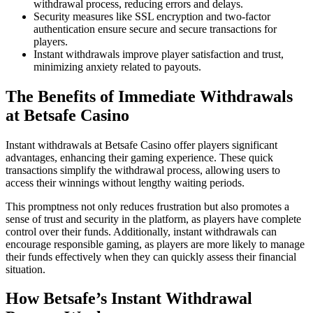
withdrawal process, reducing errors and delays.
Security measures like SSL encryption and two-factor
authentication ensure secure and secure transactions for
players.
Instant withdrawals improve player satisfaction and trust,
minimizing anxiety related to payouts.
The Benefits of Immediate Withdrawals
at Betsafe Casino
Instant withdrawals at Betsafe Casino offer players significant
advantages, enhancing their gaming experience. These quick
transactions simplify the withdrawal process, allowing users to
access their winnings without lengthy waiting periods.
This promptness not only reduces frustration but also promotes a
sense of trust and security in the platform, as players have complete
control over their funds. Additionally, instant withdrawals can
encourage responsible gaming, as players are more likely to manage
their funds effectively when they can quickly assess their financial
situation.
How Betsafe’s Instant Withdrawal