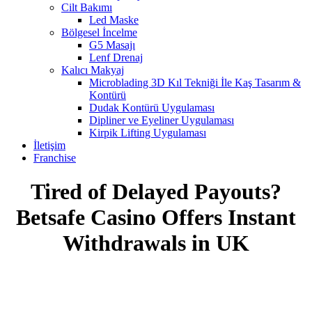
Cilt Bakımı
Led Maske
Bölgesel İncelme
G5 Masajı
Lenf Drenaj
Kalıcı Makyaj
Microblading 3D Kıl Tekniği İle Kaş Tasarım &
Kontürü
Dudak Kontürü Uygulaması
Dipliner ve Eyeliner Uygulaması
Kirpik Lifting Uygulaması
İletişim
Franchise
Tired of Delayed Payouts?
Betsafe Casino Offers Instant
Withdrawals in UK