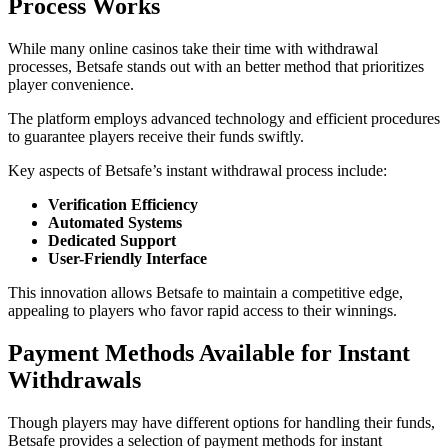
Process Works
While many online casinos take their time with withdrawal
processes, Betsafe stands out with an better method that prioritizes
player convenience.
The platform employs advanced technology and efficient procedures
to guarantee players receive their funds swiftly.
Key aspects of Betsafe’s instant withdrawal process include:
Verification Efficiency
Automated Systems
Dedicated Support
User-Friendly Interface
This innovation allows Betsafe to maintain a competitive edge,
appealing to players who favor rapid access to their winnings.
Payment Methods Available for Instant
Withdrawals
Though players may have different options for handling their funds,
Betsafe provides a selection of payment methods for instant