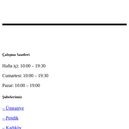
Bu sitede yer alan bilgilerin tamamı bilgilendirme amaçlı olup, tanı
ve tedavi amaçlı kullanılamazlar.
Çalışma Saatleri
Hafta içi: 10:00 – 19:30
Cumartesi: 10:00 – 19:30
Pazar: 10:00 – 19:00
Şubelerimiz
– Ümraniye
– Pendik
– Kadıköy