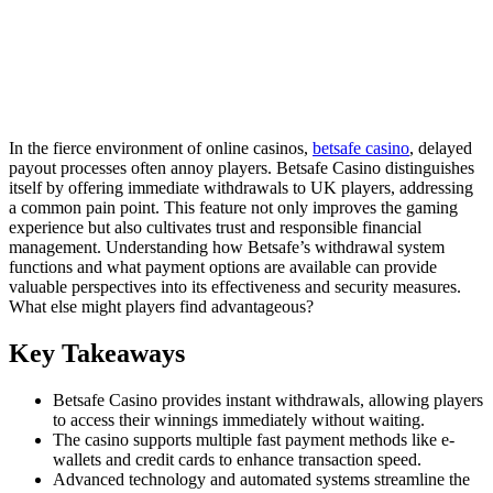
In the fierce environment of online casinos,
betsafe casino
, delayed
payout processes often annoy players. Betsafe Casino distinguishes
itself by offering immediate withdrawals to UK players, addressing
a common pain point. This feature not only improves the gaming
experience but also cultivates trust and responsible financial
management. Understanding how Betsafe’s withdrawal system
functions and what payment options are available can provide
valuable perspectives into its effectiveness and security measures.
What else might players find advantageous?
Key Takeaways
Betsafe Casino provides instant withdrawals, allowing players
to access their winnings immediately without waiting.
The casino supports multiple fast payment methods like e-
wallets and credit cards to enhance transaction speed.
Advanced technology and automated systems streamline the