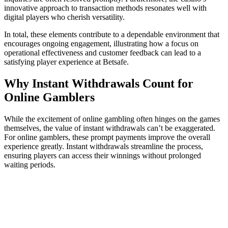
innovative approach to transaction methods resonates well with
digital players who cherish versatility.
In total, these elements contribute to a dependable environment that
encourages ongoing engagement, illustrating how a focus on
operational effectiveness and customer feedback can lead to a
satisfying player experience at Betsafe.
Why Instant Withdrawals Count for
Online Gamblers
While the excitement of online gambling often hinges on the games
themselves, the value of instant withdrawals can’t be exaggerated.
For online gamblers, these prompt payments improve the overall
experience greatly. Instant withdrawals streamline the process,
ensuring players can access their winnings without prolonged
waiting periods.