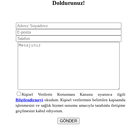
Doldurunuz!
Kişisel Verilerin Korunması Kanunu uyarınca ilgili
Bilgilendirmeyi
okudum. Kişisel verilerimin belirtilen kapsamda
işlenmesini ve sağlık hizmet sunumu amacıyla tarafımla iletişime
geçilmesini kabul ediyorum.
GÖNDER