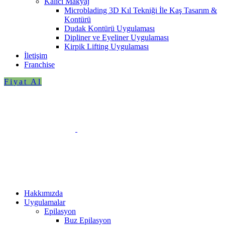
Kalıcı Makyaj
Microblading 3D Kıl Tekniği İle Kaş Tasarım &
Kontürü
Dudak Kontürü Uygulaması
Dipliner ve Eyeliner Uygulaması
Kirpik Lifting Uygulaması
İletişim
Franchise
Fiyat Al
Hakkımızda
Uygulamalar
Epilasyon
Buz Epilasyon