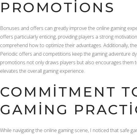
PROMOTIONS
Bonuses and offers can greatly improve the online gaming experien
offers particularly enticing, providing players a strong motivati
comprehend how to optimize their advantages. Additionally, the
Periodic offers and competitions keep the gaming adventure dyn
promotions not only draws players but also encourages them to 
elevates the overall gaming experience.
COMMITMENT T
GAMING PRACTI
While navigating the online gaming scene, I noticed that safe 