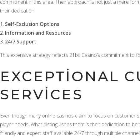
commitment in this area. Their approach is not just a mere form
their dedication:
Self-Exclusion Options
Information and Resources
24/7 Support
This extensive strategy reflects 21bit Casino’s commitment to 
EXCEPTIONAL 
SERVICES
Even though many online casinos claim to focus on customer supp
player needs. What distinguishes them is their dedication to bei
friendly and expert staff available 24/7 through multiple channe