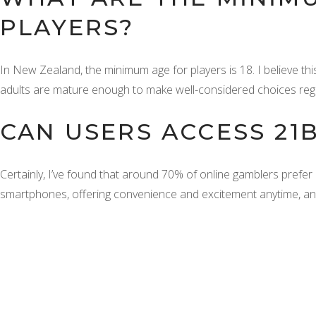
PLAYERS?
In New Zealand, the minimum age for players is 18. I believe thi
adults are mature enough to make well-considered choices reg
CAN USERS ACCESS 21
Certainly, I’ve found that around 70% of online gamblers prefer 
smartphones, offering convenience and excitement anytime, a