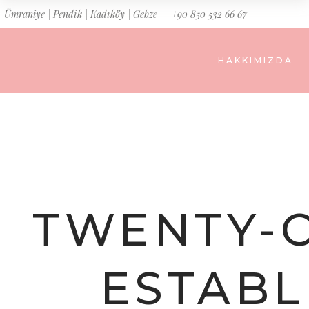
Ümraniye | Pendik | Kadıköy | Gebze
+90 850 532 66 67
×
HAKKIMIZDA
TWENTY-O
ESTABL