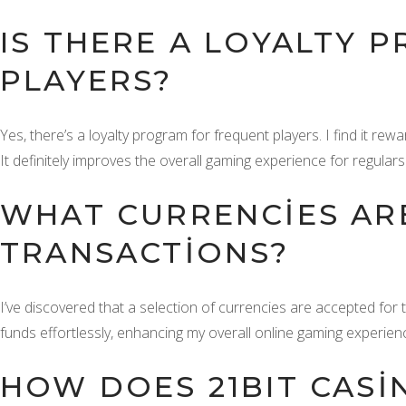
IS THERE A LOYALTY 
PLAYERS?
Yes, there’s a loyalty program for frequent players. I find it re
It definitely improves the overall gaming experience for regulars
WHAT CURRENCIES AR
TRANSACTIONS?
I’ve discovered that a selection of currencies are accepted fo
funds effortlessly, enhancing my overall online gaming experien
HOW DOES 21BIT CASI