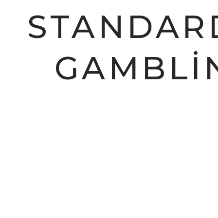
STANDAR
GAMBLI