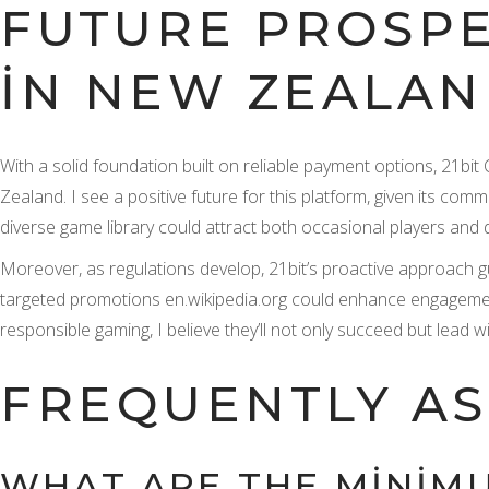
FUTURE PROSPE
IN NEW ZEALA
With a solid foundation built on reliable payment options, 21bit
Zealand. I see a positive future for this platform, given its com
diverse game library could attract both occasional players and
Moreover, as regulations develop, 21bit’s proactive approach g
targeted promotions
en.wikipedia.org
could enhance engagement
responsible gaming, I believe they’ll not only succeed but lead 
FREQUENTLY AS
WHAT ARE THE MINIM