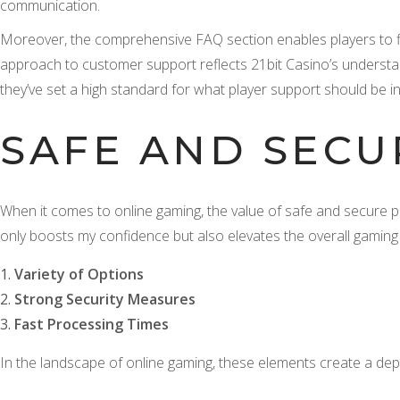
communication.
Moreover, the comprehensive FAQ section enables players to fi
approach to customer support reflects 21bit Casino’s understandi
they’ve set a high standard for what player support should be in
SAFE AND SECU
When it comes to online gaming, the value of safe and secure
only boosts my confidence but also elevates the overall gaming
Variety of Options
Strong Security Measures
Fast Processing Times
In the landscape of online gaming, these elements create a dep