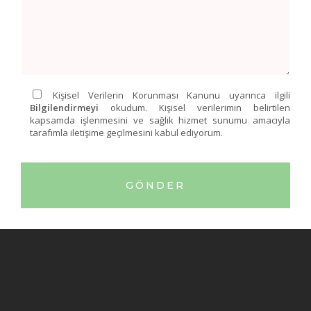
Kişisel Verilerin Korunması Kanunu uyarınca ilgili
Bilgilendirmeyi
okudum. Kişisel verilerimin belirtilen
kapsamda işlenmesini ve sağlık hizmet sunumu amacıyla
tarafımla iletişime geçilmesini kabul ediyorum.
GÖNDER