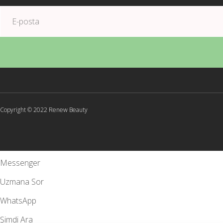
Copyright © 2022 Renew Beauty
Messenger
Uzmana Sor
WhatsApp
Şimdi Ara