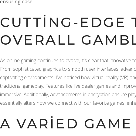
ensuring ease.
CUTTING-EDGE 
OVERALL GAMBL
As online gaming continues to evolve, it’s clear that innovative 
From sophisticated graphics to smooth user interfaces, advance
captivating environments. I’ve noticed how virtual reality (VR)
traditional gameplay. Features like live dealer games and impro
immersive. Additionally, advancements in encryption ensure player
essentially alters how we connect with our favorite games, enh
A VARIED GAME