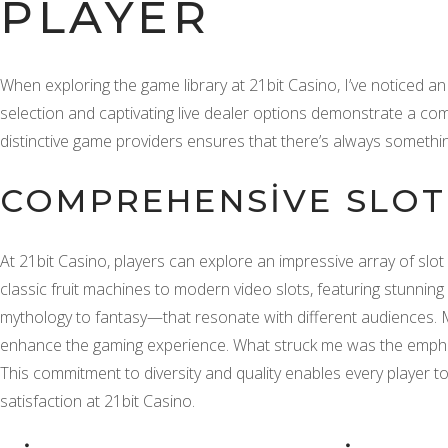
PLAYER
When exploring the game library at 21bit Casino, I’ve noticed an
selection and captivating live dealer options demonstrate a c
distinctive game providers ensures that there’s always somethin
COMPREHENSIVE SLOT
At 21bit Casino, players can explore an impressive array of slo
classic fruit machines to modern video slots, featuring stunning
mythology to fantasy—that resonate with different audiences. 
enhance the gaming experience. What struck me was the emphasis
This commitment to diversity and quality enables every player t
satisfaction at 21bit Casino.