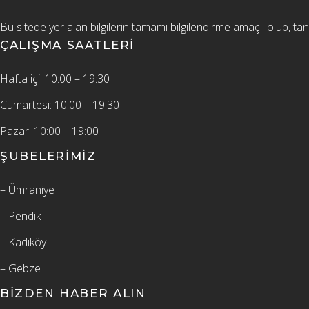
Bu sitede yer alan bilgilerin tamamı bilgilendirme amaçlı olup, tan
ÇALIŞMA SAATLERI
Hafta içi: 10:00 – 19:30
Cumartesi: 10:00 – 19:30
Pazar: 10:00 – 19:00
ŞUBELERIMIZ
– Ümraniye
– Pendik
– Kadıköy
– Gebze
BIZDEN HABER ALIN