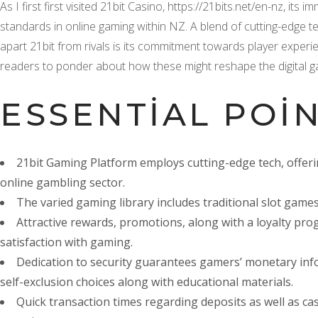
As I first first visited 21bit Casino,
https://21bits.net/en-nz
, its i
standards in online gaming within NZ. A blend of cutting-edge 
apart 21bit from rivals is its commitment towards player experie
readers to ponder about how these might reshape the digital g
ESSENTIAL POI
21bit Gaming Platform employs cutting-edge tech, offer
online gambling sector.
The varied gaming library includes traditional slot games, 
Attractive rewards, promotions, along with a loyalty pr
satisfaction with gaming.
Dedication to security guarantees gamers’ monetary inf
self-exclusion choices along with educational materials.
Quick transaction times regarding deposits as well as c