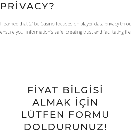
PRIVACY?
I learned that 21bit Casino focuses on player data privacy thro
ensure your information’s safe, creating trust and facilitating 
FIYAT BILGISI
ALMAK IÇIN
LÜTFEN FORMU
DOLDURUNUZ!