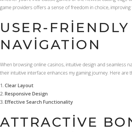
game providers offers a sense of freedom in choice, improving 
USER-FRIENDLY
NAVIGATION
When browsing online casinos, intuitive design and seamless nav
their intuitive interface enhances my gaming journey. Here are
Clear Layout
Responsive Design
Effective Search Functionality
ATTRACTIVE BO