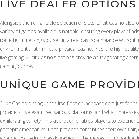
LIVE DEALER OPTIONS
Alongside the remarkable selection of slots, 21bit Casino also 
variety of games available is notable, ensuring every player finds 
roulette, immersing yourself in a real casino ambiance without 
environment that mimics a physical casino. Plus, the high-qualit
live gaming, 21bit Casino’s options provide an invigorating altern
gaming journey.
UNIQUE GAME PROVID
21bit Casino distinguishes itself not
crunchbase.com
just for it
providers. I’ve examined various platforms, and what impresses
exhilarating variety. This approach enables players to experienc
gameplay mechanics. Each provider contributes their own flai
whether you’re into classic games or the newest cutting-edge titl